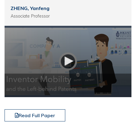
ZHENG, Yanfeng
Associate Professor
Read Full Paper