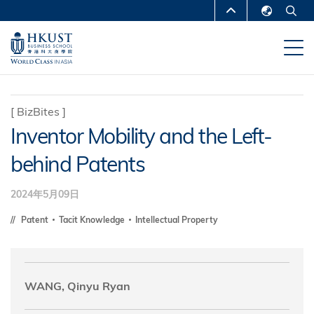
移
MORE ABOUT HKUST
至
English
主
UNIVERSITY NEWS
ACADEMIC
繁體中文
內
DEPARTMENTS A-Z
容
简体中文
LIFE@HKUST
LIBRARY
[
BizBites
]
Inventor Mobility and the Left-
MAP & DIRECTIONS
CAREERS AT HKUST
behind Patents
FACULTY PROFILES
ABOUT HKUST
2024年5月09日
Patent
Tacit Knowledge
Intellectual Property
WANG, Qinyu Ryan