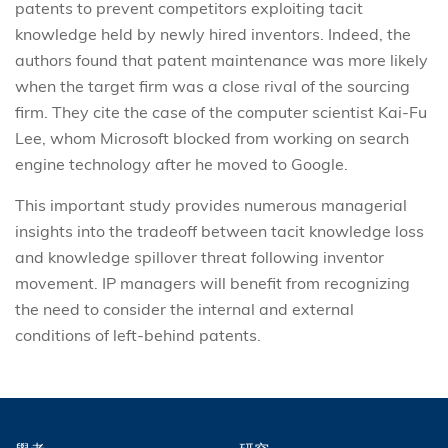
patents to prevent competitors exploiting tacit
knowledge held by newly hired inventors. Indeed, the
authors found that patent maintenance was more likely
when the target firm was a close rival of the sourcing
firm. They cite the case of the computer scientist Kai-Fu
Lee, whom Microsoft blocked from working on search
engine technology after he moved to Google.
This important study provides numerous managerial
insights into the tradeoff between tacit knowledge loss
and knowledge spillover threat following inventor
movement. IP managers will benefit from recognizing
the need to consider the internal and external
conditions of left-behind patents.