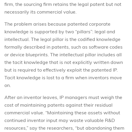
firm, the sourcing firm retains the legal patent but not
necessarily its commercial value.
The problem arises because patented corporate
knowledge is supported by two “pillars”: legal and
intellectual. The legal pillar is the codified knowledge
formally described in patents, such as software codes
or device blueprints. The intellectual pillar includes all
the tacit knowledge that is not explicitly written down
but is required to effectively exploit the patented IP.
Tacit knowledge is lost to a firm when inventors move
on.
After an inventor leaves, IP managers must weigh the
cost of maintaining patents against their residual
commercial value. “Maintaining these assets without
continued inventor input may waste valuable R&D
resources,” say the researchers, “but abandoning them