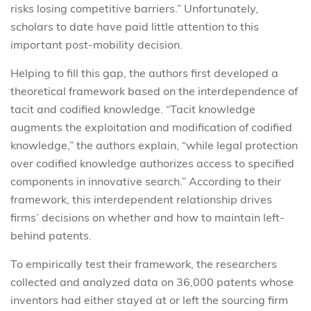
risks losing competitive barriers.” Unfortunately,
scholars to date have paid little attention to this
important post-mobility decision.
Helping to fill this gap, the authors first developed a
theoretical framework based on the interdependence of
tacit and codified knowledge. “Tacit knowledge
augments the exploitation and modification of codified
knowledge,” the authors explain, “while legal protection
over codified knowledge authorizes access to specified
components in innovative search.” According to their
framework, this interdependent relationship drives
firms’ decisions on whether and how to maintain left-
behind patents.
To empirically test their framework, the researchers
collected and analyzed data on 36,000 patents whose
inventors had either stayed at or left the sourcing firm