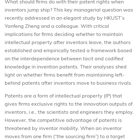
What should firms do with their patent rights when
inventors jump ship? This key managerial question was
recently addressed in an elegant study by HKUST’s
Yanfeng Zheng and a colleague. With critical
implications for firms deciding whether to maintain
intellectual property after inventors leave, the authors
established and empirically tested a framework based
on the interdependence between
tacit
and
codified
knowledge in invention patents. Their analyses shed
light on whether firms benefit from maintaining left-
behind patents after inventors move to business rivals.
Patents are a form of intellectual property (IP) that
gives firms exclusive rights to the innovation outputs of
inventors, i.e., the scientists and engineers they employ.
However, the competitive advantage of patents is
threatened by inventor mobility. When an inventor
moves from one firm (“the sourcing firm”) to a target