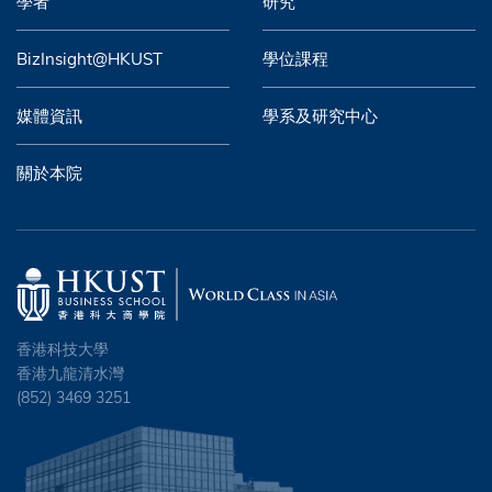
學者
研究
BizInsight@HKUST
學位課程
媒體資訊
學系及研究中心
關於本院
香港科技大學
香港九龍清水灣
(852) 3469 3251