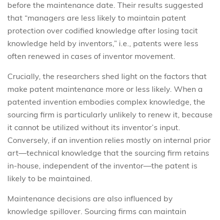
before the maintenance date. Their results suggested
that “managers are less likely to maintain patent
protection over codified knowledge after losing tacit
knowledge held by inventors,” i.e., patents were less
often renewed in cases of inventor movement.
Crucially, the researchers shed light on the factors that
make patent maintenance more or less likely. When a
patented invention embodies complex knowledge, the
sourcing firm is particularly unlikely to renew it, because
it cannot be utilized without its inventor’s input.
Conversely, if an invention relies mostly on internal prior
art—technical knowledge that the sourcing firm retains
in-house, independent of the inventor—the patent is
likely to be maintained.
Maintenance decisions are also influenced by
knowledge spillover. Sourcing firms can maintain