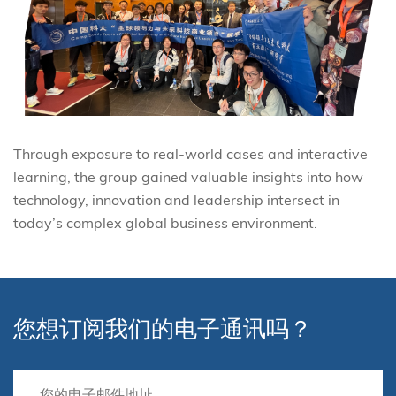
Through exposure to real-world cases and interactive
learning, the group gained valuable insights into how
technology, innovation and leadership intersect in
today’s complex global business environment.
您想订阅我们的电子通讯吗？