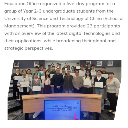
Education Office organized a five-day program for a
group of Year 2-3 undergraduate students from the
University of Science and Technology of China (School of
Management). This program provided 23 participants
with an overview of the latest digital technologies and
their applications, while broadening their global and
strategic perspectives.