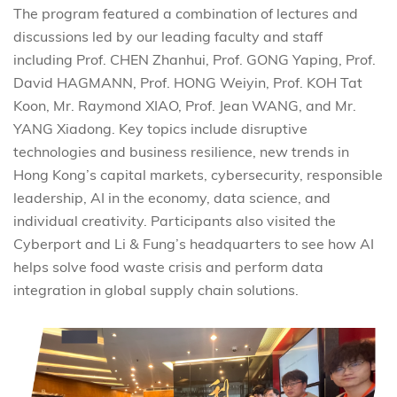
The program featured a combination of lectures and
discussions led by our leading faculty and staff
including
Prof. CHEN Zhanhui, Prof. GONG Yaping, Prof.
David HAGMANN, Prof. HONG Weiyin, Prof. KOH Tat
Koon, Mr. Raymond XIAO, Prof. Jean WANG, and Mr.
YANG Xiadong.
Key topics include disruptive
technologies and business resilience, new trends in
Hong Kong’s capital markets, cybersecurity, responsible
leadership, AI in the economy, data science, and
individual creativity. Participants also visited the
Cyberport and Li & Fung’s headquarters to see how AI
helps solve food waste crisis and perform data
integration in global supply chain solutions.