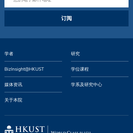
订阅
学者
研究
BizInsight@HKUST
学位课程
媒体资讯
学系及研究中心
关于本院