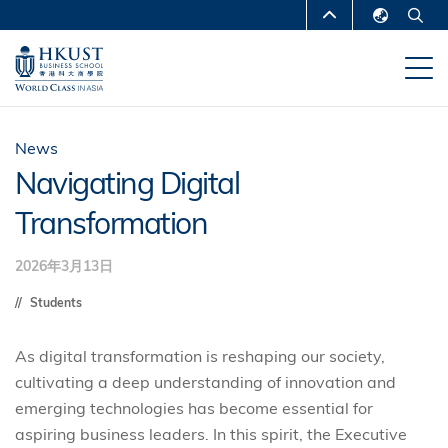
跳
MORE ABOUT HKUST
转
English
到
UNIVERSITY NEWS
ACADEMIC
繁體中文
主
DEPARTMENTS A-Z
要
简体中文
内
LIFE@HKUST
LIBRARY
News
容
Navigating Digital
MAP & DIRECTIONS
CAREERS AT HKUST
Transformation
FACULTY PROFILES
ABOUT HKUST
2026年3月13日
Students
As digital transformation is reshaping our society,
cultivating a deep understanding of innovation and
emerging technologies has become essential for
aspiring business leaders. In this spirit, the Executive