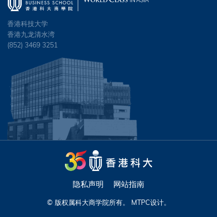
香港科技大学
香港九龙清水湾
(852) 3469 3251
隐私声明
网站指南
© 版权属科大商学院所有。
MTPC
设计。