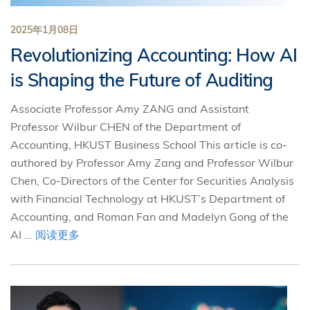
2025年1月08日
Revolutionizing Accounting: How AI
is Shaping the Future of Auditing
Associate Professor Amy ZANG and Assistant
Professor Wilbur CHEN of the Department of
Accounting, HKUST Business School This article is co-
authored by Professor Amy Zang and Professor Wilbur
Chen, Co-Directors of the Center for Securities Analysis
with Financial Technology at HKUST’s Department of
Accounting, and Roman Fan and Madelyn Gong of the
AI ...
阅读更多