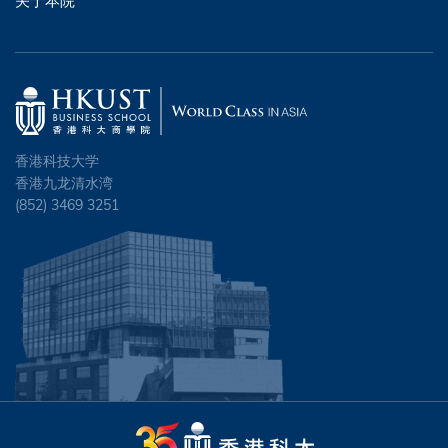
关于本院
香港科技大学
香港九龙清水湾
(852) 3469 3251