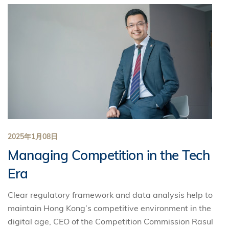
2025年1月08日
Managing Competition in the Tech
Era
Clear regulatory framework and data analysis help to
maintain Hong Kong’s competitive environment in the
digital age, CEO of the Competition Commission Rasul