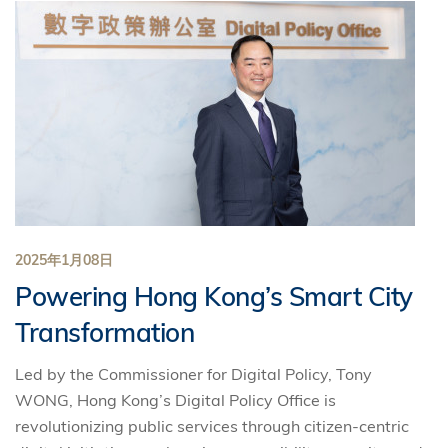
2025年1月08日
Powering Hong Kong’s Smart City
Transformation
Led by the Commissioner for Digital Policy, Tony
WONG, Hong Kong’s Digital Policy Office is
revolutionizing public services through citizen-centric