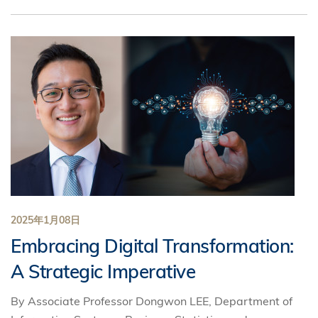
2025年1月08日
Embracing Digital Transformation:
A Strategic Imperative
By Associate Professor Dongwon LEE, Department of