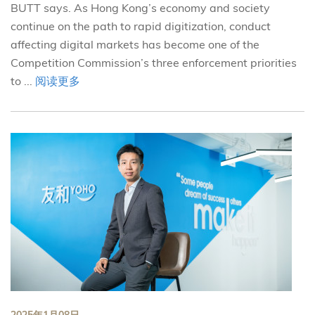
BUTT says. As Hong Kong’s economy and society
continue on the path to rapid digitization, conduct
affecting digital markets has become one of the
Competition Commission’s three enforcement priorities
to ...
阅读更多