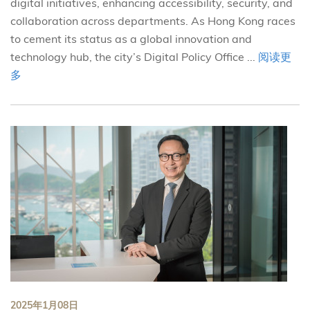
digital initiatives, enhancing accessibility, security, and
collaboration across departments. As Hong Kong races
to cement its status as a global innovation and
technology hub, the city’s Digital Policy Office ...
阅读更
多
2025年1月08日