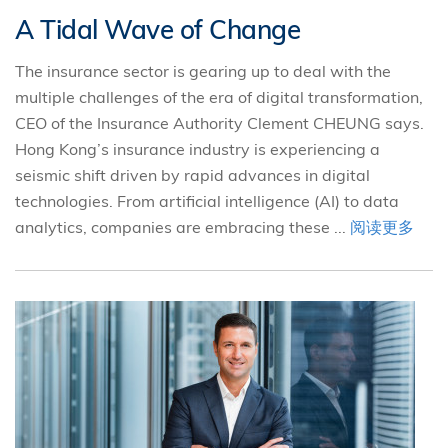
A Tidal Wave of Change
The insurance sector is gearing up to deal with the
multiple challenges of the era of digital transformation,
CEO of the Insurance Authority Clement CHEUNG says.
Hong Kong’s insurance industry is experiencing a
seismic shift driven by rapid advances in digital
technologies. From artificial intelligence (AI) to data
analytics, companies are embracing these ...
阅读更多