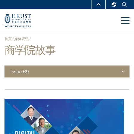
跳
MORE ABOUT HKUST
转
English
到
UNIVERSITY NEWS
ACADEMIC
繁體中文
主
DEPARTMENTS A-Z
要
简体中文
首页
媒体资讯
内
LIFE@HKUST
LIBRARY
商学院故事
面
容
MAP & DIRECTIONS
CAREERS AT HKUST
包
FACULTY PROFILES
ABOUT HKUST
屑