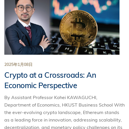
2025年1月08日
Crypto at a Crossroads: An
Economic Perspective
By Assistant Professor Kohei KAWAGUCHI,
Department of Economics, HKUST Business School With
the ever-evolving crypto landscape, Ethereum stands
as a leading force in innovation, addressing scalability,
decentralization, and monetary policy challenges on its