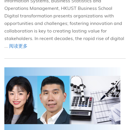
Information Systems, Business Statistics and
Operations Management, HKUST Business School
Digital transformation presents organizations with
opportunities and challenges; fostering innovation and
collaboration is key to creating lasting value for
stakeholders. In recent decades, the rapid rise of digital
...
阅读更多