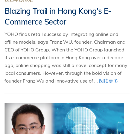
2025年1月08日
Blazing Trail in Hong Kong’s E-
Commerce Sector
YOHO finds retail success by integrating online and
offline models, says Franz WU, founder, Chairman and
CEO of YOHO Group. When the YOHO Group launched
its e-commerce platform in Hong Kong over a decade
ago, online shopping was still a novel concept for many
local consumers. However, through the bold vision of
founder Franz Wu and innovative use of ...
阅读更多