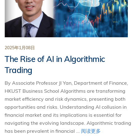
2025年1月08日
The Rise of AI in Algorithmic
Trading
By Associate Professor JI Yan, Department of Finance,
HKUST Business School Algorithms are transforming
market efficiency and risk dynamics, presenting both
opportunities and risks. Understanding AI collusion in
financial market and its implications is essential for
navigating the evolving landscape. Algorithmic trading
has been prevalent in financial ...
阅读更多