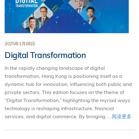
2025年1月08日
Digital Transformation
In the rapidly changing landscape of digital
transformation, Hong Kong is positioning itself as a
dynamic hub for innovation, influencing both public and
private sectors. This edition focuses on the theme of
“Digital Transformation,” highlighting the myriad ways
technology is reshaping infrastructure, financial
services, and digital commerce. By bringing ...
阅读更多