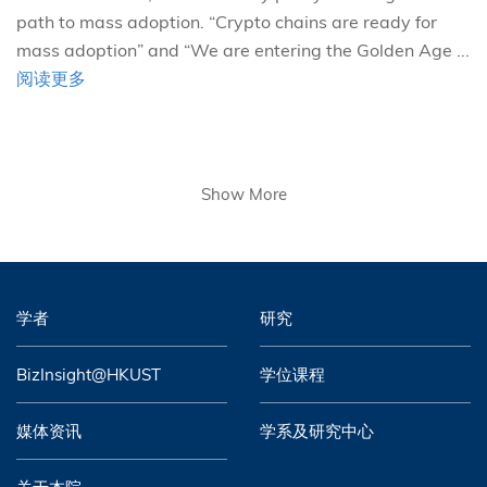
path to mass adoption. “Crypto chains are ready for
mass adoption” and “We are entering the Golden Age ...
阅读更多
Show More
学者
研究
BizInsight@HKUST
学位课程
媒体资讯
学系及研究中心