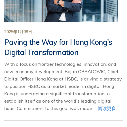
2025年1月08日
Paving the Way for Hong Kong’s
Digital Transformation
With a focus on frontier technologies, innovation, and
new economy development, Bojan OBRADOVIĆ, Chief
Digital Officer Hong Kong at HSBC, is driving a strategy
to position HSBC as a market leader in digital. Hong
Kong is undergoing a significant transformation to
establish itself as one of the world’s leading digital
hubs. Commitment to this goal was made ...
阅读更多