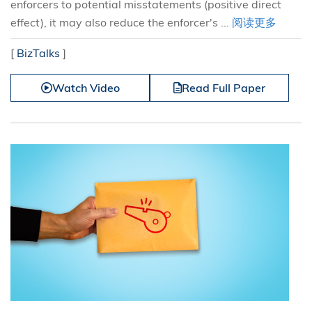
enforcers to potential misstatements (positive direct
effect), it may also reduce the enforcer's ...
阅读更多
[
BizTalks
]
Watch Video
Read Full Paper