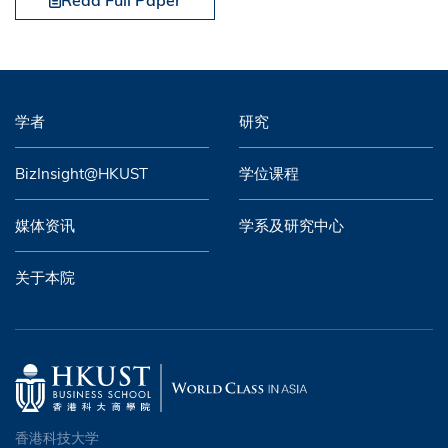
Read Full Paper
学者
研究
BizInsight@HKUST
学位课程
媒体资讯
学系及研究中心
关于本院
香港科技大学