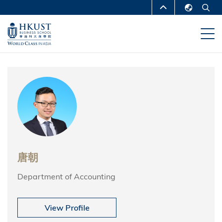
跳
MORE ABOUT HKUST
转
English
到
UNIVERSITY NEWS
ACADEMIC
繁體中文
主
DEPARTMENTS A-Z
要
简体中文
内
LIFE@HKUST
LIBRARY
容
MAP & DIRECTIONS
CAREERS AT HKUST
FACULTY PROFILES
ABOUT HKUST
唐朝
Department of Accounting
View Profile