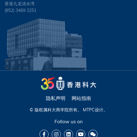
香港九龙清水湾
(852) 3469 3251
隐私声明
网站指南
© 版权属科大商学院所有。
MTPC
设计。
Follow us on