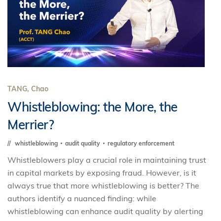
TANG, Chao
Whistleblowing: the More, the
Merrier?
whistleblowing
audit quality
regulatory enforcement
Whistleblowers play a crucial role in maintaining trust
in capital markets by exposing fraud. However, is it
always true that more whistleblowing is better? The
authors identify a nuanced finding: while
whistleblowing can enhance audit quality by alerting