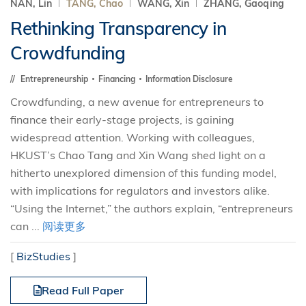
NAN, Lin
TANG, Chao
WANG, Xin
ZHANG, Gaoqing
Rethinking Transparency in
Crowdfunding
Entrepreneurship
Financing
Information Disclosure
Crowdfunding, a new avenue for entrepreneurs to
finance their early-stage projects, is gaining
widespread attention. Working with colleagues,
HKUST’s Chao Tang and Xin Wang shed light on a
hitherto unexplored dimension of this funding model,
with implications for regulators and investors alike.
“Using the Internet,” the authors explain, “entrepreneurs
can ...
阅读更多
[
BizStudies
]
Read Full Paper