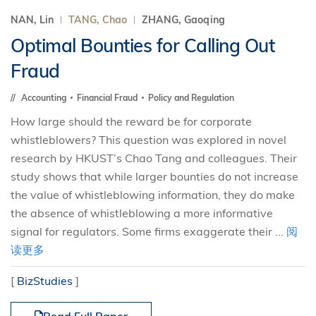
NAN, Lin
TANG, Chao
ZHANG, Gaoqing
Optimal Bounties for Calling Out
Fraud
Accounting
Financial Fraud
Policy and Regulation
How large should the reward be for corporate
whistleblowers? This question was explored in novel
research by HKUST’s Chao Tang and colleagues. Their
study shows that while larger bounties do not increase
the value of whistleblowing information, they do make
the absence of whistleblowing a more informative
signal for regulators. Some firms exaggerate their ...
阅
读更多
[
BizStudies
]