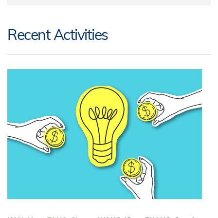
Recent Activities