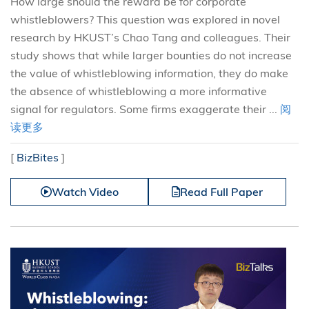
How large should the reward be for corporate
whistleblowers? This question was explored in novel
research by HKUST’s Chao Tang and colleagues. Their
study shows that while larger bounties do not increase
the value of whistleblowing information, they do make
the absence of whistleblowing a more informative
signal for regulators. Some firms exaggerate their ...
阅
读更多
[
BizBites
]
Watch Video
Read Full Paper