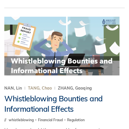
NAN, Lin
TANG, Chao
ZHANG, Gaoqing
Whistleblowing Bounties and
Informational Effects
whistleblowing
Financial Fraud
Regulation