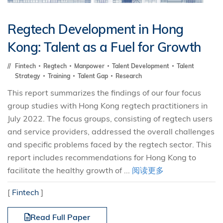
Regtech Development in Hong
Kong: Talent as a Fuel for Growth
Fintech
Regtech
Manpower
Talent Development
Talent
Strategy
Training
Talent Gap
Research
This report summarizes the findings of our four focus
group studies with Hong Kong regtech practitioners in
July 2022. The focus groups, consisting of regtech users
and service providers, addressed the overall challenges
and specific problems faced by the regtech sector. This
report includes recommendations for Hong Kong to
facilitate the healthy growth of ...
阅读更多
[
Fintech
]
Read Full Paper