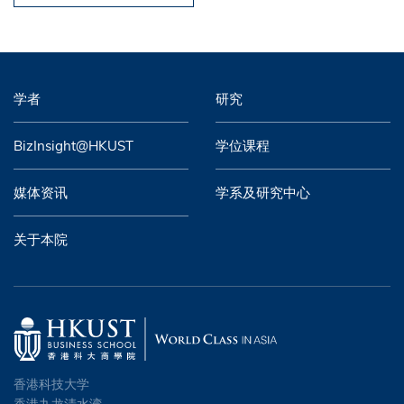
学者
研究
BizInsight@HKUST
学位课程
媒体资讯
学系及研究中心
关于本院
香港科技大学