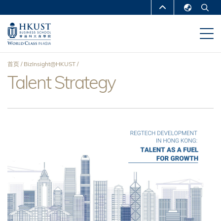
跳
MORE ABOUT HKUST
转
English
到
UNIVERSITY NEWS
ACADEMIC
繁體中文
主
DEPARTMENTS A-Z
要
简体中文
首页
BizInsight@HKUST
内
LIFE@HKUST
LIBRARY
Talent Strategy
面
容
MAP & DIRECTIONS
CAREERS AT HKUST
包
FACULTY PROFILES
ABOUT HKUST
屑