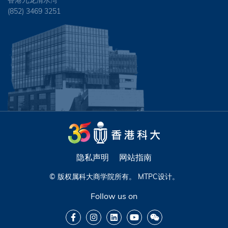
香港九龙清水湾
(852) 3469 3251
隐私声明
网站指南
© 版权属科大商学院所有。
MTPC
设计。
Follow us on