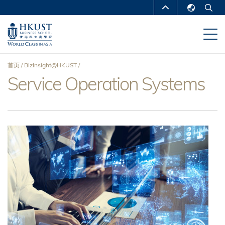
跳
MORE ABOUT HKUST
转
English
到
UNIVERSITY NEWS
ACADEMIC
繁體中文
主
DEPARTMENTS A-Z
要
简体中文
首页
BizInsight@HKUST
内
LIFE@HKUST
LIBRARY
Service Operation Systems
面
容
MAP & DIRECTIONS
CAREERS AT HKUST
包
FACULTY PROFILES
ABOUT HKUST
屑