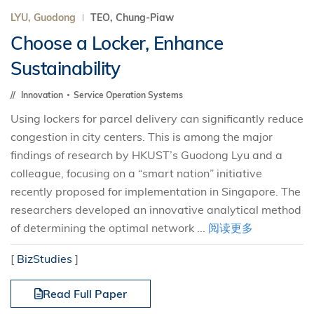
LYU, Guodong
TEO, Chung-Piaw
Choose a Locker, Enhance
Sustainability
Innovation
Service Operation Systems
Using lockers for parcel delivery can significantly reduce
congestion in city centers. This is among the major
findings of research by HKUST’s Guodong Lyu and a
colleague, focusing on a “smart nation” initiative
recently proposed for implementation in Singapore. The
researchers developed an innovative analytical method
of determining the optimal network ...
阅读更多
[
BizStudies
]
Read Full Paper