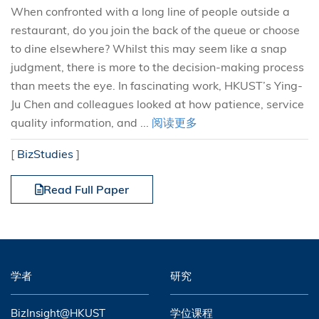
When confronted with a long line of people outside a
restaurant, do you join the back of the queue or choose
to dine elsewhere? Whilst this may seem like a snap
judgment, there is more to the decision-making process
than meets the eye. In fascinating work, HKUST’s Ying-
Ju Chen and colleagues looked at how patience, service
quality information, and ...
阅读更多
[
BizStudies
]
Read Full Paper
学者
研究
BizInsight@HKUST
学位课程