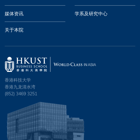
媒体资讯
学系及研究中心
关于本院
香港科技大学
香港九龙清水湾
(852) 3469 3251