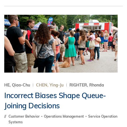
HE, Qiao-Chu
CHEN, Ying-Ju
RIGHTER, Rhonda
Incorrect Biases Shape Queue-
Joining Decisions
Customer Behavior
Operations Management
Service Operation
Systems