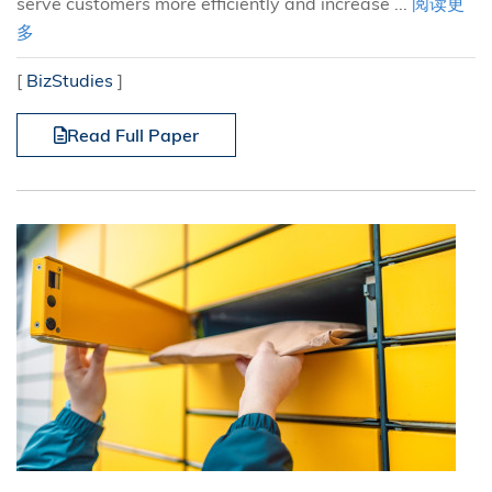
serve customers more efficiently and increase ...
阅读更
多
[
BizStudies
]
Read Full Paper