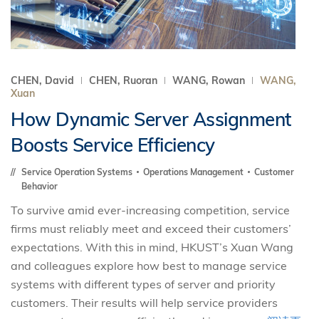
CHEN, David
CHEN, Ruoran
WANG, Rowan
WANG,
Xuan
How Dynamic Server Assignment
Boosts Service Efficiency
Service Operation Systems
Operations Management
Customer
Behavior
To survive amid ever-increasing competition, service
firms must reliably meet and exceed their customers’
expectations. With this in mind, HKUST’s Xuan Wang
and colleagues explore how best to manage service
systems with different types of server and priority
customers. Their results will help service providers