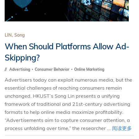
LIN, Song
When Should Platforms Allow Ad-
Skipping?
Advertising
Consumer Behavior
Online Marketing
Advertisers today can exploit numerous media, but the
essential challenges of reaching consumers remain
unchanged. HKUST’s Song Lin presents a unifying
framework of traditional and 21st-century advertising
formats to help online media maximize profitability.
“Advertisements aim to capture consumer attention, a
process unfolding over time,” the researcher ...
阅读更多