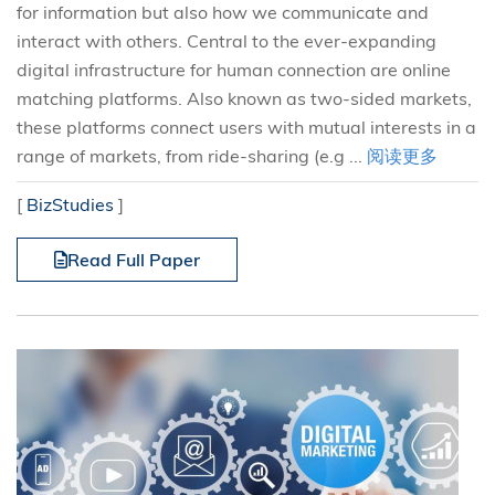
for information but also how we communicate and
interact with others. Central to the ever-expanding
digital infrastructure for human connection are online
matching platforms. Also known as two-sided markets,
these platforms connect users with mutual interests in a
range of markets, from ride-sharing (e.g ...
阅读更多
[
BizStudies
]
Read Full Paper