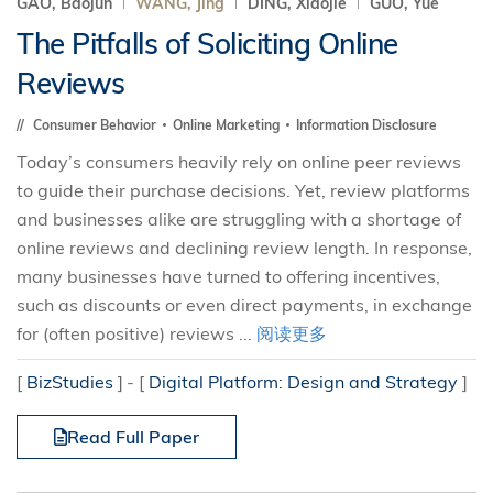
GAO, Baojun
WANG, Jing
DING, Xiaojie
GUO, Yue
The Pitfalls of Soliciting Online
Reviews
Consumer Behavior
Online Marketing
Information Disclosure
Today’s consumers heavily rely on online peer reviews
to guide their purchase decisions. Yet, review platforms
and businesses alike are struggling with a shortage of
online reviews and declining review length. In response,
many businesses have turned to offering incentives,
such as discounts or even direct payments, in exchange
for (often positive) reviews ...
阅读更多
[
BizStudies
]
[
Digital Platform: Design and Strategy
]
Read Full Paper