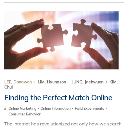
LEE, Dongwon
LIM, Hyungsoo
JUNG, Jaehwuen
KIM,
Chul
Finding the Perfect Match Online
Online Marketing
Online Information
Field Experiments
Consumer Behavior
The Internet has revolutionized not only how we search