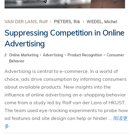
VAN DER LANS, Ralf
PIETERS, Rik
WEDEL, Michel
Suppressing Competition in Online
Advertising
Online Marketing
Advertising
Product Recognition
Consumer
Behavior
Advertising is central to e-commerce. In a world of
choice, ads drive consumption by informing consumers
about available products. New insights into the
influence of online advertising on e-shopping behavior
come from a study led by Ralf van der Lans of HKUST.
The team used eye-tracking experiments to probe how
ad features and site design can help or hinder ...
阅读更
多