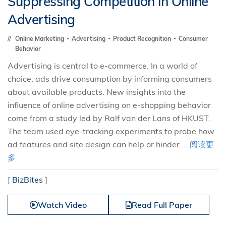
Suppressing Competition in Online
Advertising
Online Marketing
Advertising
Product Recognition
Consumer
Behavior
Advertising is central to e-commerce. In a world of
choice, ads drive consumption by informing consumers
about available products. New insights into the
influence of online advertising on e-shopping behavior
come from a study led by Ralf van der Lans of HKUST.
The team used eye-tracking experiments to probe how
ad features and site design can help or hinder ...
阅读更
多
[
BizBites
]
Watch Video
Read Full Paper