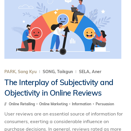
PARK, Sang Kyu
SONG, Taikgun
SELA, Aner
The Interplay of Subjectivity and
Objectivity in Online Reviews
Online Retailing
Online Marketing
Information
Persuasion
User reviews are an essential source of information for
consumers, exerting a considerable influence on
purchase decisions. In general, reviews rated as more