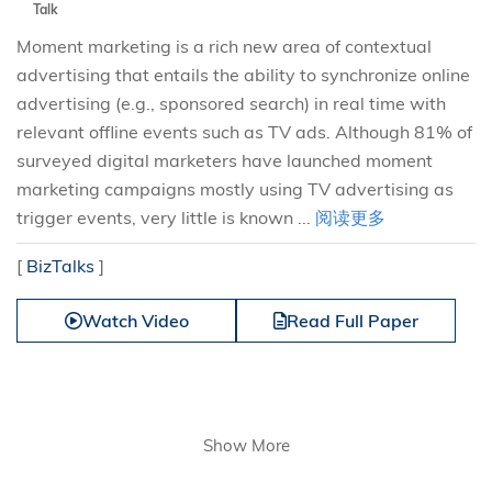
Talk
Moment marketing is a rich new area of contextual
advertising that entails the ability to synchronize online
advertising (e.g., sponsored search) in real time with
relevant offline events such as TV ads. Although 81% of
surveyed digital marketers have launched moment
marketing campaigns mostly using TV advertising as
trigger events, very little is known ...
阅读更多
[
BizTalks
]
Watch Video
Read Full Paper
Show More