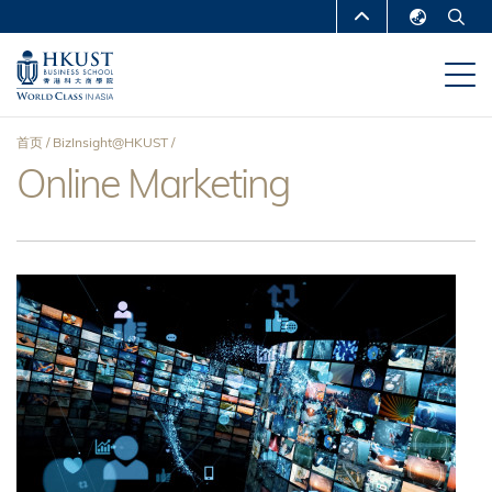
跳
MORE ABOUT HKUST
转
English
到
UNIVERSITY NEWS
ACADEMIC
繁體中文
主
DEPARTMENTS A-Z
要
简体中文
首页
BizInsight@HKUST
内
LIFE@HKUST
LIBRARY
Online Marketing
面
容
MAP & DIRECTIONS
CAREERS AT HKUST
包
FACULTY PROFILES
ABOUT HKUST
屑