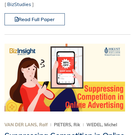
[
BizStudies
]
Read Full Paper
VAN DER LANS, Ralf
PIETERS, Rik
WEDEL, Michel