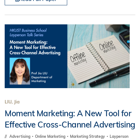
LIU, Jia
Moment Marketing: A New Tool for
Effective Cross-Channel Advertising
Advertising
Online Marketing
Marketing Strategy
Layperson