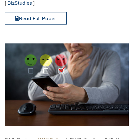
[
BizStudies
]
Read Full Paper