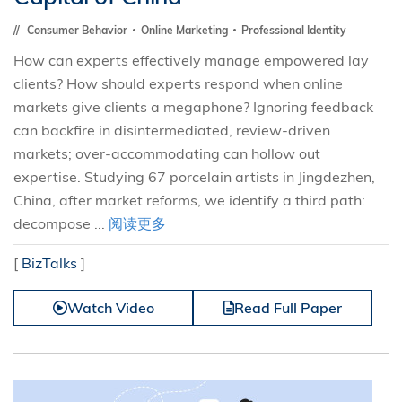
Consumer Behavior
Online Marketing
Professional Identity
How can experts effectively manage empowered lay
clients? How should experts respond when online
markets give clients a megaphone? Ignoring feedback
can backfire in disintermediated, review-driven
markets; over-accommodating can hollow out
expertise. Studying 67 porcelain artists in Jingdezhen,
China, after market reforms, we identify a third path:
decompose ...
阅读更多
[
BizTalks
]
Watch Video
Read Full Paper