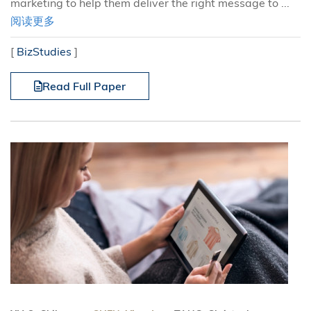
marketing to help them deliver the right message to ...
阅读更多
[
BizStudies
]
Read Full Paper