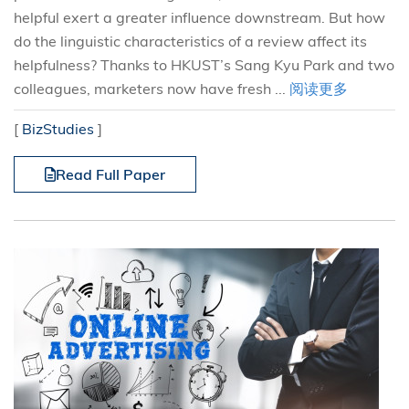
helpful exert a greater influence downstream. But how
do the linguistic characteristics of a review affect its
helpfulness? Thanks to HKUST’s Sang Kyu Park and two
colleagues, marketers now have fresh ...
阅读更多
[
BizStudies
]
Read Full Paper