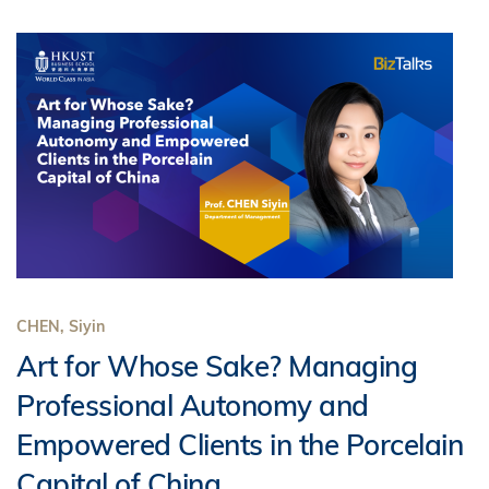
CHEN, Siyin
Art for Whose Sake? Managing
Professional Autonomy and
Empowered Clients in the Porcelain
Capital of China