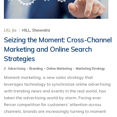
LIU, Jia
HILL, Shawndra
Seizing the Moment: Cross-Channel
Marketing and Online Search
Strategies
Advertising
Branding
Online Marketing
Marketing Strategy
Moment marketing, a new sales strategy that
leverages technology to synchronize online advertising
with trending news and events in the real world, has
taken the advertising world by storm. Facing ever
fiercer competition for customers’ attention across
channels, brands are increasingly turning to moment