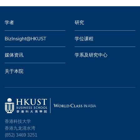
学者
研究
BizInsight@HKUST
学位课程
媒体资讯
学系及研究中心
关于本院
香港科技大学
香港九龙清水湾
(852) 3469 3251