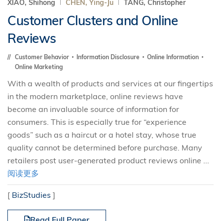
XIAO, Shihong
CHEN, Ying-Ju
TANG, Christopher
Customer Clusters and Online
Reviews
Customer Behavior
Information Disclosure
Online Information
Online Marketing
With a wealth of products and services at our fingertips
in the modern marketplace, online reviews have
become an invaluable source of information for
consumers. This is especially true for “experience
goods” such as a haircut or a hotel stay, whose true
quality cannot be determined before purchase. Many
retailers post user-generated product reviews online ...
阅读更多
[
BizStudies
]
Read Full Paper