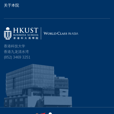
关于本院
香港科技大学
香港九龙清水湾
(852) 3469 3251