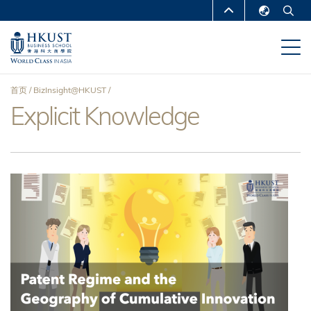
跳
MORE ABOUT HKUST
转
English
到
UNIVERSITY NEWS
ACADEMIC
繁體中文
主
DEPARTMENTS A-Z
要
简体中文
首页
BizInsight@HKUST
内
LIFE@HKUST
LIBRARY
Explicit Knowledge
面
容
MAP & DIRECTIONS
CAREERS AT HKUST
包
FACULTY PROFILES
ABOUT HKUST
屑