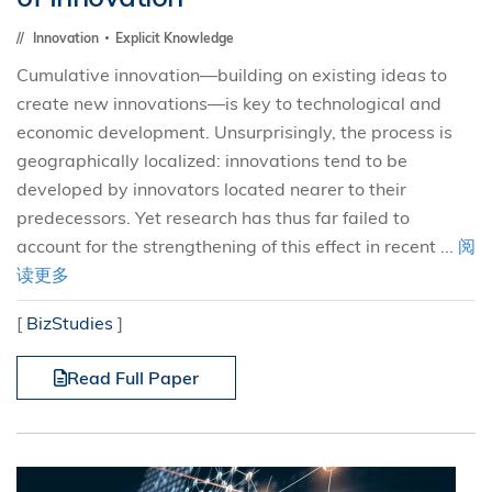
Innovation
Explicit Knowledge
Cumulative innovation—building on existing ideas to
create new innovations—is key to technological and
economic development. Unsurprisingly, the process is
geographically localized: innovations tend to be
developed by innovators located nearer to their
predecessors. Yet research has thus far failed to
account for the strengthening of this effect in recent ...
阅
读更多
[
BizStudies
]
Read Full Paper