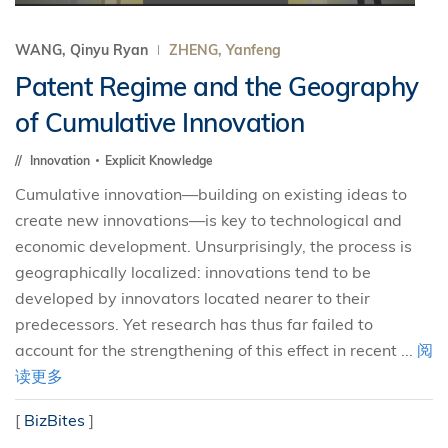
WANG, Qinyu Ryan
ZHENG, Yanfeng
Patent Regime and the Geography
of Cumulative Innovation
Innovation
Explicit Knowledge
Cumulative innovation—building on existing ideas to
create new innovations—is key to technological and
economic development. Unsurprisingly, the process is
geographically localized: innovations tend to be
developed by innovators located nearer to their
predecessors. Yet research has thus far failed to
account for the strengthening of this effect in recent ...
阅
读更多
[
BizBites
]