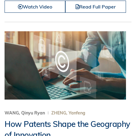
Watch Video
Read Full Paper
WANG, Qinyu Ryan
ZHENG, Yanfeng
How Patents Shape the Geography
of Innovation