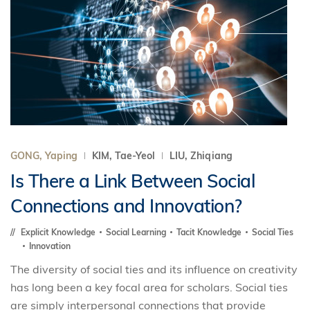
GONG, Yaping
KIM, Tae-Yeol
LIU, Zhiqiang
Is There a Link Between Social
Connections and Innovation?
Explicit Knowledge
Social Learning
Tacit Knowledge
Social Ties
Innovation
The diversity of social ties and its influence on creativity
has long been a key focal area for scholars. Social ties
are simply interpersonal connections that provide