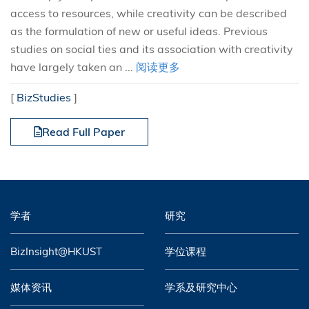
access to resources, while creativity can be described
as the formulation of new or useful ideas. Previous
studies on social ties and its association with creativity
have largely taken an ...
阅读更多
[
BizStudies
]
Read Full Paper
学者
研究
BizInsight@HKUST
学位课程
媒体资讯
学系及研究中心