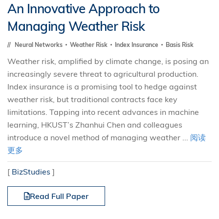
An Innovative Approach to
Managing Weather Risk
Neural Networks
Weather Risk
Index Insurance
Basis Risk
Weather risk, amplified by climate change, is posing an
increasingly severe threat to agricultural production.
Index insurance is a promising tool to hedge against
weather risk, but traditional contracts face key
limitations. Tapping into recent advances in machine
learning, HKUST’s Zhanhui Chen and colleagues
introduce a novel method of managing weather ...
阅读
更多
[
BizStudies
]
Read Full Paper