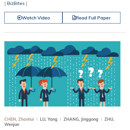
[
BizBites
]
Watch Video
Read Full Paper
CHEN, Zhanhui
LU, Yang
ZHANG, Jinggong
ZHU,
Wenjun