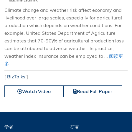
Machine Learning
Climate change and weather risk affect economy and
livelihood over large scales, especially for agricultural
production which depends on weather conditions. For
example, United States Department of Agriculture
estimates that 70-90\% of agricultural production loss
can be attributed to adverse weather. In practice,
weather index insurance can be employed to ...
阅读更
多
[
BizTalks
]
Watch Video
Read Full Paper
学者
研究