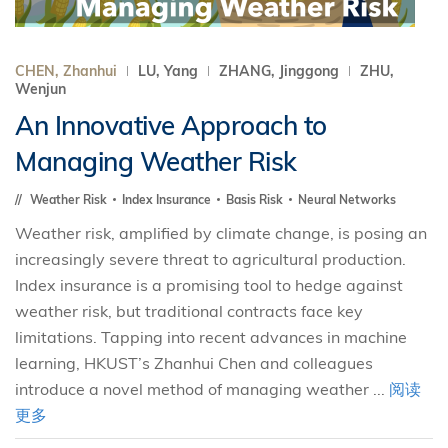
CHEN, Zhanhui
LU, Yang
ZHANG, Jinggong
ZHU,
Wenjun
An Innovative Approach to
Managing Weather Risk
Weather Risk
Index Insurance
Basis Risk
Neural Networks
Weather risk, amplified by climate change, is posing an
increasingly severe threat to agricultural production.
Index insurance is a promising tool to hedge against
weather risk, but traditional contracts face key
limitations. Tapping into recent advances in machine
learning, HKUST’s Zhanhui Chen and colleagues
introduce a novel method of managing weather ...
阅读
更多