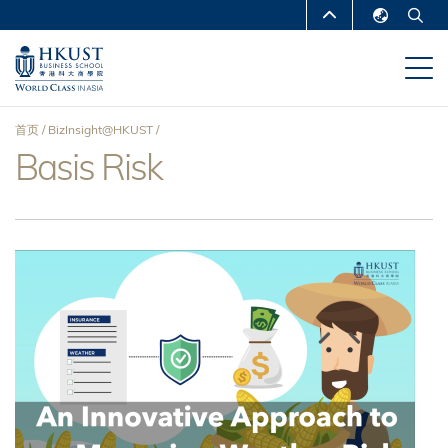
跳
MORE ABOUT HKUST
转
English
到
UNIVERSITY NEWS
ACADEMIC
繁體中文
主
DEPARTMENTS A-Z
要
简体中文
首页
BizInsight@HKUST
内
LIFE@HKUST
LIBRARY
Basis Risk
面
容
MAP & DIRECTIONS
CAREERS AT HKUST
包
FACULTY PROFILES
ABOUT HKUST
屑