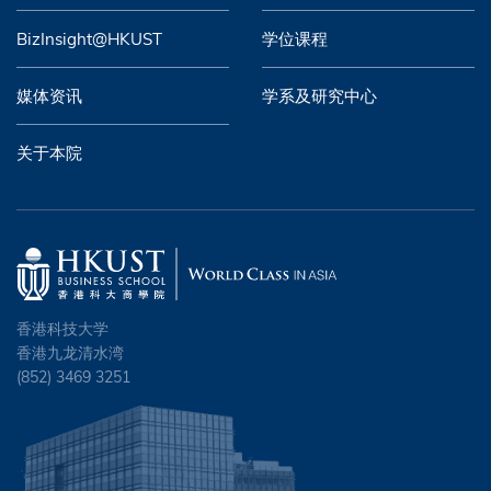
BizInsight@HKUST
学位课程
媒体资讯
学系及研究中心
关于本院
香港科技大学
香港九龙清水湾
(852) 3469 3251