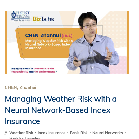
CHEN, Zhanhui
Managing Weather Risk with a
Neural Network-Based Index
Insurance
Weather Risk
Index Insurance
Basis Risk
Neural Networks