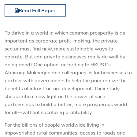
Read Full Paper
To thrive in a world in which common prosperity is as
important as corporate profit-making, the private
sector must find new, more sustainable ways to
operate. But can private businesses really do well by
doing good? One option, according to HKUST’s
Abhiroop Mukherjee and colleagues, is for businesses to
partner with governments to help the poor realize the
benefits of infrastructure development. Their study
sheds critical new light on the power of such
partnerships to build a better, more prosperous world
for all—without sacrificing profitability.
For the billions of people worldwide living in
impoverished rural communities, access to roads and