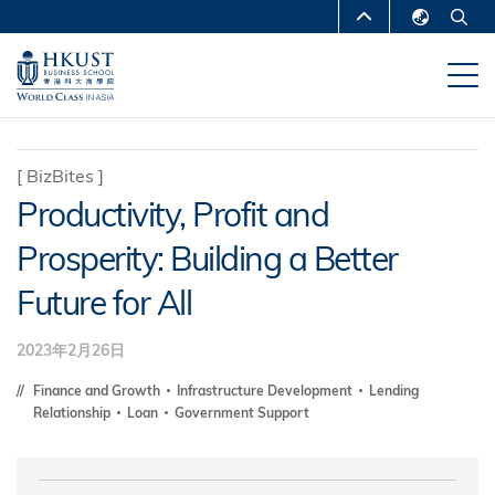
跳
MORE ABOUT HKUST
转
English
到
UNIVERSITY NEWS
ACADEMIC
繁體中文
主
DEPARTMENTS A-Z
要
简体中文
内
LIFE@HKUST
LIBRARY
[
BizBites
]
容
Productivity, Profit and
MAP & DIRECTIONS
CAREERS AT HKUST
Prosperity: Building a Better
FACULTY PROFILES
ABOUT HKUST
Future for All
2023年2月26日
Finance and Growth
Infrastructure Development
Lending
Relationship
Loan
Government Support