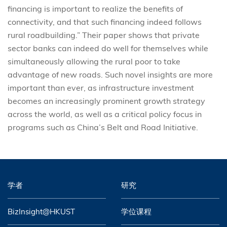
financing is important to realize the benefits of
connectivity, and that such financing indeed follows
rural roadbuilding.” Their paper shows that private
sector banks can indeed do well for themselves while
simultaneously allowing the rural poor to take
advantage of new roads. Such novel insights are more
important than ever, as infrastructure investment
becomes an increasingly prominent growth strategy
across the world, as well as a critical policy focus in
programs such as China’s Belt and Road Initiative.
学者
研究
BizInsight@HKUST
学位课程