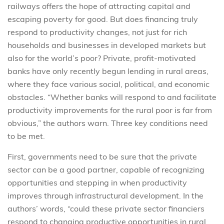
railways offers the hope of attracting capital and
escaping poverty for good. But does financing truly
respond to productivity changes, not just for rich
households and businesses in developed markets but
also for the world’s poor? Private, profit-motivated
banks have only recently begun lending in rural areas,
where they face various social, political, and economic
obstacles. “Whether banks will respond to and facilitate
productivity improvements for the rural poor is far from
obvious,” the authors warn. Three key conditions need
to be met.
First, governments need to be sure that the private
sector can be a good partner, capable of recognizing
opportunities and stepping in when productivity
improves through infrastructural development. In the
authors’ words, “could these private sector financiers
respond to changing productive opportunities in rural