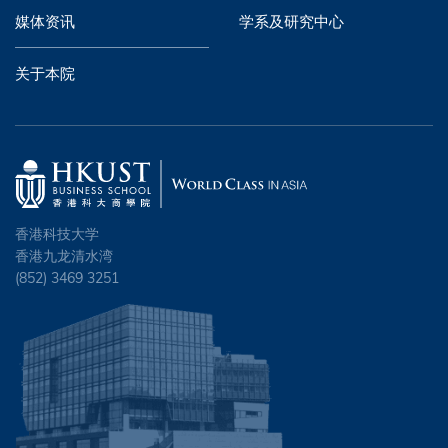
媒体资讯
学系及研究中心
关于本院
香港科技大学
香港九龙清水湾
(852) 3469 3251