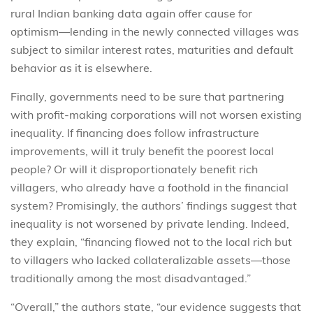
rural Indian banking data again offer cause for
optimism—lending in the newly connected villages was
subject to similar interest rates, maturities and default
behavior as it is elsewhere.
Finally, governments need to be sure that partnering
with profit-making corporations will not worsen existing
inequality. If financing does follow infrastructure
improvements, will it truly benefit the poorest local
people? Or will it disproportionately benefit rich
villagers, who already have a foothold in the financial
system? Promisingly, the authors’ findings suggest that
inequality is not worsened by private lending. Indeed,
they explain, “financing flowed not to the local rich but
to villagers who lacked collateralizable assets—those
traditionally among the most disadvantaged.”
“Overall,” the authors state, “our evidence suggests that