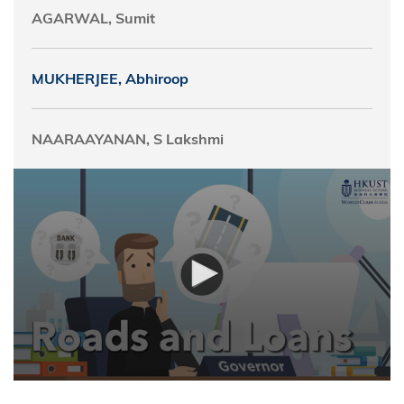
AGARWAL, Sumit
MUKHERJEE, Abhiroop
NAARAAYANAN, S Lakshmi