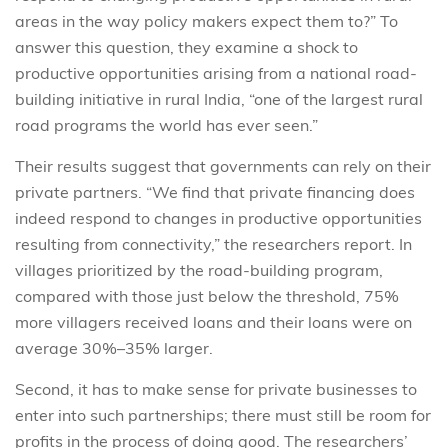
areas in the way policy makers expect them to?” To
answer this question, they examine a shock to
productive opportunities arising from a national road-
building initiative in rural India, “one of the largest rural
road programs the world has ever seen.”
Their results suggest that governments can rely on their
private partners. “We find that private financing does
indeed respond to changes in productive opportunities
resulting from connectivity,” the researchers report. In
villages prioritized by the road-building program,
compared with those just below the threshold, 75%
more villagers received loans and their loans were on
average 30%–35% larger.
Second, it has to make sense for private businesses to
enter into such partnerships; there must still be room for
profits in the process of doing good. The researchers’