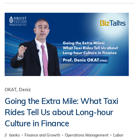
OKAT, Deniz
Going the Extra Mile: What Taxi
Rides Tell Us about Long-hour
Culture in Finance
banks
Finance and Growth
Operations Management
Labor