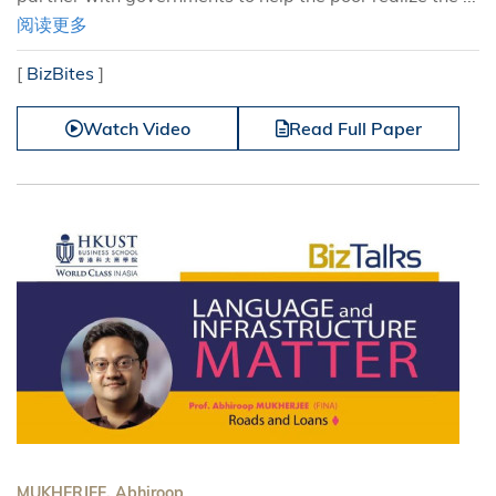
阅读更多
[
BizBites
]
Watch Video
Read Full Paper
MUKHERJEE, Abhiroop