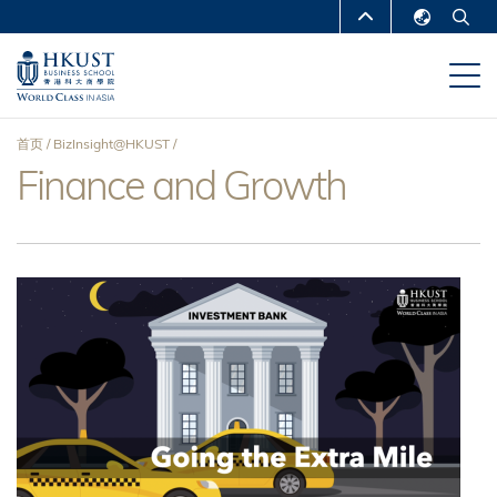
跳
MORE ABOUT HKUST
转
English
到
UNIVERSITY NEWS
ACADEMIC
繁體中文
主
DEPARTMENTS A-Z
要
简体中文
首页
BizInsight@HKUST
内
LIFE@HKUST
LIBRARY
Finance and Growth
面
容
MAP & DIRECTIONS
CAREERS AT HKUST
包
FACULTY PROFILES
ABOUT HKUST
屑