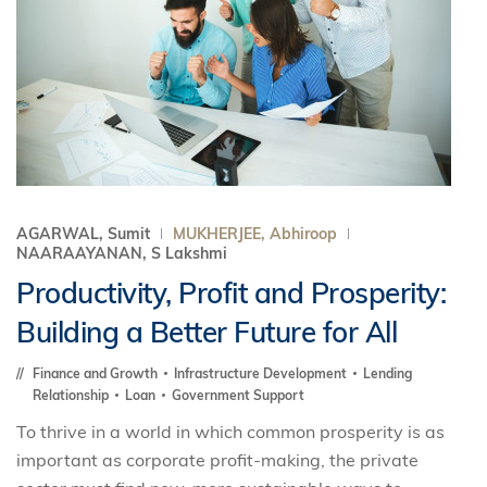
AGARWAL, Sumit
MUKHERJEE, Abhiroop
NAARAAYANAN, S Lakshmi
Productivity, Profit and Prosperity:
Building a Better Future for All
Finance and Growth
Infrastructure Development
Lending
Relationship
Loan
Government Support
To thrive in a world in which common prosperity is as
important as corporate profit-making, the private