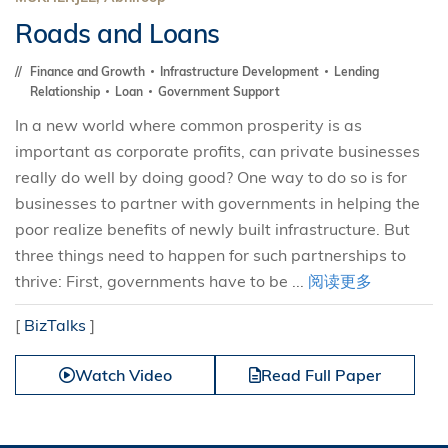
Roads and Loans
Finance and Growth
Infrastructure Development
Lending
Relationship
Loan
Government Support
In a new world where common prosperity is as
important as corporate profits, can private businesses
really do well by doing good? One way to do so is for
businesses to partner with governments in helping the
poor realize benefits of newly built infrastructure. But
three things need to happen for such partnerships to
thrive: First, governments have to be ...
阅读更多
[
BizTalks
]
Watch Video
Read Full Paper