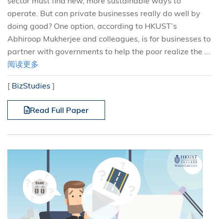
sector must find new, more sustainable ways to
operate. But can private businesses really do well by
doing good? One option, according to HKUST’s
Abhiroop Mukherjee and colleagues, is for businesses to
partner with governments to help the poor realize the ...
阅读更多
[
BizStudies
]
Read Full Paper