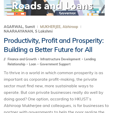
AGARWAL, Sumit
MUKHERJEE, Abhiroop
NAARAAYANAN, S Lakshmi
Productivity, Profit and Prosperity:
Building a Better Future for All
Finance and Growth
Infrastructure Development
Lending
Relationship
Loan
Government Support
To thrive in a world in which common prosperity is as
important as corporate profit-making, the private
sector must find new, more sustainable ways to
operate. But can private businesses really do well by
doing good? One option, according to HKUST’s
Abhiroop Mukherjee and colleagues, is for businesses to
partner with governments to help the poor realize the ...