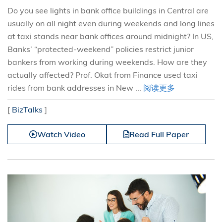
Do you see lights in bank office buildings in Central are
usually on all night even during weekends and long lines
at taxi stands near bank offices around midnight? In US,
Banks’ “protected-weekend” policies restrict junior
bankers from working during weekends. How are they
actually affected? Prof. Okat from Finance used taxi
rides from bank addresses in New ...
阅读更多
[
BizTalks
]
Watch Video
Read Full Paper