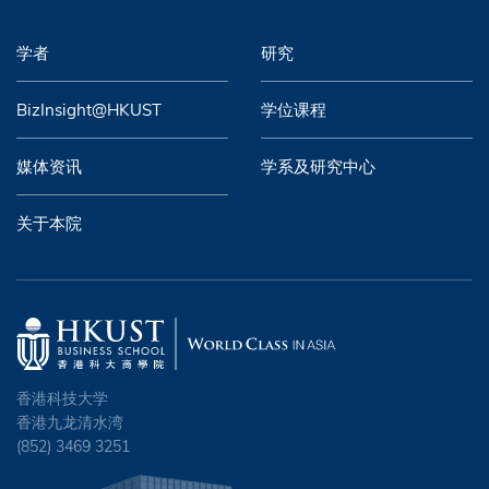
学者
研究
BizInsight@HKUST
学位课程
媒体资讯
学系及研究中心
关于本院
香港科技大学
香港九龙清水湾
(852) 3469 3251