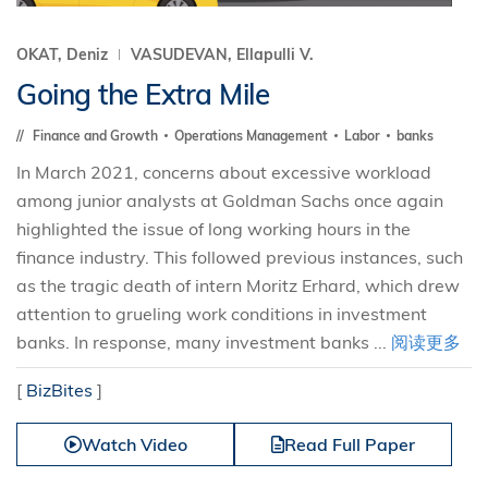
OKAT, Deniz
VASUDEVAN, Ellapulli V.
Going the Extra Mile
Finance and Growth
Operations Management
Labor
banks
In March 2021, concerns about excessive workload
among junior analysts at Goldman Sachs once again
highlighted the issue of long working hours in the
finance industry. This followed previous instances, such
as the tragic death of intern Moritz Erhard, which drew
attention to grueling work conditions in investment
banks. In response, many investment banks ...
阅读更多
[
BizBites
]
Watch Video
Read Full Paper