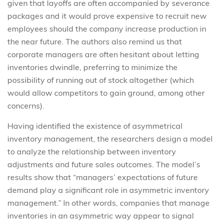
given that layoffs are often accompanied by severance
packages and it would prove expensive to recruit new
employees should the company increase production in
the near future. The authors also remind us that
corporate managers are often hesitant about letting
inventories dwindle, preferring to minimize the
possibility of running out of stock altogether (which
would allow competitors to gain ground, among other
concerns).
Having identified the existence of asymmetrical
inventory management, the researchers design a model
to analyze the relationship between inventory
adjustments and future sales outcomes. The model’s
results show that “managers’ expectations of future
demand play a significant role in asymmetric inventory
management.” In other words, companies that manage
inventories in an asymmetric way appear to signal