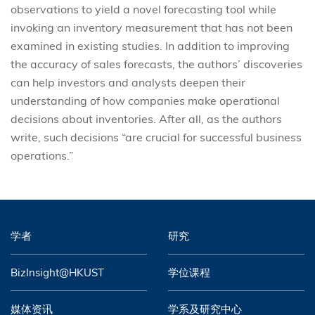
observations to yield a novel forecasting tool while
invoking an inventory measurement that has not been
examined in existing studies. In addition to improving
the accuracy of sales forecasts, the authors’ discoveries
can help investors and analysts deepen their
understanding of how companies make operational
decisions about inventories. After all, as the authors
write, such decisions “are crucial for successful business
operations.”
学者
研究
BizInsight@HKUST
学位课程
媒体资讯
学系及研究中心