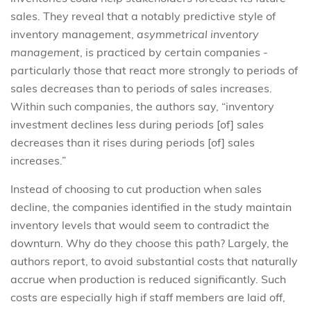
sales. They reveal that a notably predictive style of
inventory management,
asymmetrical inventory
management
,
is practiced by certain companies -
particularly those that react more strongly to periods of
sales decreases than to periods of sales increases.
Within such companies, the authors say, “inventory
investment declines less during periods [of] sales
decreases than it rises during periods [of] sales
increases.”
Instead of choosing to cut production when sales
decline, the companies identified in the study maintain
inventory levels that would seem to contradict the
downturn. Why do they choose this path? Largely, the
authors report, to avoid substantial costs that naturally
accrue when production is reduced significantly. Such
costs are especially high if staff members are laid off,