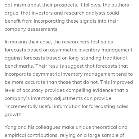
optimism about their prospects. It follows, the authors
argue, that investors and research analysts could
benefit from incorporating these signals into their
company assessments.
In making their case, the researchers test sales
forecasts based on asymmetric inventory management
against forecasts based on long-standing traditional
benchmarks. Their results suggest that forecasts that
incorporate asymmetric inventory management tend to
be more accurate than those that do not. This improved
level of accuracy provides compelling evidence that a
company’s inventory adjustments can provide
“incrementally useful information for forecasting sales
growth.”
Yang and his colleagues make unique theoretical and
empirical contributions, relying on a large sample of