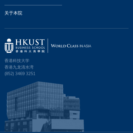
关于本院
香港科技大学
香港九龙清水湾
(852) 3469 3251