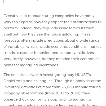
Executives at manufacturing companies have many
ways to express how they expect their organizations to
perform. Indeed, they regularly issue forecasts that
spell out how they see the future unfolding. These
forecasts often include predictions about a wide range
of variables, which include economic conditions, market
trends, customer behavior, and company initiatives.
Very rarely, however, do they mention their companies’
plans for managing inventories.
The omission is worth investigating, say HKUST’s
Daniel Yang and colleagues. Through an analysis of the
inventory activities of more than 25,000 manufacturing
company observations (from 2002 to 2018), they
observe that a company’s approach to managing
inventories could help stakeholders forecast its future