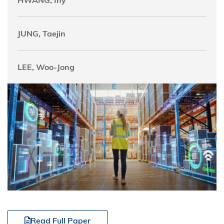
HWANG, Iny
JUNG, Taejin
LEE, Woo-Jong
Read Full Paper