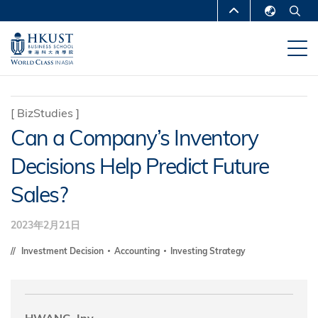
跳
MORE ABOUT HKUST
转
English
到
UNIVERSITY NEWS
ACADEMIC
繁體中文
主
DEPARTMENTS A-Z
要
简体中文
内
LIFE@HKUST
LIBRARY
[
BizStudies
]
容
Can a Company’s Inventory
MAP & DIRECTIONS
CAREERS AT HKUST
Decisions Help Predict Future
FACULTY PROFILES
ABOUT HKUST
Sales?
2023年2月21日
Investment Decision
Accounting
Investing Strategy