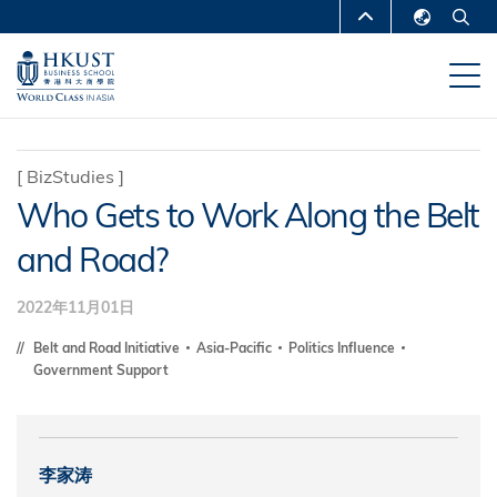
跳
MORE ABOUT HKUST
转
English
到
UNIVERSITY NEWS
ACADEMIC
繁體中文
主
DEPARTMENTS A-Z
要
简体中文
内
LIFE@HKUST
LIBRARY
[
BizStudies
]
容
Who Gets to Work Along the Belt
MAP & DIRECTIONS
CAREERS AT HKUST
and Road?
FACULTY PROFILES
ABOUT HKUST
2022年11月01日
Belt and Road Initiative
Asia-Pacific
Politics Influence
Government Support
李家涛