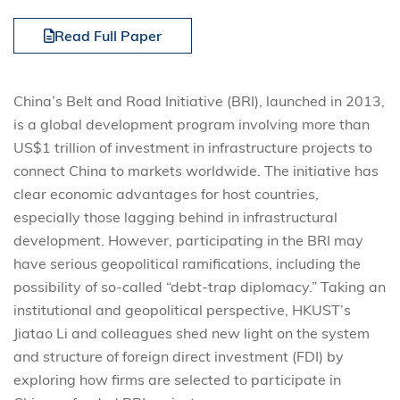
Read Full Paper
China’s Belt and Road Initiative (BRI), launched in 2013,
is a global development program involving more than
US$1 trillion of investment in infrastructure projects to
connect China to markets worldwide. The initiative has
clear economic advantages for host countries,
especially those lagging behind in infrastructural
development. However, participating in the BRI may
have serious geopolitical ramifications, including the
possibility of so-called “debt-trap diplomacy.” Taking an
institutional and geopolitical perspective, HKUST’s
Jiatao Li and colleagues shed new light on the system
and structure of foreign direct investment (FDI) by
exploring how firms are selected to participate in