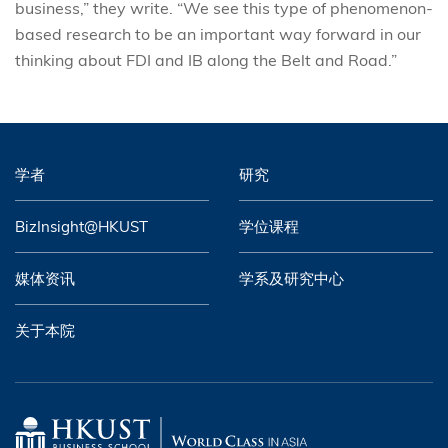
business,” they write. “We see this type of phenomenon-
based research to be an important way forward in our
thinking about FDI and IB along the Belt and Road.”
学者
研究
BizInsight@HKUST
学位课程
媒体资讯
学系及研究中心
关于本院