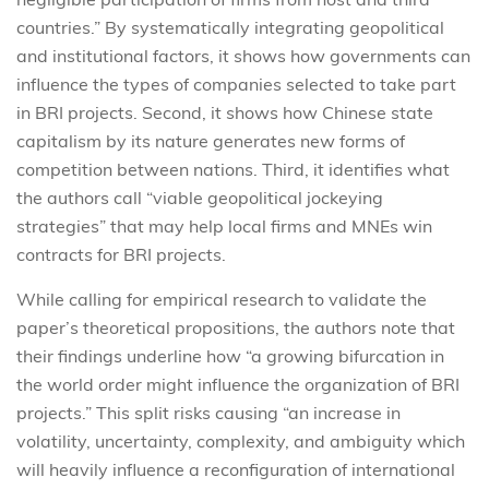
countries.” By systematically integrating geopolitical
and institutional factors, it shows how governments can
influence the types of companies selected to take part
in BRI projects. Second, it shows how Chinese state
capitalism by its nature generates new forms of
competition between nations. Third, it identifies what
the authors call “viable geopolitical jockeying
strategies” that may help local firms and MNEs win
contracts for BRI projects.
While calling for empirical research to validate the
paper’s theoretical propositions, the authors note that
their findings underline how “a growing bifurcation in
the world order might influence the organization of BRI
projects.” This split risks causing “an increase in
volatility, uncertainty, complexity, and ambiguity which
will heavily influence a reconfiguration of international