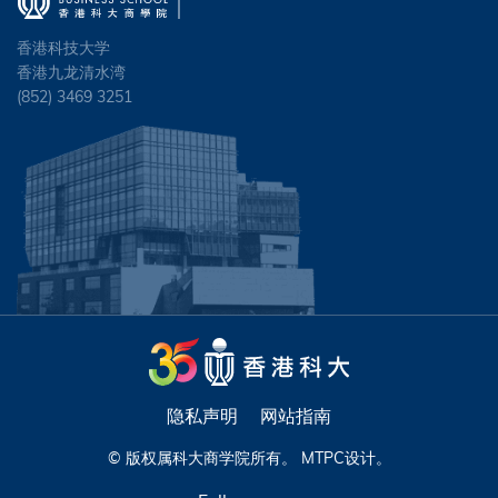
香港科技大学
香港九龙清水湾
(852) 3469 3251
隐私声明
网站指南
© 版权属科大商学院所有。
MTPC
设计。