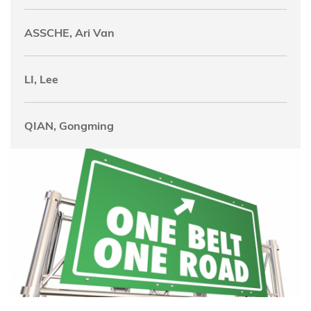
ASSCHE, Ari Van
LI, Lee
QIAN, Gongming