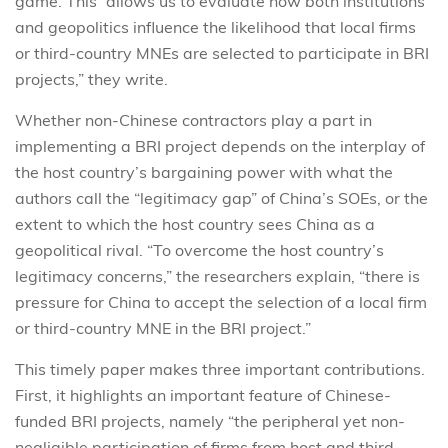
game. This “allows us to evaluate how both institutions
and geopolitics influence the likelihood that local firms
or third-country MNEs are selected to participate in BRI
projects,” they write.
Whether non-Chinese contractors play a part in
implementing a BRI project depends on the interplay of
the host country’s bargaining power with what the
authors call the “legitimacy gap” of China’s SOEs, or the
extent to which the host country sees China as a
geopolitical rival. “To overcome the host country’s
legitimacy concerns,” the researchers explain, “there is
pressure for China to accept the selection of a local firm
or third-country MNE in the BRI project.”
This timely paper makes three important contributions.
First, it highlights an important feature of Chinese-
funded BRI projects, namely “the peripheral yet non-
negligible participation of firms from host and third