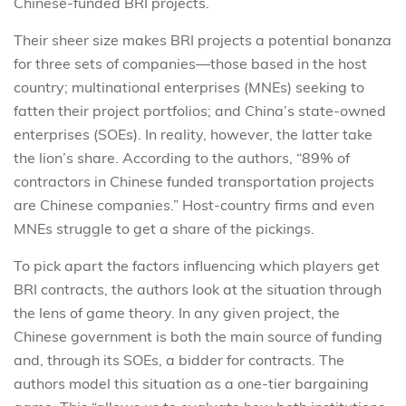
Chinese-funded BRI projects.
Their sheer size makes BRI projects a potential bonanza
for three sets of companies—those based in the host
country; multinational enterprises (MNEs) seeking to
fatten their project portfolios; and China’s state-owned
enterprises (SOEs). In reality, however, the latter take
the lion’s share. According to the authors, “89% of
contractors in Chinese funded transportation projects
are Chinese companies.” Host-country firms and even
MNEs struggle to get a share of the pickings.
To pick apart the factors influencing which players get
BRI contracts, the authors look at the situation through
the lens of game theory. In any given project, the
Chinese government is both the main source of funding
and, through its SOEs, a bidder for contracts. The
authors model this situation as a one-tier bargaining