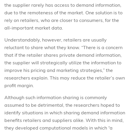
the supplier rarely has access to demand information,
due to the remoteness of the market. One solution is to
rely on retailers, who are closer to consumers, for the
all-important market data.
Understandably, however, retailers are usually
reluctant to share what they know. “There is a concern
that if the retailer shares private demand information,
the supplier will strategically utilize the information to
improve his pricing and marketing strategies,” the
researchers explain. This may reduce the retailer’s own
profit margin.
Although such information sharing is commonly
assumed to be detrimental, the researchers hoped to
identify situations in which sharing demand information
benefits retailers and suppliers alike. With this in mind,
they developed computational models in which “a