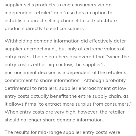
supplier sells products to end consumers via an
independent retailer” and “also has an option to
establish a direct selling channel to sell substitute
products directly to end consumers.”
Withholding demand information did effectively deter
supplier encroachment, but only at extreme values of
entry costs. The researchers discovered that “when the
entry cost is either high or low, the supplier’s
encroachment decision is independent of the retailer’s
commitment to share information.” Although probably
detrimental to retailers, supplier encroachment at low
entry costs actually benefits the entire supply chain, as
it allows firms “to extract more surplus from consumers.”
When entry costs are very high, however, the retailer
should no longer share demand information.
The results for mid-range supplier entry costs were