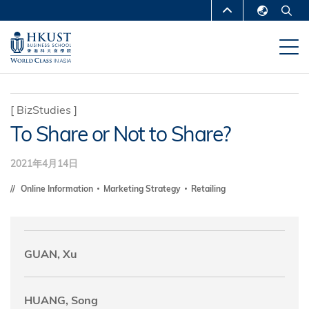
跳
MORE ABOUT HKUST
转
English
到
UNIVERSITY NEWS
ACADEMIC
繁體中文
主
DEPARTMENTS A-Z
要
简体中文
内
LIFE@HKUST
LIBRARY
[
BizStudies
]
容
To Share or Not to Share?
MAP & DIRECTIONS
CAREERS AT HKUST
FACULTY PROFILES
ABOUT HKUST
2021年4月14日
Online Information
Marketing Strategy
Retailing
GUAN, Xu
HUANG, Song