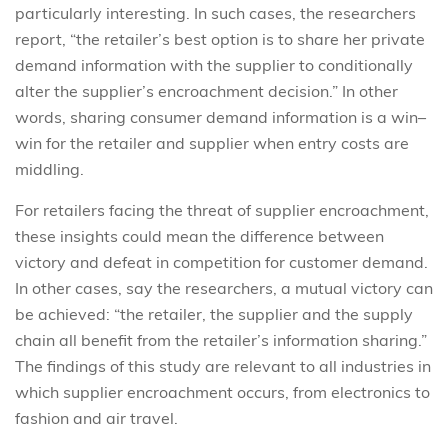
particularly interesting. In such cases, the researchers
report, “the retailer’s best option is to share her private
demand information with the supplier to conditionally
alter the supplier’s encroachment decision.” In other
words, sharing consumer demand information is a win–
win for the retailer and supplier when entry costs are
middling.
For retailers facing the threat of supplier encroachment,
these insights could mean the difference between
victory and defeat in competition for customer demand.
In other cases, say the researchers, a mutual victory can
be achieved: “the retailer, the supplier and the supply
chain all benefit from the retailer’s information sharing.”
The findings of this study are relevant to all industries in
which supplier encroachment occurs, from electronics to
fashion and air travel.