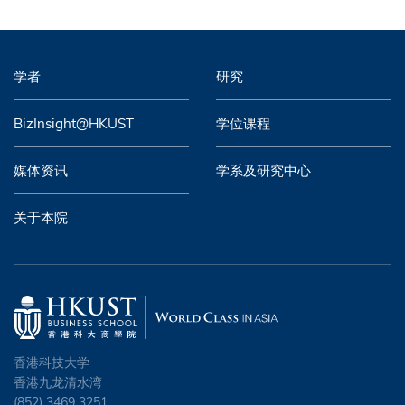
学者
研究
BizInsight@HKUST
学位课程
媒体资讯
学系及研究中心
关于本院
香港科技大学
香港九龙清水湾
(852) 3469 3251