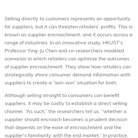
Selling directly to customers represents an opportunity
for suppliers, but it can threaten retailers’ profits. This is
known as supplier encroachment, and it occurs across a
range of industries. In an innovative study, HKUST’s
Professor Ying-Ju Chen and co-researchers modeled
scenarios in which retailers can optimize the outcomes
of supplier encroachment. They show how retailers can
strategically share consumer demand information with
suppliers to create a “win–win” situation for both.
Although selling straight to consumers can benefit
suppliers, it may be costly to establish a direct selling
channel. “As such,” the researchers tell us, “whether a
supplier should encroach becomes a prudent decision
that depends on the ease of encroachment and the
supplier’s familiarity with the end market.” In practice,