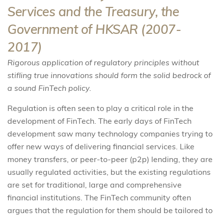
Services and the Treasury, the
Government of HKSAR (2007-
2017)
Rigorous application of regulatory principles without
stifling true innovations should form the solid bedrock of
a sound FinTech policy.
Regulation is often seen to play a critical role in the
development of FinTech. The early days of FinTech
development saw many technology companies trying to
offer new ways of delivering financial services. Like
money transfers, or peer-to-peer (p2p) lending, they are
usually regulated activities, but the existing regulations
are set for traditional, large and comprehensive
financial institutions. The FinTech community often
argues that the regulation for them should be tailored to