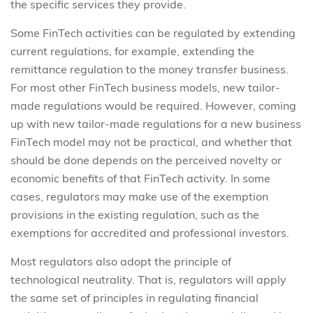
the specific services they provide.
Some FinTech activities can be regulated by extending
current regulations, for example, extending the
remittance regulation to the money transfer business.
For most other FinTech business models, new tailor-
made regulations would be required. However, coming
up with new tailor-made regulations for a new business
FinTech model may not be practical, and whether that
should be done depends on the perceived novelty or
economic benefits of that FinTech activity. In some
cases, regulators may make use of the exemption
provisions in the existing regulation, such as the
exemptions for accredited and professional investors.
Most regulators also adopt the principle of
technological neutrality. That is, regulators will apply
the same set of principles in regulating financial