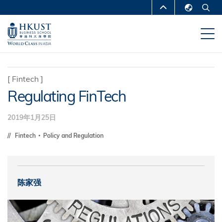
跳
MORE ABOUT HKUST
转
English
到
UNIVERSITY NEWS
ACADEMIC
繁體中文
主
DEPARTMENTS A-Z
要
简体中文
内
LIFE@HKUST
LIBRARY
[
Fintech
]
容
Regulating FinTech
MAP & DIRECTIONS
CAREERS AT HKUST
FACULTY PROFILES
ABOUT HKUST
2019年1月25日
Fintech
Policy and Regulation
陈家强