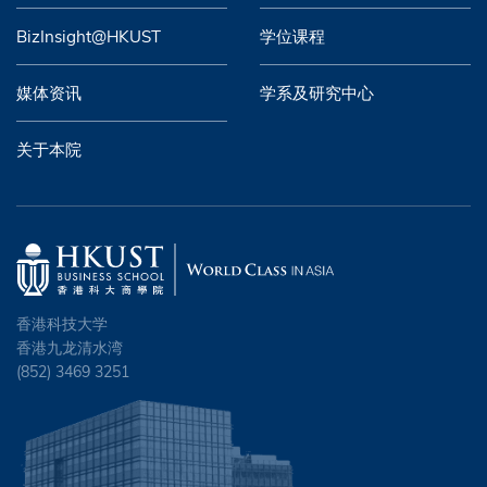
BizInsight@HKUST
学位课程
媒体资讯
学系及研究中心
关于本院
香港科技大学
香港九龙清水湾
(852) 3469 3251