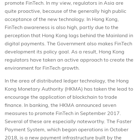
promote FinTech. In my view, regulators in Asia are
quite proactive, because of the generally high public
acceptance of the new technology. In Hong Kong,
FinTech awareness is also high, partly due to the
perception that Hong Kong lags behind the Mainland in
digital payments. The Government also makes FinTech
development its policy goal. As a result, Hong Kong
regulators have taken an active approach to create the
environment for FinTech growth.
In the area of distributed ledger technology, the Hong
Kong Monetary Authority (HKMA) has taken the lead to
encourage the application of blockchain to trade
finance. In banking, the HKMA announced seven
measures to promote FinTech in September 2017.
Several of these are especially noteworthy. The Faster
Payment System, which began operations in October
2018, is a new payment infrastructure built by the