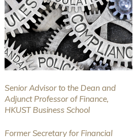
Senior Advisor to the Dean and
Adjunct Professor of Finance,
HKUST Business School
Former Secretary for Financial