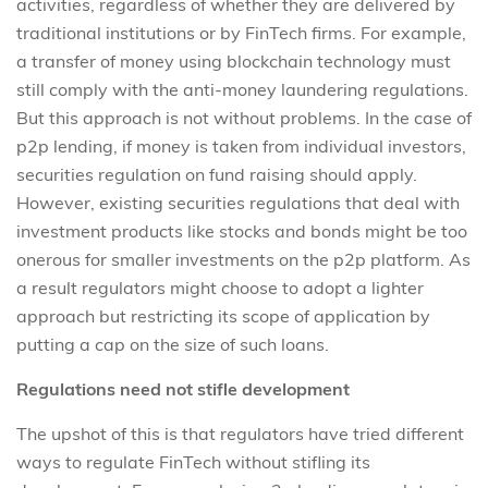
activities, regardless of whether they are delivered by
traditional institutions or by FinTech firms. For example,
a transfer of money using blockchain technology must
still comply with the anti-money laundering regulations.
But this approach is not without problems. In the case of
p2p lending, if money is taken from individual investors,
securities regulation on fund raising should apply.
However, existing securities regulations that deal with
investment products like stocks and bonds might be too
onerous for smaller investments on the p2p platform. As
a result regulators might choose to adopt a lighter
approach but restricting its scope of application by
putting a cap on the size of such loans.
Regulations need not stifle development
The upshot of this is that regulators have tried different
ways to regulate FinTech without stifling its