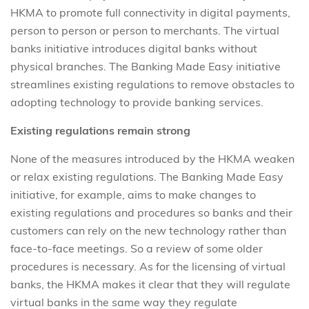
HKMA to promote full connectivity in digital payments,
person to person or person to merchants. The virtual
banks initiative introduces digital banks without
physical branches. The Banking Made Easy initiative
streamlines existing regulations to remove obstacles to
adopting technology to provide banking services.
Existing regulations remain strong
None of the measures introduced by the HKMA weaken
or relax existing regulations. The Banking Made Easy
initiative, for example, aims to make changes to
existing regulations and procedures so banks and their
customers can rely on the new technology rather than
face-to-face meetings. So a review of some older
procedures is necessary. As for the licensing of virtual
banks, the HKMA makes it clear that they will regulate
virtual banks in the same way they regulate