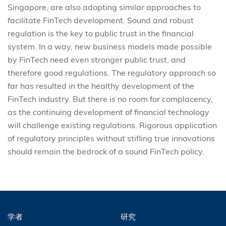
Singapore, are also adopting similar approaches to
facilitate FinTech development. Sound and robust
regulation is the key to public trust in the financial
system. In a way, new business models made possible
by FinTech need even stronger public trust, and
therefore good regulations. The regulatory approach so
far has resulted in the healthy development of the
FinTech industry. But there is no room for complacency,
as the continuing development of financial technology
will challenge existing regulations. Rigorous application
of regulatory principles without stifling true innovations
should remain the bedrock of a sound FinTech policy.
学者
研究