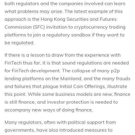
both regulators and the companies involved can learn
what problems may arise. The latest example of this
approach is the Hong Kong Securities and Futures
Commission (SFC) invitation to cryptocurrency trading
platforms to join a regulatory sandbox if they want to
be regulated.
If there is a lesson to draw from the experience with
FinTech thus far, it is that sound regulations are needed
for FinTech development. The collapse of many p2p
lending platforms on the Mainland, and the many frauds
and failures that plague Initial Coin Offerings, illustrate
this point. While some business models are new, finance
is still finance, and investor protection is needed to
accompany new ways of doing finance.
Many regulators, often with political support from
governments, have also introduced measures to