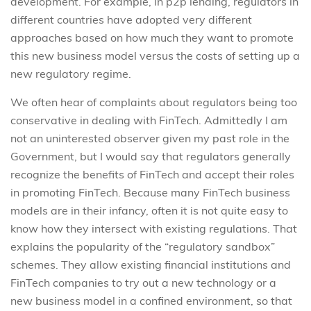
development. For example, in p2p lending, regulators in
different countries have adopted very different
approaches based on how much they want to promote
this new business model versus the costs of setting up a
new regulatory regime.
We often hear of complaints about regulators being too
conservative in dealing with FinTech. Admittedly I am
not an uninterested observer given my past role in the
Government, but I would say that regulators generally
recognize the benefits of FinTech and accept their roles
in promoting FinTech. Because many FinTech business
models are in their infancy, often it is not quite easy to
know how they intersect with existing regulations. That
explains the popularity of the “regulatory sandbox”
schemes. They allow existing financial institutions and
FinTech companies to try out a new technology or a
new business model in a confined environment, so that