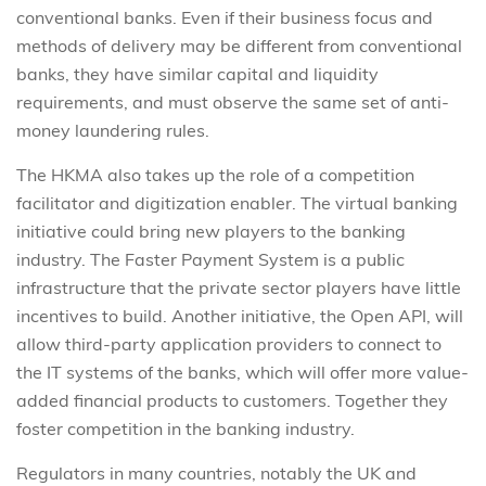
conventional banks. Even if their business focus and
methods of delivery may be different from conventional
banks, they have similar capital and liquidity
requirements, and must observe the same set of anti-
money laundering rules.
The HKMA also takes up the role of a competition
facilitator and digitization enabler. The virtual banking
initiative could bring new players to the banking
industry. The Faster Payment System is a public
infrastructure that the private sector players have little
incentives to build. Another initiative, the Open API, will
allow third-party application providers to connect to
the IT systems of the banks, which will offer more value-
added financial products to customers. Together they
foster competition in the banking industry.
Regulators in many countries, notably the UK and