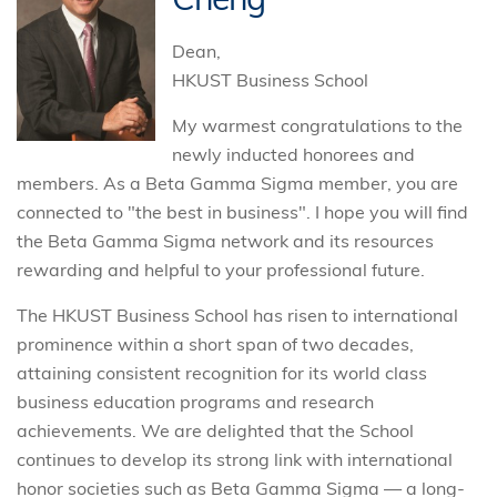
Dean,
HKUST Business School
My warmest congratulations to the
newly inducted honorees and
members. As a Beta Gamma Sigma member, you are
connected to "the best in business". I hope you will find
the Beta Gamma Sigma network and its resources
rewarding and helpful to your professional future.
The HKUST Business School has risen to international
prominence within a short span of two decades,
attaining consistent recognition for its world class
business education programs and research
achievements. We are delighted that the School
continues to develop its strong link with international
honor societies such as Beta Gamma Sigma — a long-