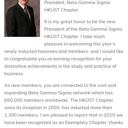
President, Beta Gamma Sigma
HKUST Chapter
It is my great honor to be the new
President of the Beta Gamma Sigma
HKUST Chapter. I take much
pleasure in welcoming this year’s
newly inducted honorees and members, and I would like
to congratulate you on earning recognition for your
distinctive achievements in the study and practice of
business.
As new members, you are connected to the vast and
expanding Beta Gamma Sigma network which has
650,000 members worldwide. The HKUST Chapter,
since its inception in 2000, has inducted more than
1,300 members. I am pleased to report that in 2010 we
have been recognized as an Exemplary Chapter, thanks