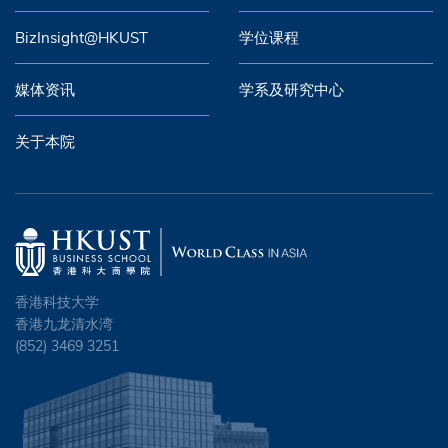
BizInsight@HKUST
学位课程
媒体资讯
学系及研究中心
关于本院
香港科技大学
香港九龙清水湾
(852) 3469 3251