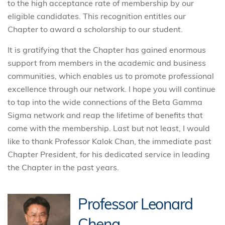
to the high acceptance rate of membership by our
eligible candidates. This recognition entitles our
Chapter to award a scholarship to our student.
It is gratifying that the Chapter has gained enormous
support from members in the academic and business
communities, which enables us to promote professional
excellence through our network. I hope you will continue
to tap into the wide connections of the Beta Gamma
Sigma network and reap the lifetime of benefits that
come with the membership. Last but not least, I would
like to thank Professor Kalok Chan, the immediate past
Chapter President, for his dedicated service in leading
the Chapter in the past years.
Professor Leonard
Cheng