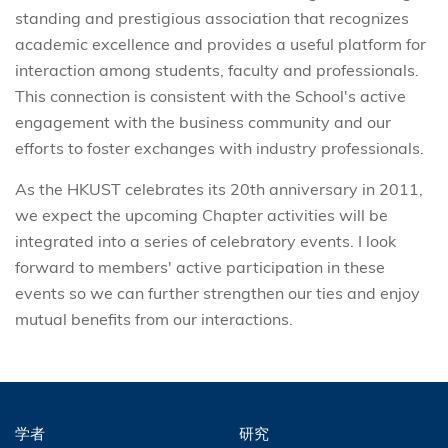
standing and prestigious association that recognizes
academic excellence and provides a useful platform for
interaction among students, faculty and professionals.
This connection is consistent with the School's active
engagement with the business community and our
efforts to foster exchanges with industry professionals.
As the HKUST celebrates its 20th anniversary in 2011,
we expect the upcoming Chapter activities will be
integrated into a series of celebratory events. I look
forward to members' active participation in these
events so we can further strengthen our ties and enjoy
mutual benefits from our interactions.
学者
研究