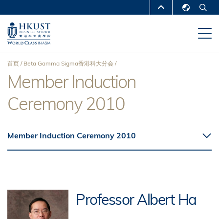
跳
MORE ABOUT HKUST
转
English
到
UNIVERSITY NEWS
ACADEMIC
繁體中文
主
DEPARTMENTS A-Z
要
简体中文
首页
Beta Gamma Sigma香港科大分会
内
LIFE@HKUST
LIBRARY
Member Induction
面
容
MAP & DIRECTIONS
CAREERS AT HKUST
Ceremony 2010
包
FACULTY PROFILES
ABOUT HKUST
屑
Member Induction Ceremony 2010
Professor Albert Ha