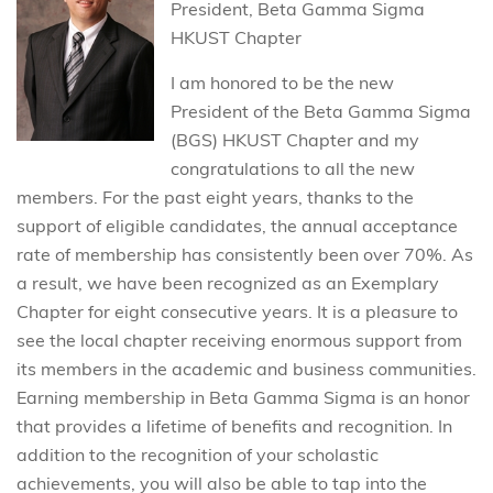
President, Beta Gamma Sigma
HKUST Chapter
I am honored to be the new
President of the Beta Gamma Sigma
(BGS) HKUST Chapter and my
congratulations to all the new
members. For the past eight years, thanks to the
support of eligible candidates, the annual acceptance
rate of membership has consistently been over 70%. As
a result, we have been recognized as an Exemplary
Chapter for eight consecutive years. It is a pleasure to
see the local chapter receiving enormous support from
its members in the academic and business communities.
Earning membership in Beta Gamma Sigma is an honor
that provides a lifetime of benefits and recognition. In
addition to the recognition of your scholastic
achievements, you will also be able to tap into the