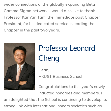
wider connections of the globally expanding Beta
Gamma Sigma network. I would also like to thank
Professor Kar Yan Tam, the immediate past Chapter
President, for his dedicated service in leading the
Chapter in the past two years.
Professor Leonard
Cheng
Dean,
HKUST Business School
Congratulations to this year’s newly
inducted honorees and members. I
am delighted that the School is continuing to develop its
strong link with international honors societies such as