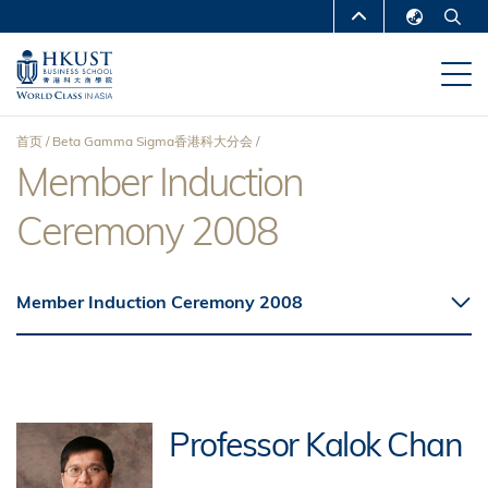
跳
MORE ABOUT HKUST
转
English
到
UNIVERSITY NEWS
ACADEMIC
繁體中文
主
DEPARTMENTS A-Z
要
简体中文
首页
Beta Gamma Sigma香港科大分会
内
LIFE@HKUST
LIBRARY
Member Induction
面
容
MAP & DIRECTIONS
CAREERS AT HKUST
Ceremony 2008
包
FACULTY PROFILES
ABOUT HKUST
屑
Member Induction Ceremony 2008
Professor Kalok Chan