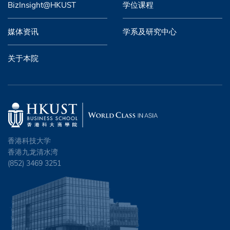
BizInsight@HKUST
学位课程
媒体资讯
学系及研究中心
关于本院
香港科技大学
香港九龙清水湾
(852) 3469 3251