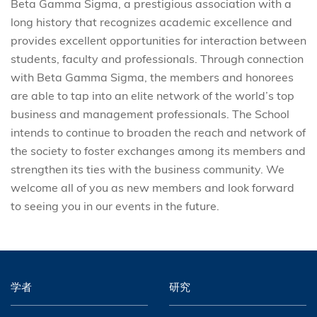
Beta Gamma Sigma, a prestigious association with a
long history that recognizes academic excellence and
provides excellent opportunities for interaction between
students, faculty and professionals. Through connection
with Beta Gamma Sigma, the members and honorees
are able to tap into an elite network of the world’s top
business and management professionals. The School
intends to continue to broaden the reach and network of
the society to foster exchanges among its members and
strengthen its ties with the business community. We
welcome all of you as new members and look forward
to seeing you in our events in the future.
学者
研究