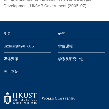
Development, HKSAR Government (2005-07).
学者
研究
BizInsight@HKUST
学位课程
媒体资讯
学系及研究中心
关于本院