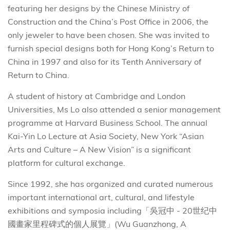
featuring her designs by the Chinese Ministry of
Construction and the China’s Post Office in 2006, the
only jeweler to have been chosen. She was invited to
furnish special designs both for Hong Kong’s Return to
China in 1997 and also for its Tenth Anniversary of
Return to China.
A student of history at Cambridge and London
Universities, Ms Lo also attended a senior management
programme at Harvard Business School. The annual
Kai-Yin Lo Lecture at Asia Society, New York “Asian
Arts and Culture – A New Vision” is a significant
platform for cultural exchange.
Since 1992, she has organized and curated numerous
important international art, cultural, and lifestyle
exhibitions and symposia including「吳冠中 - 20世纪中
國畫家里程碑式的個人展覽」(Wu Guanzhong, A