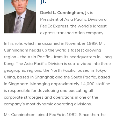
Jr.
David L. Cunningham, Jr.
is
President of Asia Pacific Division of
FedEx Express, the world’s largest
express transportation company.
In his role, which he assumed in November 1999, Mr.
Cunningham heads up the world’s fastest growing
region – the Asia Pacific - from its headquarters in Hong
Kong. The Asia Pacific Division is sub-divided into three
geographic regions: the North Pacific, based in Tokyo;
China, based in Shanghai; and the South Pacific, based
in Singapore. Managing approximately 14,000 staff he
is responsible for developing and executing all
corporate strategies and operations in one of the
company’s most dynamic operating divisions.
Mr. Cunningham joined FedEx in 1982. Since then, he