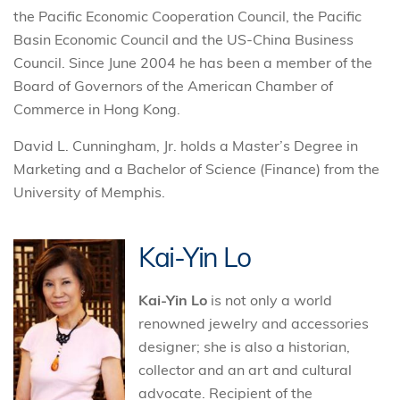
the Pacific Economic Cooperation Council, the Pacific
Basin Economic Council and the US-China Business
Council. Since June 2004 he has been a member of the
Board of Governors of the American Chamber of
Commerce in Hong Kong.
David L. Cunningham, Jr. holds a Master’s Degree in
Marketing and a Bachelor of Science (Finance) from the
University of Memphis.
Kai-Yin Lo
Kai-Yin Lo
is not only a world
renowned jewelry and accessories
designer; she is also a historian,
collector and an art and cultural
advocate. Recipient of the