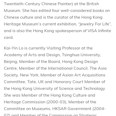
Twentieth-Century Chinese Painter) at the British
Museum. She has edited four well-considered books on
Chinese culture and is the curator of the Hong Kong
Heritage Museum’s current exhibition, “Jewelry For Life”,
and is also the Hong Kong spokesperson of VISA Infinite
card.
Kai-Yin Lo is currently Visiting Professor at the
Academy of Arts and Design, Tsinghua University,
Beijing, Member of the Board, Hong Kong Design
Centre, Member of the International Council, The Asia
Society, New York, Member of Asian Art Acquisitions
Committee, Tate, UK and Honorary Court Member of
the Hong Kong University of Science and Technology.
She was Member of the Hong Kong Culture and
Heritage Commission (2000-03), Member of the
Committee on Museums, HKSAR Government (2004-
07) and Member of the Commission on Strategic