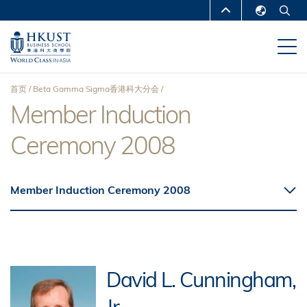
跳
MORE ABOUT HKUST
转
English
到
UNIVERSITY NEWS
ACADEMIC
繁體中文
主
DEPARTMENTS A-Z
要
简体中文
首页
Beta Gamma Sigma香港科大分会
内
LIFE@HKUST
LIBRARY
Member Induction
面
容
MAP & DIRECTIONS
CAREERS AT HKUST
Ceremony 2008
包
FACULTY PROFILES
ABOUT HKUST
屑
Member Induction Ceremony 2008
David L. Cunningham,