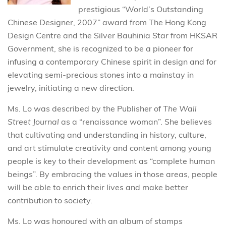
prestigious “World’s Outstanding
Chinese Designer, 2007” award from The Hong Kong
Design Centre and the Silver Bauhinia Star from HKSAR
Government, she is recognized to be a pioneer for
infusing a contemporary Chinese spirit in design and for
elevating semi-precious stones into a mainstay in
jewelry, initiating a new direction.
Ms. Lo was described by the Publisher of
The Wall
Street Journal
as a “renaissance woman”. She believes
that cultivating and understanding in history, culture,
and art stimulate creativity and content among young
people is key to their development as “complete human
beings”. By embracing the values in those areas, people
will be able to enrich their lives and make better
contribution to society.
Ms. Lo was honoured with an album of stamps