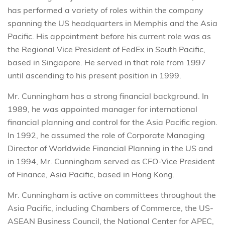
has performed a variety of roles within the company
spanning the US headquarters in Memphis and the Asia
Pacific. His appointment before his current role was as
the Regional Vice President of FedEx in South Pacific,
based in Singapore. He served in that role from 1997
until ascending to his present position in 1999.
Mr. Cunningham has a strong financial background. In
1989, he was appointed manager for international
financial planning and control for the Asia Pacific region.
In 1992, he assumed the role of Corporate Managing
Director of Worldwide Financial Planning in the US and
in 1994, Mr. Cunningham served as CFO-Vice President
of Finance, Asia Pacific, based in Hong Kong.
Mr. Cunningham is active on committees throughout the
Asia Pacific, including Chambers of Commerce, the US-
ASEAN Business Council, the National Center for APEC,