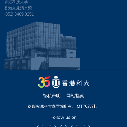
香港科技大学
香港九龙清水湾
(852) 3469 3251
隐私声明
网站指南
© 版权属科大商学院所有。
MTPC
设计。
Follow us on