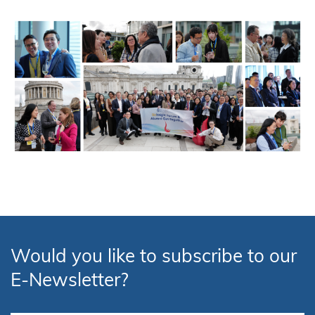
Would you like to subscribe to our
E-Newsletter?