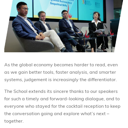
As the global economy becomes harder to read, even
as we gain better tools, faster analysis, and smarter
systems,
judgement is increasingly the differentiator.
The School extends its sincere thanks to our speakers
for such a timely and forward-looking dialogue, and to
everyone who stayed for the cocktail reception to keep
the conversation going and explore what’s next –
together.