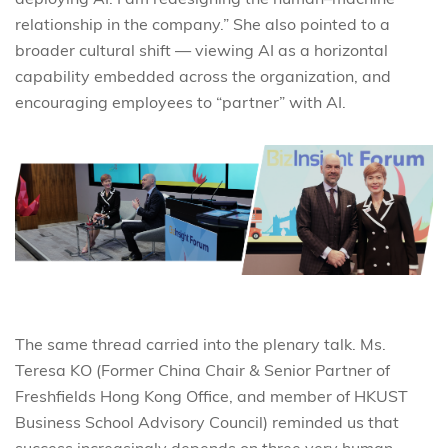
relationship in the company.” She also pointed to a
broader cultural shift — viewing AI as a horizontal
capability embedded across the organization, and
encouraging employees to “partner” with AI.
The same thread carried into the plenary talk. Ms.
Teresa KO (Former China Chair & Senior Partner of
Freshfields Hong Kong Office, and member of HKUST
Business School Advisory Council) reminded us that