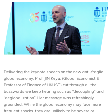
Delivering the keynote speech on the new anti-fragile
global economy, Prof. JIN Keyu, (Global Economist &
Professor of Finance of HKUST) cut through all the
buzzwords we keep hearing such as “decoupling” and
“deglobalization”. Her message was refreshingly
grounded: While the global economy may face more
frequent shocks, they are unlikely to be severe or