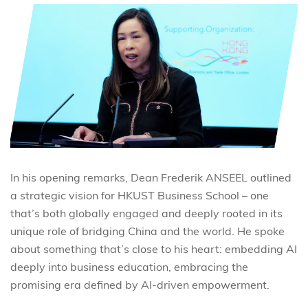
In his opening remarks, Dean Frederik ANSEEL outlined
a strategic vision for HKUST Business School – one
that’s both globally engaged and deeply rooted in its
unique role of bridging China and the world. He spoke
about something that’s close to his heart: embedding AI
deeply into business education, embracing the
promising era defined by AI-driven empowerment.