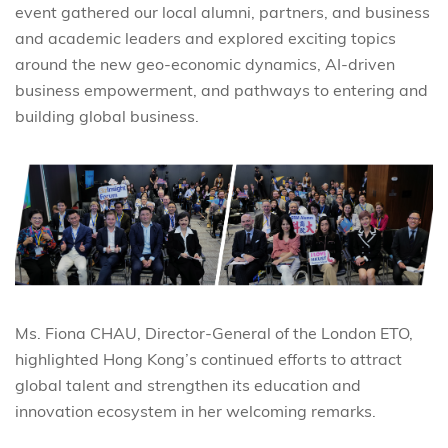
event gathered our local alumni, partners, and business
and academic leaders and explored exciting topics
around the new geo-economic dynamics, AI-driven
business empowerment, and pathways to entering and
building global business.
Ms. Fiona CHAU, Director-General of the London ETO,
highlighted Hong Kong’s continued efforts to attract
global talent and strengthen its education and
innovation ecosystem in her welcoming remarks.