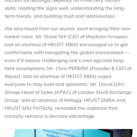
success increasingly depends on three very human
skills: reading the signs well, understanding the long-
term trends, and building trust and relationships.
We also heard from our alumni, each bringing their own
honest voice. Mr. Stone SHI (CEO of Mayborn Groupan,
and an alumnus of HKUST MBA) encouraged us to get
comfortable with navigating the global environment
—
even if it means challenging one’s own ego and long-
held assumptions; Mr. Chris PEREIRA (Founder & CEO of
iMpact, and an alumnus of HKUST MBA) urged
everyone to stay bold and optimistic. Mr. David DAY,
(Group Head of Sales (APAC) of London Stock Exchange
Group, and an alumnus of Kellogg-HKUST EMBA and
HKUST MSc FinTech), reminded the audience that
curiosity remains a decisive advantage.