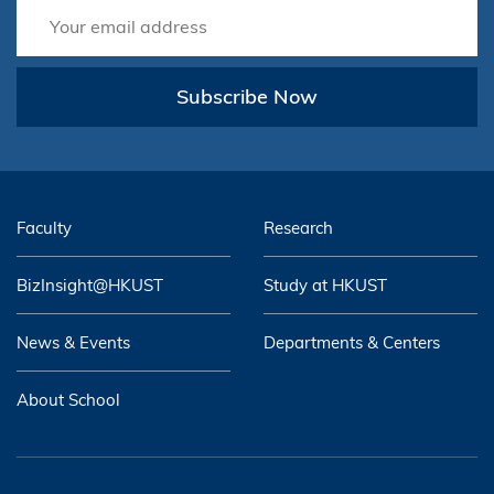
Subscribe Now
Faculty
Research
BizInsight@HKUST
Study at HKUST
News & Events
Departments & Centers
About School