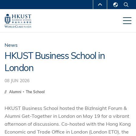
Skip
MORE ABOUT HKUST
to
English
main
UNIVERSITY NEWS
ACADEMIC
繁體中文
content
DEPARTMENTS A-Z
简体中文
LIFE@HKUST
LIBRARY
News
HKUST Business School in
MAP & DIRECTIONS
CAREERS AT HKUST
London
FACULTY PROFILES
ABOUT HKUST
08 JUN 2026
Alumni
The School
HKUST Business School hosted the BizInsight Forum &
Alumni Get-Together in London on May 19 for a vibrant
afternoon of discussions.
Co-hosted with the Hong Kong
Economic and Trade Office in London (London ETO),
the