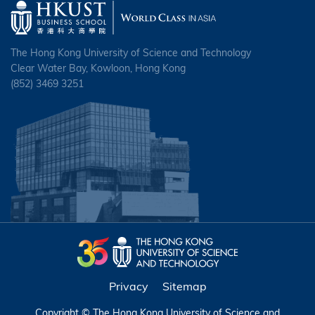
The Hong Kong University of Science and Technology
Clear Water Bay, Kowloon, Hong Kong
(852) 3469 3251
Privacy
Sitemap
Copyright © The Hong Kong University of Science and