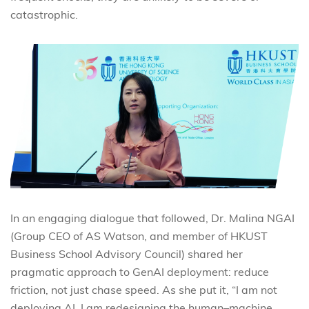
catastrophic.
In an engaging dialogue that followed, Dr. Malina NGAI
(Group CEO of AS Watson, and member of HKUST
Business School Advisory Council) shared her
pragmatic approach to GenAI deployment: reduce
friction, not just chase speed. As she put it, “I am not
deploying AI. I am redesigning the human–machine