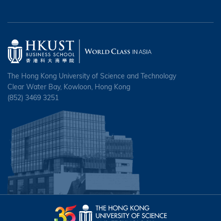
The Hong Kong University of Science and Technology
Clear Water Bay, Kowloon, Hong Kong
(852) 3469 3251