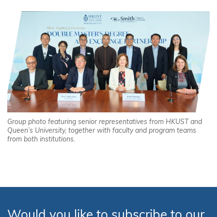
Group photo featuring senior representatives from HKUST and
Queen’s University, together with faculty and program teams
from both institutions.
Would you like to subscribe to our