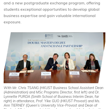
and a new postgraduate exchange program, offering
students exceptional opportunities to develop global
business expertise and gain valuable international
exposure.
With Mr. Chris TSANG (HKUST Business School Assistant Dean
(Administration) and MSc Programs Director, first left) and Dr.
Lynnette PURDA (Smith School of Business Interim Dean, far
right) in attendance, Prof. Yike GUO (HKUST Provost) and Ms.
Ann TIERNEY (Queen’s University Vice-Provost and Dean of