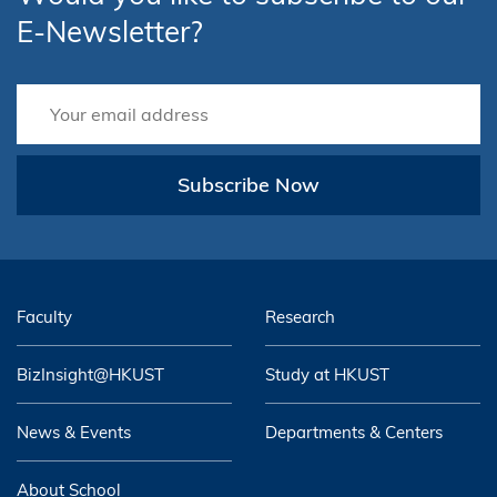
E-Newsletter?
Subscribe Now
Faculty
Research
BizInsight@HKUST
Study at HKUST
News & Events
Departments & Centers
About School