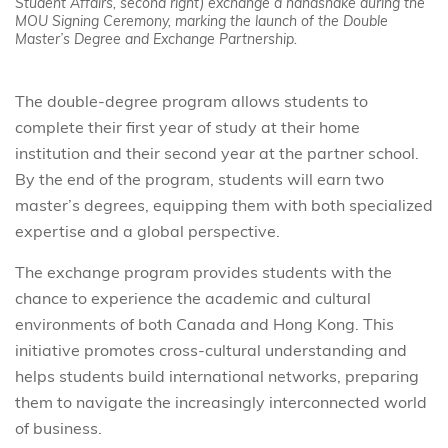
Student Affairs, second right) exchange a handshake during the
MOU Signing Ceremony, marking the launch of the Double
Master’s Degree and Exchange Partnership.
The double-degree program allows students to
complete their first year of study at their home
institution and their second year at the partner school.
By the end of the program, students will earn two
master’s degrees, equipping them with both specialized
expertise and a global perspective.
The exchange program provides students with the
chance to experience the academic and cultural
environments of both Canada and Hong Kong. This
initiative promotes cross-cultural understanding and
helps students build international networks, preparing
them to navigate the increasingly interconnected world
of business.