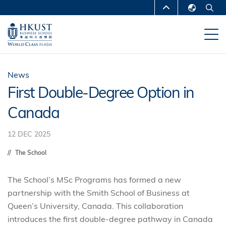
Skip
MORE ABOUT HKUST
to
English
main
UNIVERSITY NEWS
ACADEMIC
繁體中文
content
DEPARTMENTS A-Z
简体中文
LIFE@HKUST
LIBRARY
News
First Double-Degree Option in
MAP & DIRECTIONS
CAREERS AT HKUST
Canada
FACULTY PROFILES
ABOUT HKUST
12 DEC 2025
The School
The School’s MSc Programs has formed a new
partnership with the Smith School of Business at
Queen’s University, Canada. This collaboration
introduces the first double-degree pathway in Canada