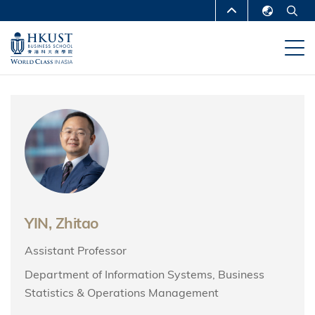
Skip
MORE ABOUT HKUST
to
English
main
UNIVERSITY NEWS
ACADEMIC
繁體中文
content
DEPARTMENTS A-Z
简体中文
LIFE@HKUST
LIBRARY
MAP & DIRECTIONS
CAREERS AT HKUST
FACULTY PROFILES
ABOUT HKUST
YIN, Zhitao
Assistant Professor
Department of Information Systems, Business
Statistics & Operations Management