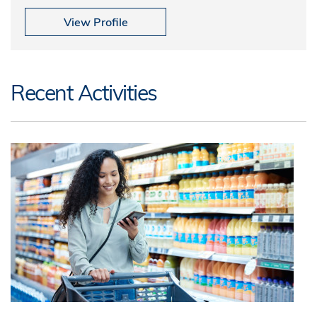
View Profile
Recent Activities