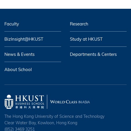
Faculty
Research
BizInsight@HKUST
Study at HKUST
News & Events
Departments & Centers
About School
The Hong Kong University of Science and Technology
Clear Water Bay, Kowloon, Hong Kong
(852) 3469 3251