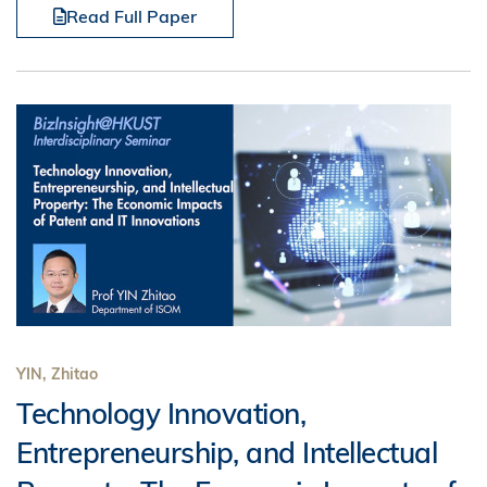
Read Full Paper
YIN, Zhitao
Technology Innovation,
Entrepreneurship, and Intellectual