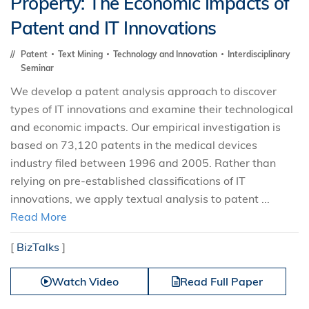
Property: The Economic Impacts of
Patent and IT Innovations
Patent
Text Mining
Technology and Innovation
Interdisciplinary
Seminar
We develop a patent analysis approach to discover
types of IT innovations and examine their technological
and economic impacts. Our empirical investigation is
based on 73,120 patents in the medical devices
industry filed between 1996 and 2005. Rather than
relying on pre-established classifications of IT
innovations, we apply textual analysis to patent ...
Read More
[
BizTalks
]
Watch Video
Read Full Paper