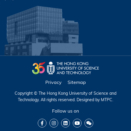
Privacy
Sitemap
Copyright © The Hong Kong University of Science and
Technology. All rights reserved. Designed by
MTPC
.
Follow us on