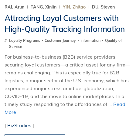
RAI, Arun
TANG, Xinlin
YIN, Zhitao
DU, Steven
Attracting Loyal Customers with
High-Quality Tracking Information
Loyalty Programs
Customer Journey
Information
Quality of
Service
For business-to-business (B2B) service providers,
securing loyal customers—a critical asset for any firm—
remains challenging. This is especially true for B2B
logistics, a major sector of the U.S. economy, which has
experienced major stress amid de-globalization,
COVID-19, and the move to online marketplaces. In a
timely study responding to the affordances of ...
Read
More
[
BizStudies
]