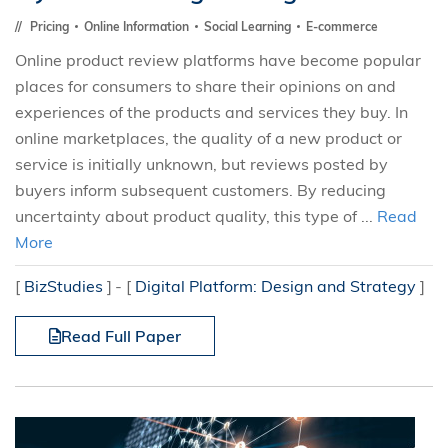
Pricing
Online Information
Social Learning
E-commerce
Online product review platforms have become popular
places for consumers to share their opinions on and
experiences of the products and services they buy. In
online marketplaces, the quality of a new product or
service is initially unknown, but reviews posted by
buyers inform subsequent customers. By reducing
uncertainty about product quality, this type of ...
Read
More
[
BizStudies
]
[
Digital Platform: Design and Strategy
]
Read Full Paper