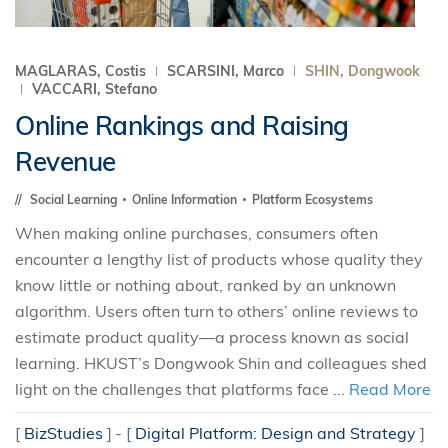
MAGLARAS, Costis
SCARSINI, Marco
SHIN, Dongwook
VACCARI, Stefano
Online Rankings and Raising
Revenue
Social Learning
Online Information
Platform Ecosystems
When making online purchases, consumers often
encounter a lengthy list of products whose quality they
know little or nothing about, ranked by an unknown
algorithm. Users often turn to others’ online reviews to
estimate product quality—a process known as social
learning. HKUST’s Dongwook Shin and colleagues shed
light on the challenges that platforms face ...
Read More
[
BizStudies
]
[
Digital Platform: Design and Strategy
]