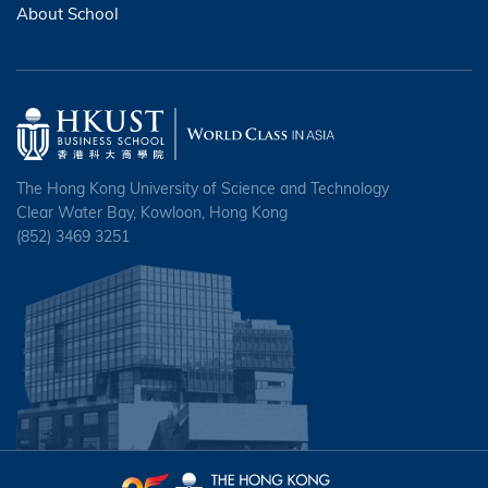
About School
The Hong Kong University of Science and Technology
Clear Water Bay, Kowloon, Hong Kong
(852) 3469 3251