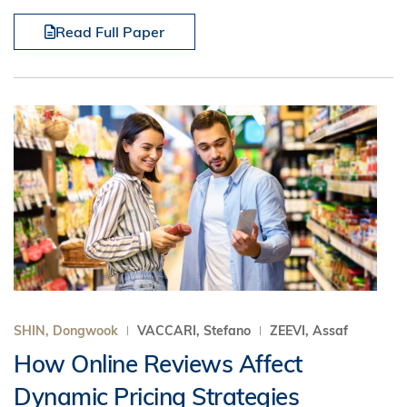
Read Full Paper
SHIN, Dongwook
VACCARI, Stefano
ZEEVI, Assaf
How Online Reviews Affect
Dynamic Pricing Strategies