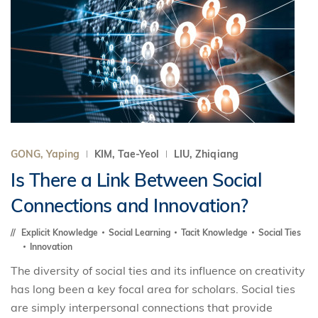
GONG, Yaping
KIM, Tae-Yeol
LIU, Zhiqiang
Is There a Link Between Social
Connections and Innovation?
Explicit Knowledge
Social Learning
Tacit Knowledge
Social Ties
Innovation
The diversity of social ties and its influence on creativity
has long been a key focal area for scholars. Social ties
are simply interpersonal connections that provide