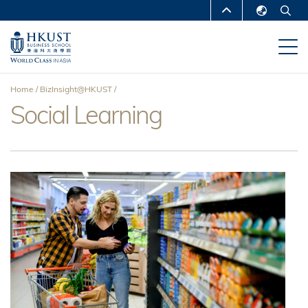
Skip
MORE ABOUT HKUST
to
English
main
UNIVERSITY NEWS
ACADEMIC
繁體中文
content
DEPARTMENTS A-Z
简体中文
Home
BizInsight@HKUST
LIFE@HKUST
LIBRARY
Social Learning
Breadcrumb
MAP & DIRECTIONS
CAREERS AT HKUST
FACULTY PROFILES
ABOUT HKUST