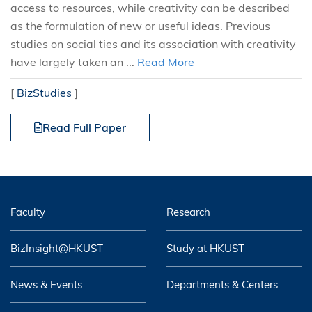
access to resources, while creativity can be described
as the formulation of new or useful ideas. Previous
studies on social ties and its association with creativity
have largely taken an ...
Read More
[
BizStudies
]
Read Full Paper
Faculty
Research
BizInsight@HKUST
Study at HKUST
News & Events
Departments & Centers