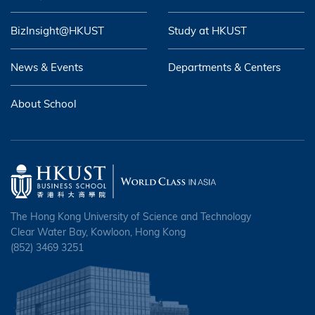
BizInsight@HKUST
Study at HKUST
News & Events
Departments & Centers
About School
The Hong Kong University of Science and Technology
Clear Water Bay, Kowloon, Hong Kong
(852) 3469 3251