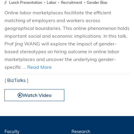
Lunch Presentation
Labor
Recruitment
Gender Bias
Online labor marketplaces facilitate the efficient
matching of employers and workers across
geographical boundaries. This online phenomenon holds
important social and economic implications. In this talk,
Prof Jing WANG will explore the impact of gender-
based stereotypes on hiring outcome in online labor
marketplaces and uncover the underlying gender-
specific ...
Read More
[
BizTalks
]
Watch Video
Faculty
Research