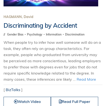
HAGMANN, David
Discriminating by Accident
Gender Bias
Psychology
Information
Discrimination
When people try to infer how well someone will do on a
task, they often rely on group characteristics. For
example, people who graduated from university may
be perceived as more conscientious, leading employers
to prefer those with degrees even for jobs that do not
require specific knowledge related to the degree. In
many cases, these inferences are likely ...
Read More
[
BizTalks
]
Watch Video
Read Full Paper