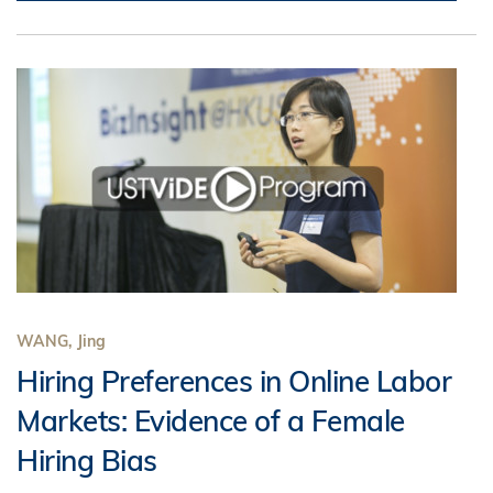
WANG, Jing
Hiring Preferences in Online Labor
Markets: Evidence of a Female
Hiring Bias