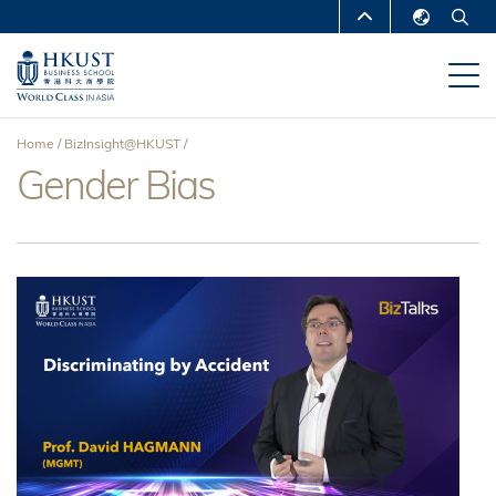
Skip
MORE ABOUT HKUST
to
English
main
UNIVERSITY NEWS
ACADEMIC
繁體中文
content
DEPARTMENTS A-Z
简体中文
Home
BizInsight@HKUST
LIFE@HKUST
LIBRARY
Gender Bias
Breadcrumb
MAP & DIRECTIONS
CAREERS AT HKUST
FACULTY PROFILES
ABOUT HKUST