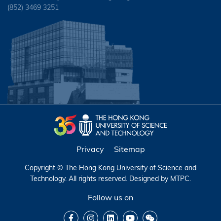
(852) 3469 3251
Privacy
Sitemap
Copyright © The Hong Kong University of Science and
Technology. All rights reserved. Designed by
MTPC
.
Follow us on