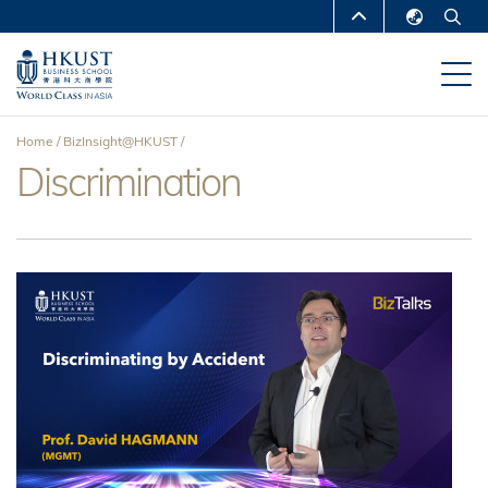
Skip
MORE ABOUT HKUST
to
English
main
UNIVERSITY NEWS
ACADEMIC
繁體中文
content
DEPARTMENTS A-Z
简体中文
Home
BizInsight@HKUST
LIFE@HKUST
LIBRARY
Discrimination
Breadcrumb
MAP & DIRECTIONS
CAREERS AT HKUST
FACULTY PROFILES
ABOUT HKUST