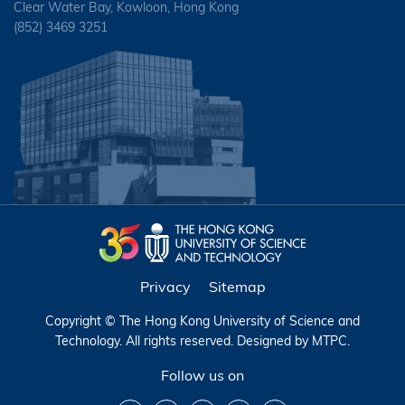
Clear Water Bay, Kowloon, Hong Kong
(852) 3469 3251
Privacy
Sitemap
Copyright © The Hong Kong University of Science and
Technology. All rights reserved. Designed by
MTPC
.
Follow us on