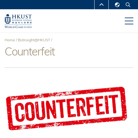
Skip
MORE ABOUT HKUST
to
English
main
UNIVERSITY NEWS
ACADEMIC
繁體中文
content
DEPARTMENTS A-Z
简体中文
Home
BizInsight@HKUST
LIFE@HKUST
LIBRARY
Counterfeit
Breadcrumb
MAP & DIRECTIONS
CAREERS AT HKUST
FACULTY PROFILES
ABOUT HKUST