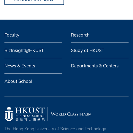
Faculty
Research
BizInsight@HKUST
Study at HKUST
News & Events
Departments & Centers
About School
The Hong Kong University of Science and Technology