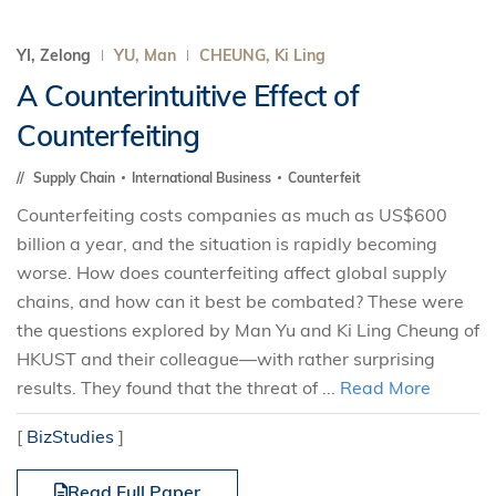
YI, Zelong
YU, Man
CHEUNG, Ki Ling
A Counterintuitive Effect of
Counterfeiting
Supply Chain
International Business
Counterfeit
Counterfeiting costs companies as much as US$600
billion a year, and the situation is rapidly becoming
worse. How does counterfeiting affect global supply
chains, and how can it best be combated? These were
the questions explored by Man Yu and Ki Ling Cheung of
HKUST and their colleague—with rather surprising
results. They found that the threat of ...
Read More
[
BizStudies
]
Read Full Paper