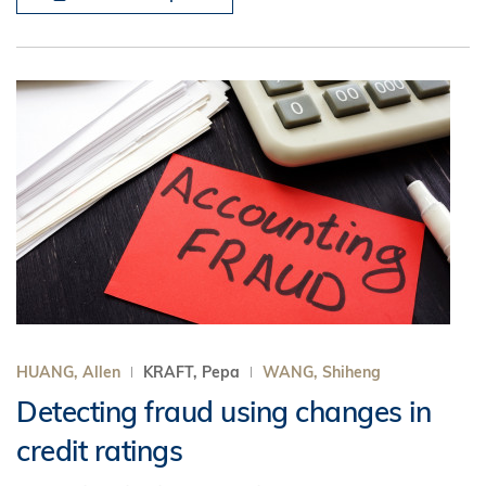
HUANG, Allen
KRAFT, Pepa
WANG, Shiheng
Detecting fraud using changes in
credit ratings