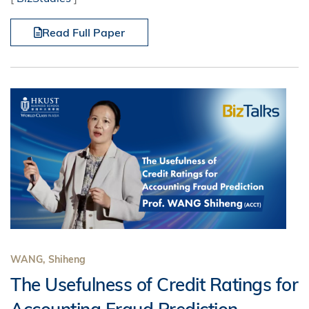
Read Full Paper
WANG, Shiheng
The Usefulness of Credit Ratings for