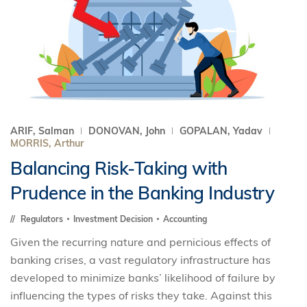
ARIF, Salman
DONOVAN, John
GOPALAN, Yadav
MORRIS, Arthur
Balancing Risk-Taking with
Prudence in the Banking Industry
Regulators
Investment Decision
Accounting
Given the recurring nature and pernicious effects of
banking crises, a vast regulatory infrastructure has
developed to minimize banks’ likelihood of failure by
influencing the types of risks they take. Against this