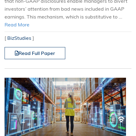
that non-GAAP disclosures enable managers to divert
investors’ attention from bad news included in GAAP
earnings. This mechanism, which is substitutive to ...
Read More
[
BizStudies
]
Read Full Paper