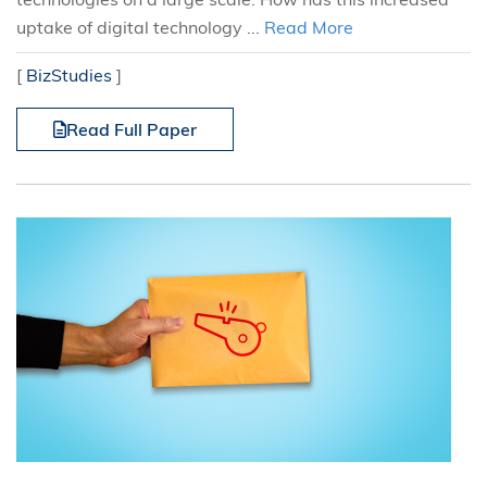
uptake of digital technology ...
Read More
[
BizStudies
]
Read Full Paper