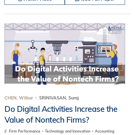
CHEN, Wilbur
SRINIVASAN, Suraj
Do Digital Activities Increase the
Value of Nontech Firms?
Firm Performance
Technology and Innovation
Accounting