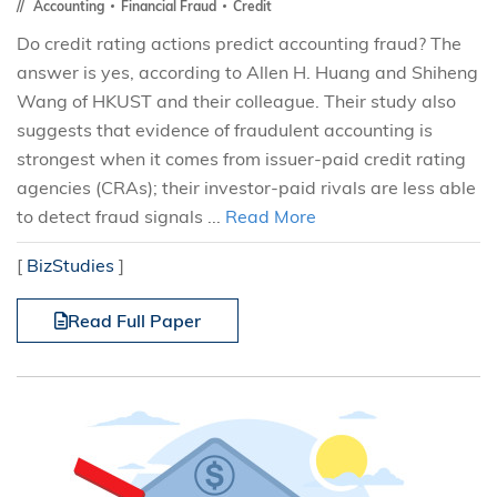
Accounting
Financial Fraud
Credit
Do credit rating actions predict accounting fraud? The
answer is yes, according to Allen H. Huang and Shiheng
Wang of HKUST and their colleague. Their study also
suggests that evidence of fraudulent accounting is
strongest when it comes from issuer-paid credit rating
agencies (CRAs); their investor-paid rivals are less able
to detect fraud signals ...
Read More
[
BizStudies
]
Read Full Paper