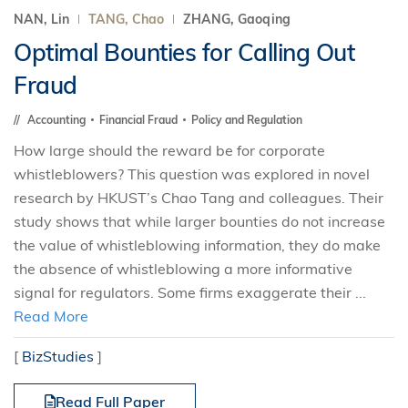
NAN, Lin
TANG, Chao
ZHANG, Gaoqing
Optimal Bounties for Calling Out
Fraud
Accounting
Financial Fraud
Policy and Regulation
How large should the reward be for corporate
whistleblowers? This question was explored in novel
research by HKUST’s Chao Tang and colleagues. Their
study shows that while larger bounties do not increase
the value of whistleblowing information, they do make
the absence of whistleblowing a more informative
signal for regulators. Some firms exaggerate their ...
Read More
[
BizStudies
]
Read Full Paper