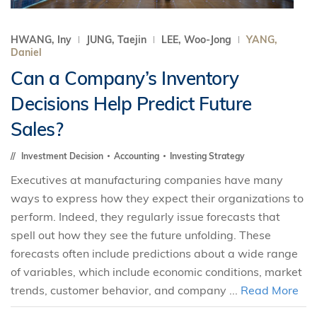
HWANG, Iny
JUNG, Taejin
LEE, Woo-Jong
YANG,
Daniel
Can a Company’s Inventory
Decisions Help Predict Future
Sales?
Investment Decision
Accounting
Investing Strategy
Executives at manufacturing companies have many
ways to express how they expect their organizations to
perform. Indeed, they regularly issue forecasts that
spell out how they see the future unfolding. These
forecasts often include predictions about a wide range
of variables, which include economic conditions, market
trends, customer behavior, and company ...
Read More