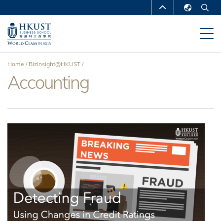
Skip
MORE ABOUT HKUST
to
English
main
UNIVERSITY NEWS
ACADEMIC
繁體中文
content
DEPARTMENTS A-Z
简体中文
Home
BizInsight@HKUST
LIFE@HKUST
LIBRARY
Accounting
Breadcrumb
MAP & DIRECTIONS
CAREERS AT HKUST
FACULTY PROFILES
ABOUT HKUST