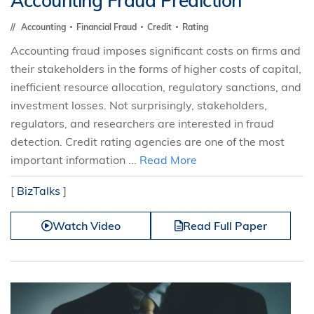
Accounting Fraud Prediction
Accounting
Financial Fraud
Credit
Rating
Accounting fraud imposes significant costs on firms and
their stakeholders in the forms of higher costs of capital,
inefficient resource allocation, regulatory sanctions, and
investment losses. Not surprisingly, stakeholders,
regulators, and researchers are interested in fraud
detection. Credit rating agencies are one of the most
important information ...
Read More
[
BizTalks
]
Watch Video
Read Full Paper