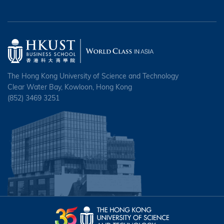
The Hong Kong University of Science and Technology
Clear Water Bay, Kowloon, Hong Kong
(852) 3469 3251