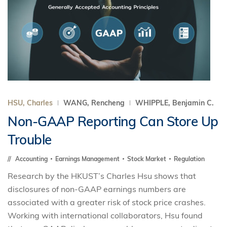
HSU, Charles
WANG, Rencheng
WHIPPLE, Benjamin C.
Non-GAAP Reporting Can Store Up
Trouble
Accounting
Earnings Management
Stock Market
Regulation
Research by the HKUST’s Charles Hsu shows that
disclosures of non-GAAP earnings numbers are
associated with a greater risk of stock price crashes.
Working with international collaborators, Hsu found