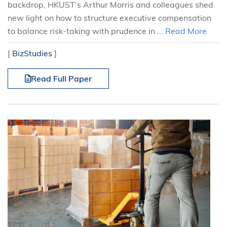
backdrop, HKUST’s Arthur Morris and colleagues shed
new light on how to structure executive compensation
to balance risk-taking with prudence in ...
Read More
[
BizStudies
]
Read Full Paper