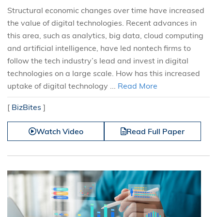
Structural economic changes over time have increased
the value of digital technologies. Recent advances in
this area, such as analytics, big data, cloud computing
and artificial intelligence, have led nontech firms to
follow the tech industry’s lead and invest in digital
technologies on a large scale. How has this increased
uptake of digital technology ...
Read More
[
BizBites
]
Watch Video
Read Full Paper