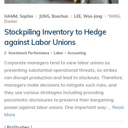
HAMM, Sophia
JUNG, Boochun
LEE, Woo-Jong
YANG,
Daniel
Stockpiling Inventory to Hedge
against Labor Unions
Investment Performance
Labor
Accounting
Corporate managers tend to view labor unions as
presenting substantial operational threats, as strikes
can disrupt production and lead to stockouts. Therefore,
managers make decisions to mitigate such risks, and
they use various strategies including providing
pessimistic disclosures to preserve their bargaining
power against labor unions. One important way ...
Read
More
[
BizStudies
]