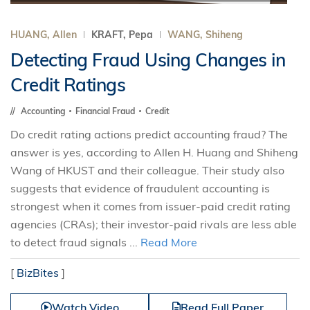
HUANG, Allen
KRAFT, Pepa
WANG, Shiheng
Detecting Fraud Using Changes in
Credit Ratings
Accounting
Financial Fraud
Credit
Do credit rating actions predict accounting fraud? The
answer is yes, according to Allen H. Huang and Shiheng
Wang of HKUST and their colleague. Their study also
suggests that evidence of fraudulent accounting is
strongest when it comes from issuer-paid credit rating
agencies (CRAs); their investor-paid rivals are less able
to detect fraud signals ...
Read More
[
BizBites
]
Watch Video
Read Full Paper