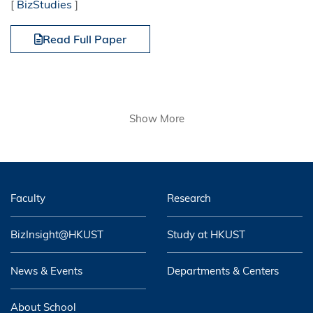
[
BizStudies
]
Read Full Paper
Show More
Faculty
Research
BizInsight@HKUST
Study at HKUST
News & Events
Departments & Centers
About School