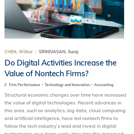
CHEN, Wilbur
SRINIVASAN, Suraj
Do Digital Activities Increase the
Value of Nontech Firms?
Firm Performance
Technology and Innovation
Accounting
Structural economic changes over time have increased
the value of digital technologies. Recent advances in
this area, such as analytics, big data, cloud computing
and artificial intelligence, have led nontech firms to
follow the tech industry’s lead and invest in digital
technologies on a large scale. How has this increased