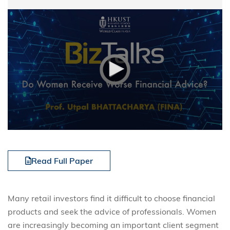
Read Full Paper
Many retail investors find it difficult to choose financial
products and seek the advice of professionals. Women
are increasingly becoming an important client segment