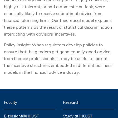
highly risk tolerant, or had a domestic outlook, were
especially likely to receive suboptimal advice from
financial planning firms. Our theoretical model explains
these patterns as the result of statistical discrimination
interacting with advisors’ incentives.
Policy insight: When regulators develop policies to
ensure that the genders get good equally good advice
from finance professionals, it may be useful to look at
the incentive structures embedded in different business
models in the financial advice industry.
Faculty
Research
BizInsight@HKUST
Study at HKUST