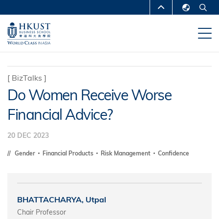
Skip
MORE ABOUT HKUST
to
English
main
UNIVERSITY NEWS
ACADEMIC
繁體中文
content
DEPARTMENTS A-Z
简体中文
LIFE@HKUST
LIBRARY
[
BizTalks
]
Do Women Receive Worse
MAP & DIRECTIONS
CAREERS AT HKUST
Financial Advice?
FACULTY PROFILES
ABOUT HKUST
20 DEC 2023
Gender
Financial Products
Risk Management
Confidence
BHATTACHARYA, Utpal
Chair Professor