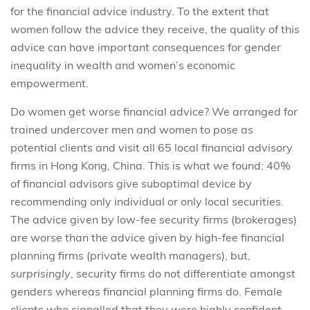
for the financial advice industry. To the extent that
women follow the advice they receive, the quality of this
advice can have important consequences for gender
inequality in wealth and women’s economic
empowerment.
Do women get worse financial advice? We arranged for
trained undercover men and women to pose as
potential clients and visit all 65 local financial advisory
firms in Hong Kong, China. This is what we found: 40%
of financial advisors give suboptimal device by
recommending only individual or only local securities.
The advice given by low-fee security firms (brokerages)
are worse than the advice given by high-fee financial
planning firms (private wealth managers), but,
surprisingly
, security firms do not differentiate amongst
genders whereas financial planning firms do. Female
clients who signalled that they were highly confident,