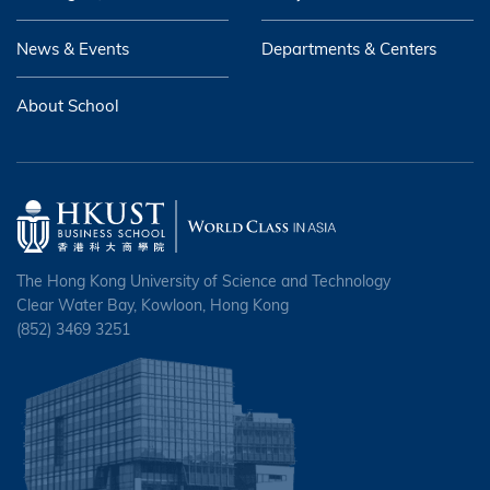
News & Events
Departments & Centers
About School
The Hong Kong University of Science and Technology
Clear Water Bay, Kowloon, Hong Kong
(852) 3469 3251