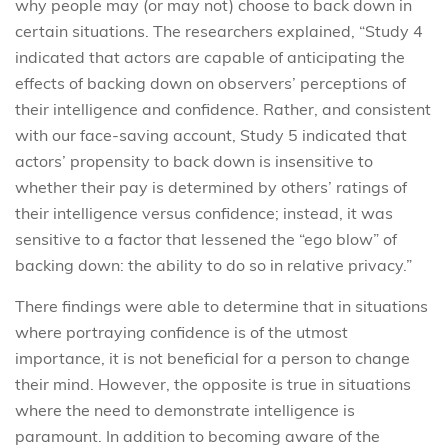
why people may (or may not) choose to back down in
certain situations. The researchers explained, “Study 4
indicated that actors are capable of anticipating the
effects of backing down on observers’ perceptions of
their intelligence and confidence. Rather, and consistent
with our face-saving account, Study 5 indicated that
actors’ propensity to back down is insensitive to
whether their pay is determined by others’ ratings of
their intelligence versus confidence; instead, it was
sensitive to a factor that lessened the “ego blow” of
backing down: the ability to do so in relative privacy.”
There findings were able to determine that in situations
where portraying confidence is of the utmost
importance, it is not beneficial for a person to change
their mind. However, the opposite is true in situations
where the need to demonstrate intelligence is
paramount. In addition to becoming aware of the