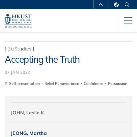
Skip
MORE ABOUT HKUST
to
English
main
UNIVERSITY NEWS
ACADEMIC
繁體中文
content
DEPARTMENTS A-Z
简体中文
LIFE@HKUST
LIBRARY
[
BizStudies
]
Accepting the Truth
MAP & DIRECTIONS
CAREERS AT HKUST
FACULTY PROFILES
ABOUT HKUST
07 JAN 2022
Self-presentation
Belief Perseverance
Confidence
Persuasion
JOHN, Leslie K.
JEONG, Martha