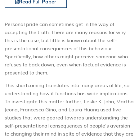
Read Full Paper
Personal pride can sometimes get in the way of
accepting the truth. There are many reasons for why
this is the case, but little is known about the self-
presentational consequences of this behaviour.
Specifically, how others might perceive someone who
refuses to back down, even when factual evidence is
presented to them.
This shortcoming translates into many areas of life, so
understanding how it functions has wide implications.
To investigate this matter further, Leslie K. John, Martha
Jeong, Francesca Gino, and Laura Huang used five
studies that were geared towards understanding the
self-presentational consequences of people’s aversion
to changing their mind in spite of evidence that they are