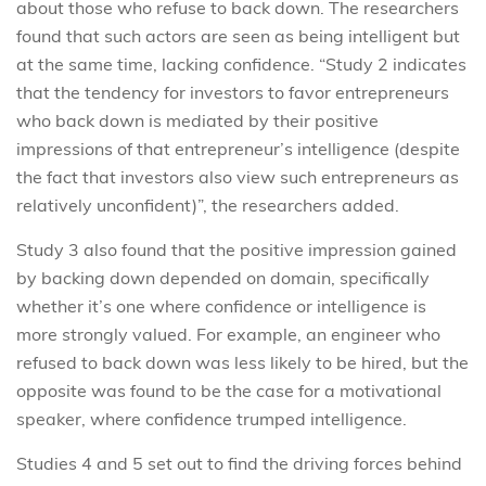
about those who refuse to back down. The researchers
found that such actors are seen as being intelligent but
at the same time, lacking confidence. “Study 2 indicates
that the tendency for investors to favor entrepreneurs
who back down is mediated by their positive
impressions of that entrepreneur’s intelligence (despite
the fact that investors also view such entrepreneurs as
relatively unconfident)”, the researchers added.
Study 3 also found that the positive impression gained
by backing down depended on domain, specifically
whether it’s one where confidence or intelligence is
more strongly valued. For example, an engineer who
refused to back down was less likely to be hired, but the
opposite was found to be the case for a motivational
speaker, where confidence trumped intelligence.
Studies 4 and 5 set out to find the driving forces behind