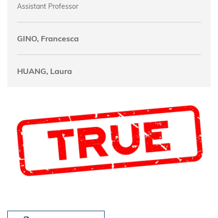
Assistant Professor
GINO, Francesca
HUANG, Laura