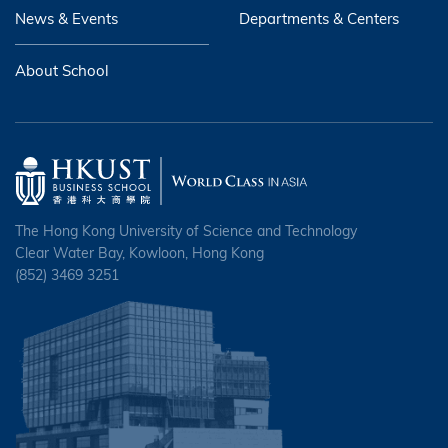
News & Events
Departments & Centers
About School
The Hong Kong University of Science and Technology
Clear Water Bay, Kowloon, Hong Kong
(852) 3469 3251