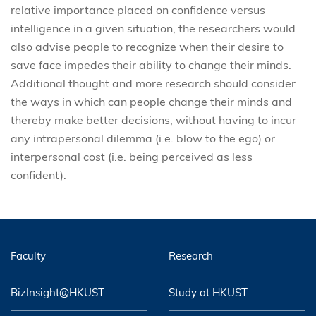
relative importance placed on confidence versus
intelligence in a given situation, the researchers would
also advise people to recognize when their desire to
save face impedes their ability to change their minds.
Additional thought and more research should consider
the ways in which can people change their minds and
thereby make better decisions, without having to incur
any intrapersonal dilemma (i.e. blow to the ego) or
interpersonal cost (i.e. being perceived as less
confident).
Faculty
Research
BizInsight@HKUST
Study at HKUST