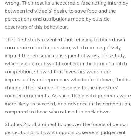
wrong. Their results uncovered a fascinating interplay
between individuals’ desire to save face and the
perceptions and attributions made by outside
observers of this behaviour.
Their first study revealed that refusing to back down
can create a bad impression, which can negatively
impact the refuser in consequential ways. This study,
which used a real-world context in the form of a pitch
competition, showed that investors were more
impressed by entrepreneurs who backed down, that is
changed their stance in response to the investors’
counter-arguments. As such, these entrepreneurs were
more likely to succeed, and advance in the competition,
compared to those who refused to back down.
Studies 2 and 3 aimed to uncover the facets of person
perception and how it impacts observers’ judgement