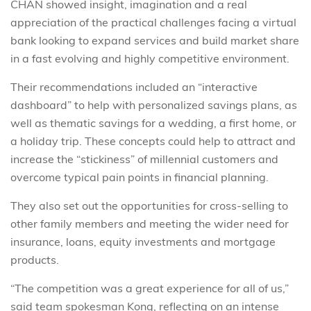
CHAN showed insight, imagination and a real
appreciation of the practical challenges facing a virtual
bank looking to expand services and build market share
in a fast evolving and highly competitive environment.
Their recommendations included an “interactive
dashboard” to help with personalized savings plans, as
well as thematic savings for a wedding, a first home, or
a holiday trip. These concepts could help to attract and
increase the “stickiness” of millennial customers and
overcome typical pain points in financial planning.
They also set out the opportunities for cross-selling to
other family members and meeting the wider need for
insurance, loans, equity investments and mortgage
products.
“The competition was a great experience for all of us,”
said team spokesman Kong, reflecting on an intense