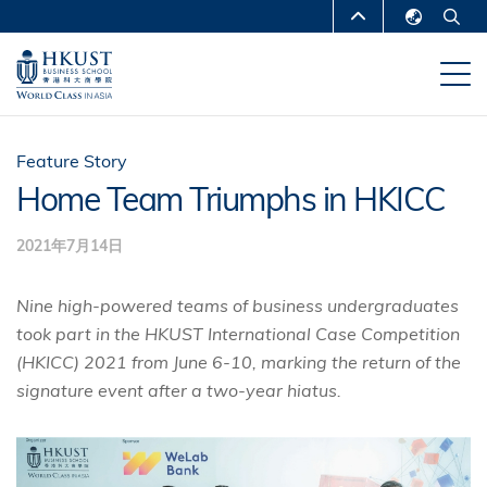
移
MORE ABOUT HKUST
至
English
主
UNIVERSITY NEWS
ACADEMIC
繁體中文
內
DEPARTMENTS A-Z
容
简体中文
LIFE@HKUST
LIBRARY
Feature Story
Home Team Triumphs in HKICC
MAP & DIRECTIONS
CAREERS AT HKUST
2021年7月14日
FACULTY PROFILES
ABOUT HKUST
Nine high-powered teams of business undergraduates
took part in the HKUST International Case Competition
(HKICC) 2021 from June 6-10, marking the return of the
signature event after a two-year hiatus.