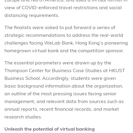
view of COVID-enforced travel restrictions and social
distancing requirements.
The finalists were asked to put forward a series of
strategic recommendations to address the real-world
challenges facing WeLab Bank, Hong Kong’s pioneering
homegrown virtual bank and the competition sponsor.
The essential parameters were drawn up by the
Thompson Center for Business Case Studies at HKUST
Business School. Accordingly, students were given
basic background information about the organization,
an outline of the most pressing issues facing senior
management, and relevant data from sources such as
annual reports, recent financial records, and market
research studies.
Unleash the potential of virtual banking