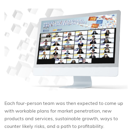
Each four-person team was then expected to come up
with workable plans for market penetration, new
products and services, sustainable growth, ways to
counter likely risks, and a path to profitability.