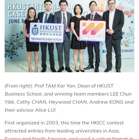
(From right): Prof TAM Kar Yan, Dean of HKUST
Business School, and winning team members LEE Chun
Yikk, Cathy CHAN, Heywood CHAN, Andrew KONG and
their advisor Alice LUI
First organized in 2003, this time the HKICC contest
attracted entries from leading universities in Asia,
Europe and North America, and used a virtual format in