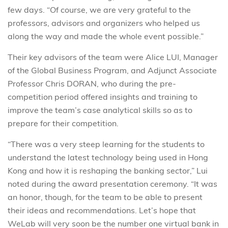
few days. “Of course, we are very grateful to the
professors, advisors and organizers who helped us
along the way and made the whole event possible.”
Their key advisors of the team were Alice LUI, Manager
of the Global Business Program, and Adjunct Associate
Professor Chris DORAN, who during the pre-
competition period offered insights and training to
improve the team’s case analytical skills so as to
prepare for their competition.
“There was a very steep learning for the students to
understand the latest technology being used in Hong
Kong and how it is reshaping the banking sector,” Lui
noted during the award presentation ceremony. “It was
an honor, though, for the team to be able to present
their ideas and recommendations. Let’s hope that
WeLab will very soon be the number one virtual bank in