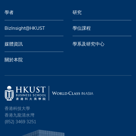
學者
研究
BizInsight@HKUST
學位課程
媒體資訊
學系及研究中心
關於本院
香港科技大學
香港九龍清水灣
(852) 3469 3251