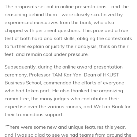
The proposals set out in online presentations – and the
reasoning behind them - were closely scrutinized by
experienced executives from the bank, who also
chipped with pertinent questions. This provided a true
test of both hard and soft skills, obliging the contestants
to further explain or justify their analysis, think on their
feet, and remain cool under pressure.
Subsequently, during the online award presentation
ceremony, Professor TAM Kar Yan, Dean of HKUST
Business School, commended the efforts of everyone
who had taken part. He also thanked the organizing
committee, the many judges who contributed their
expertise over the various rounds, and WeLab Bank for
their tremendous support.
“There were some new and unique features this year,
and I was so glad to see we had teams from around the