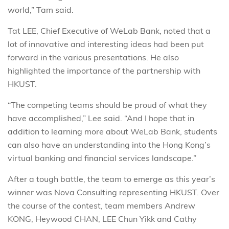
world,” Tam said.
Tat LEE, Chief Executive of WeLab Bank, noted that a
lot of innovative and interesting ideas had been put
forward in the various presentations. He also
highlighted the importance of the partnership with
HKUST.
“The competing teams should be proud of what they
have accomplished,” Lee said. “And I hope that in
addition to learning more about WeLab Bank, students
can also have an understanding into the Hong Kong’s
virtual banking and financial services landscape.”
After a tough battle, the team to emerge as this year’s
winner was Nova Consulting representing HKUST. Over
the course of the contest, team members Andrew
KONG, Heywood CHAN, LEE Chun Yikk and Cathy