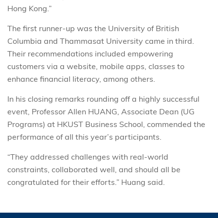
Hong Kong.”
The first runner-up was the University of British
Columbia and Thammasat University came in third.
Their recommendations included empowering
customers via a website, mobile apps, classes to
enhance financial literacy, among others.
In his closing remarks rounding off a highly successful
event, Professor Allen HUANG, Associate Dean (UG
Programs) at HKUST Business School, commended the
performance of all this year’s participants.
“They addressed challenges with real-world
constraints, collaborated well, and should all be
congratulated for their efforts.” Huang said.