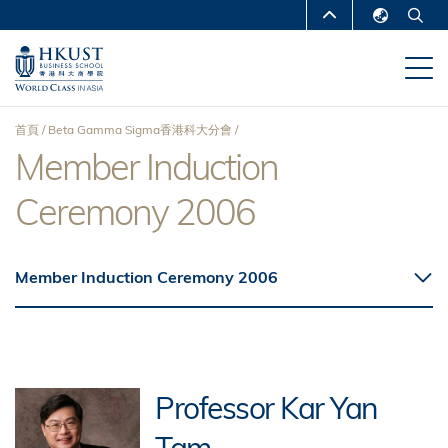
移
MORE ABOUT HKUST
至
English
主
UNIVERSITY NEWS
ACADEMIC
繁體中文
內
DEPARTMENTS A-Z
容
简体中文
首頁
Beta Gamma Sigma香港科大分會
LIFE@HKUST
LIBRARY
Member Induction
導
MAP & DIRECTIONS
CAREERS AT HKUST
Ceremony 2006
航
FACULTY PROFILES
ABOUT HKUST
連
Member Induction Ceremony 2006
結
Professor Kar Yan