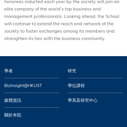
honorees inducted each year by the society will join an
elite company of the world’s top business and
management professionals. Looking ahead, the School
will continue to extend the reach and network of the
society to foster exchanges among its members and
strengthen its ties with the business community.
學者
研究
BizInsight@HKUST
學位課程
媒體資訊
學系及研究中心
關於本院