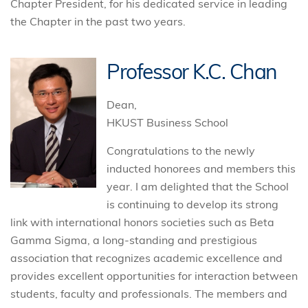
Chapter President, for his dedicated service in leading
the Chapter in the past two years.
Professor K.C. Chan
Dean,
HKUST Business School
Congratulations to the newly
inducted honorees and members this
year. I am delighted that the School
is continuing to develop its strong
link with international honors societies such as Beta
Gamma Sigma, a long-standing and prestigious
association that recognizes academic excellence and
provides excellent opportunities for interaction between
students, faculty and professionals. The members and