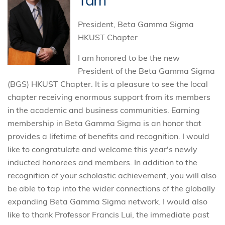
Tam
President, Beta Gamma Sigma
HKUST Chapter
I am honored to be the new
President of the Beta Gamma Sigma
(BGS) HKUST Chapter. It is a pleasure to see the local
chapter receiving enormous support from its members
in the academic and business communities. Earning
membership in Beta Gamma Sigma is an honor that
provides a lifetime of benefits and recognition. I would
like to congratulate and welcome this year's newly
inducted honorees and members. In addition to the
recognition of your scholastic achievement, you will also
be able to tap into the wider connections of the globally
expanding Beta Gamma Sigma network. I would also
like to thank Professor Francis Lui, the immediate past