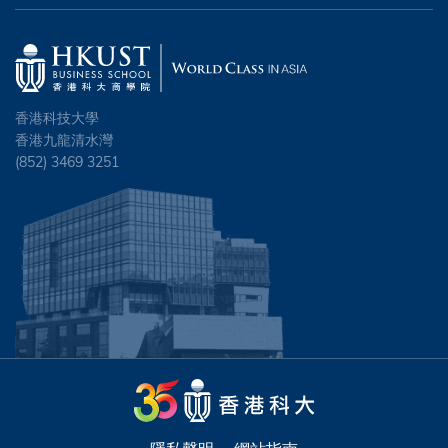
香港科技大學
香港九龍清水灣
(852) 3469 3251