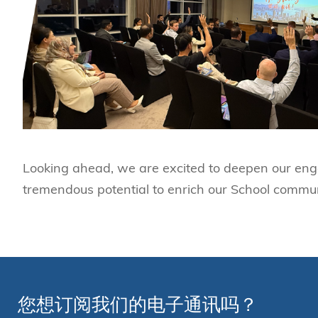
Looking ahead, we are excited to deepen our eng
tremendous potential to enrich our School commu
您想订阅我们的电子通讯吗？