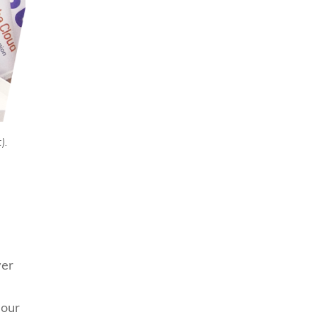
).
ver
 our