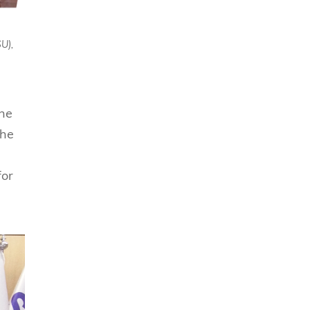
U),
the
the
for