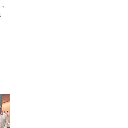
ging
究中心
d.