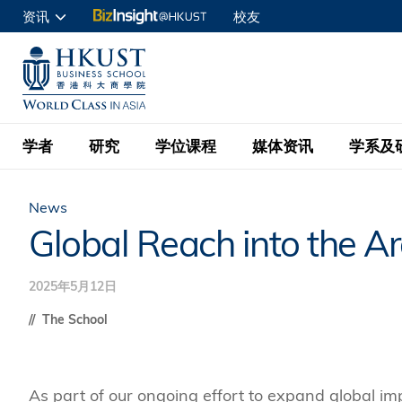
跳
资讯
校友
转
申请入读
到
UNIVERSITY NEWS
ACADE
商学院学生
主
MAP & DIRECTIONS
C
企业访客
要
教职员
学者
研究
学位课程
媒体资讯
学系及
内
容
查询
News
学者名录
BizInsight@H
本科学士
最新信息
学系
院长的话
Global Reach into the A
按学者英文姓氏排列
Research Focus Ar
会计学
理学硕士
活动预告
学院使命
2025年5月12日
按学系
经济学
Digital Platform:
科大 - 纽大环球金
新闻稿
学院一览
The School
按研究兴趣
金融学
Fintech and AI in
会计学理学硕士课程
资讯丶商业统计及营
Geo-economics an
传媒报导
顾问委员会
商业分析理学硕士课
管理学
Global Trade, Su
As part of our ongoing effort to expand global i
经济学理学硕士课程