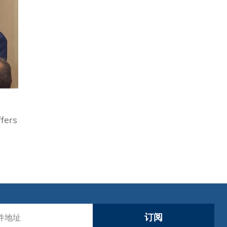
fers
订阅