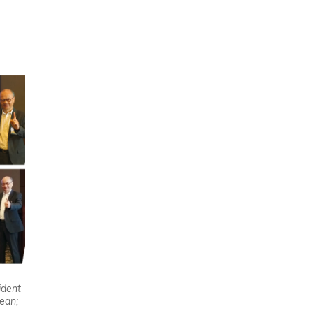
I
ident
ean;