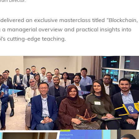
ram Director.
 delivered an exclusive masterclass titled
“Blockchain,
 a managerial overview and practical insights into
’s cutting-edge teaching.