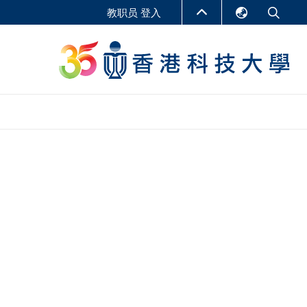
教职员 登入
English
LIBRARY
繁體中文
S
ABOUT HKUST
简体中文
报告
非学位课程
商学教学中心
行政人员课程
研究中心
企业家科创学者课程
研究产出
在线课程
课程