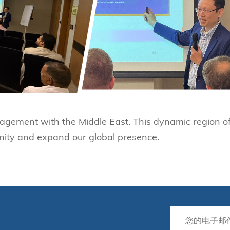
agement with the Middle East. This dynamic region of
nity and expand our global presence.