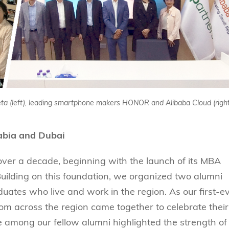
eta (left), leading smartphone makers HONOR and Alibaba Cloud (right
abia and Dubai
ver a decade, beginning with the launch of its MBA
ilding on this foundation, we organized two alumni
uates who live and work in the region. As our first-e
m across the region came together to celebrate their
among our fellow alumni highlighted the strength of