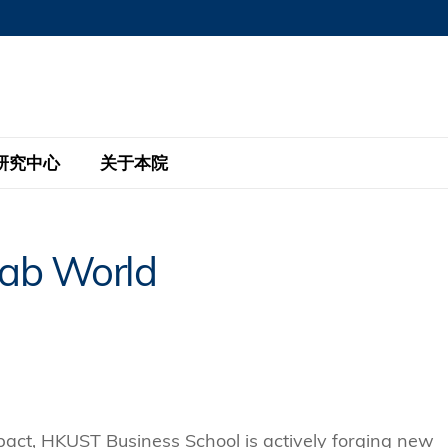
MORE ABOUT HKUST
MIC DEPARTMENTS A-Z
LIFE@HKUST
AREERS AT HKUST
FACULTY PROFILE
研究中心
关于本院
KUST
主题研究计划
工商管理硕士
eNews
研究中心
全球参与
rab World
eas
金融科技研究计划
全日制工商管理硕士课程
商业及社会数据分析中心
商学院故事
校友
 Design and Strategy
绿色金融研究计划
单周兼读制工商管理硕士课程
商业战略与创新研究中心
融理学硕士课程
30周年
设施
 Business
经济政策研究中心
行政人员工商管理硕士
运学
d International Finance
投资研究中心
订阅
程
凯洛格 – 科大行政人员工商管理硕士
pply Chains and Business
证券分析与金融科技研究中心
mpact, HKUST Business School is actively forging new
香港科大EMBA–中英双语课程