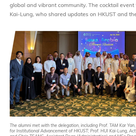
global and vibrant community. The cocktail event 
Kai-Lung, who shared updates on HKUST and the 
The alumni met with the delegation, including Prof. TAM Kar Yan
for Institutional Advancement of HKUST; Prof. HUI Kai-Lung, Ac