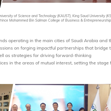
University of Science and Technology (KAUST), King Saud University (KS
 Prince Mohammed Bin Salman College of Business & Entrepreneurship
s operating in the main cities of Saudi Arabia and 
ssions on forging impactful partnerships that bridge 
l as strategies for driving forward-thinking
ces in the areas of mutual interest, setting the stage 