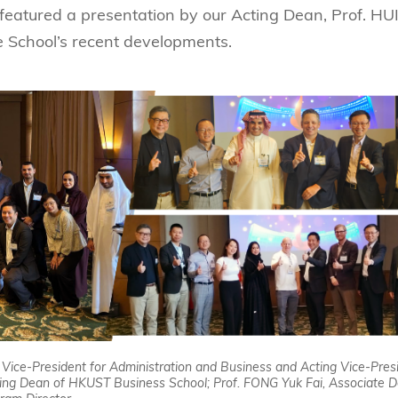
featured a presentation by our Acting Dean, Prof. HU
School’s recent developments.
, Vice-President for Administration and Business and Acting Vice-Pres
ting Dean of HKUST Business School; Prof. FONG Yuk Fai, Associate D