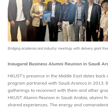
Bridging academia and industry: meetings with delivery giant Ke
Inaugural Business Alumni Reunion in Saudi Ar
HKUST’s presence in the Middle East dates back o
program partnered with Saudi Aramco in 2013. Bu
gatherings to reconnect with them and other grad
HKUST Alumni Reunion in Saudi Arabia, alumni fro
shared experiences. The energy and camaraderie 