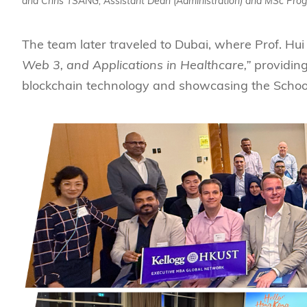
and Chris TSANG, Assistant Dean (Administration) and MSc Prog
The team later traveled to Dubai, where Prof. Hui
Web 3, and Applications in Healthcare,”
providing
blockchain technology and showcasing the School