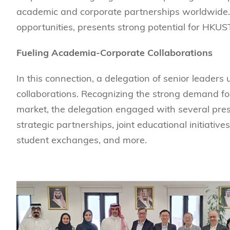
Sustainability
HKUST Busines
学院行政
市场学
academic and corporate partnerships worldwide.
家族办公室及家族企
Innovation and En
opportunities, presents strong potential for HKUS
排名和认证
金融学理学硕士课程
Leadership and B
金融科技学理学硕士
Fueling Academia-Corporate Collaborations
BizTalks
环球运营管理理学硕
BizStudies
In this connection, a delegation of senior leaders 
资讯与网络安全管理
BizBites
collaborations. Recognizing the strong demand f
资讯系统管理学理学
market, the delegation engaged with several prest
国际管理理学硕士课
strategic partnerships, joint educational initiativ
市场学理学硕士课程
student exchanges, and more.