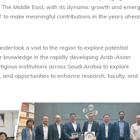
s Review
技术与商业生态研究中心
 The Middle East, with its dynamic growth and emer
业学理学硕士课程
trepreneurship
工商管理博士
金乐琦亚洲家族企业与家族办公室研
T to make meaningful contributions in the years ahea
ehavioral Decision-making
工商管理博士课程
康信商业案例研究中心
课程
中英双语工商管理博士课程
香港科技大学金融研究院
士课程
undertook a visit to the region to explore potential
香港科技大学利丰供应链研究院
哲学博士
理学硕士课程
or knowledge in the rapidly developing Arab-Asian
会计博士
硕士课程
igious institutions across Saudi Arabia to explore
市场营销博士
程
es, and opportunities to enhance research, faculty, and
管理学博士
经济学博士
资讯系统博士
运营管理博士
金融博士