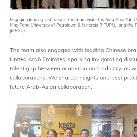
Engaging leading institutions: the team visits the King Abdullah 
King Fahd University of Petroleum & Minerals (KFUPM), and the
(MBSC).
The team also engaged with leading Chinese brand
United Arab Emirates, sparking invigorating discu
talent gap between academia and industry, as wel
collaborations. We shared insights and best practi
future Arab-Asian collaboration.