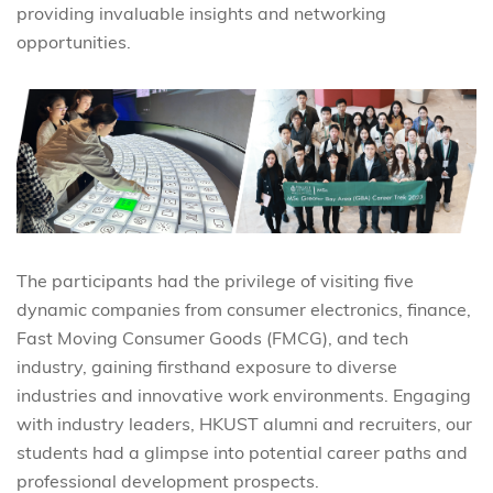
providing invaluable insights and networking
opportunities.
The participants had the privilege of visiting five
dynamic companies from consumer electronics, finance,
Fast Moving Consumer Goods (FMCG), and tech
industry, gaining firsthand exposure to diverse
industries and innovative work environments. Engaging
with industry leaders, HKUST alumni and recruiters, our
students had a glimpse into potential career paths and
professional development prospects.