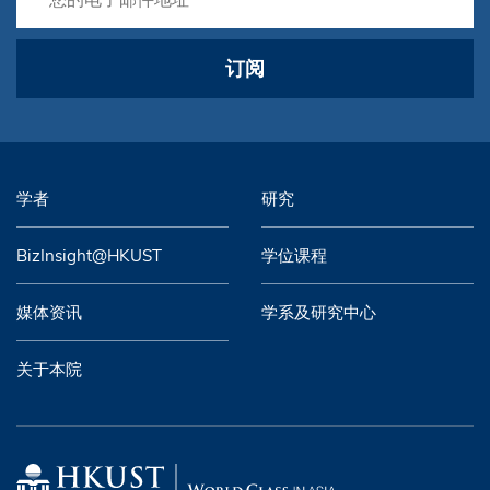
订阅
学者
研究
BizInsight@HKUST
学位课程
媒体资讯
学系及研究中心
关于本院