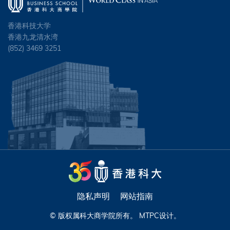
香港科技大学
香港九龙清水湾
(852) 3469 3251
隐私声明
网站指南
© 版权属科大商学院所有。
MTPC
设计。