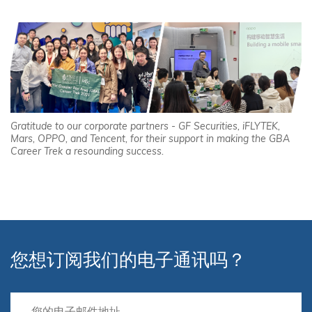
Gratitude to our corporate partners - GF Securities, iFLYTEK,
Mars, OPPO, and Tencent, for their support in making the GBA
Career Trek a resounding success.
您想订阅我们的电子通讯吗？