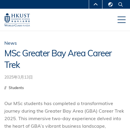
跳
MORE ABOUT HKUST
转
English
到
UNIVERSITY NEWS
ACADEMIC
繁體中文
主
DEPARTMENTS A-Z
要
简体中文
内
LIFE@HKUST
LIBRARY
News
容
MSc Greater Bay Area Career
MAP & DIRECTIONS
CAREERS AT HKUST
Trek
FACULTY PROFILES
ABOUT HKUST
2025年3月13日
Students
Our MSc students has completed a transformative
journey during the Greater Bay Area (GBA) Career Trek
2025. This immersive two-day experience delved into
the heart of GBA’s vibrant business landscape,