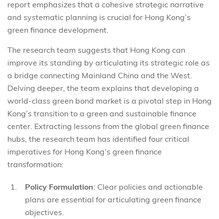
report emphasizes that a cohesive strategic narrative
and systematic planning is crucial for Hong Kong’s
green finance development.
The research team suggests that Hong Kong can
improve its standing by articulating its strategic role as
a bridge connecting Mainland China and the West.
Delving deeper, the team explains that developing a
world-class green bond market is a pivotal step in Hong
Kong’s transition to a green and sustainable finance
center. Extracting lessons from the global green finance
hubs, the research team has identified four critical
imperatives for Hong Kong’s green finance
transformation:
Policy Formulation
: Clear policies and actionable
plans are essential for articulating green finance
objectives.