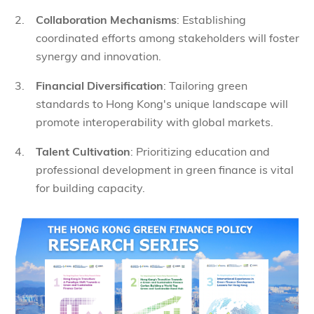
Collaboration Mechanisms
: Establishing
coordinated efforts among stakeholders will foster
synergy and innovation.
Financial Diversification
: Tailoring green
standards to Hong Kong's unique landscape will
promote interoperability with global markets.
Talent Cultivation
: Prioritizing education and
professional development in green finance is vital
for building capacity.