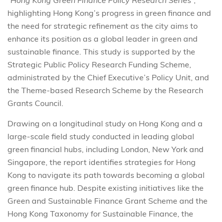
“
Hong Kong Green Finance Policy Research Series
”,
highlighting Hong Kong’s progress in green finance and
the need for strategic refinement as the city aims to
enhance its position as a global leader in green and
sustainable finance. This study is supported by the
Strategic Public Policy Research Funding Scheme,
administrated by the Chief Executive’s Policy Unit, and
the Theme-based Research Scheme by the Research
Grants Council.
Drawing on a longitudinal study on Hong Kong and a
large-scale field study conducted in leading global
green financial hubs, including London, New York and
Singapore, the report identifies strategies for Hong
Kong to navigate its path towards becoming a global
green finance hub. Despite existing initiatives like the
Green and Sustainable Finance Grant Scheme and the
Hong Kong Taxonomy for Sustainable Finance, the