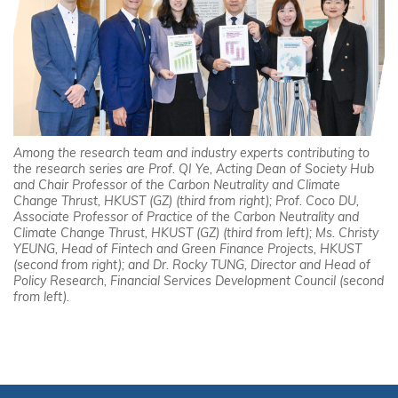
Among the research team and industry experts contributing to
the research series are Prof. QI Ye, Acting Dean of Society Hub
and Chair Professor of the Carbon Neutrality and Climate
Change Thrust, HKUST (GZ) (third from right); Prof. Coco DU,
Associate Professor of Practice of the Carbon Neutrality and
Climate Change Thrust, HKUST (GZ) (third from left); Ms. Christy
YEUNG, Head of Fintech and Green Finance Projects, HKUST
(second from right); and Dr. Rocky TUNG, Director and Head of
Policy Research, Financial Services Development Council (second
from left).