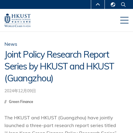
跳
MORE ABOUT HKUST
转
English
到
UNIVERSITY NEWS
ACADEMIC
繁體中文
主
DEPARTMENTS A-Z
要
简体中文
内
LIFE@HKUST
LIBRARY
News
容
Joint Policy Research Report
MAP & DIRECTIONS
CAREERS AT HKUST
Series by HKUST and HKUST
FACULTY PROFILES
ABOUT HKUST
(Guangzhou)
2024年12月09日
Green Finance
The HKUST and HKUST (Guangzhou) have jointly
launched a three-part research report series titled