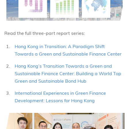
Read the full three-part report series:
Hong Kong in Transition: A Paradigm Shift
Towards a Green and Sustainable Finance Center
Hong Kong’s Transition Towards a Green and
Sustainable Finance Center: Building a World Top
Green and Sustainable Bond Hub
International Experiences in Green Finance
Development: Lessons for Hong Kong