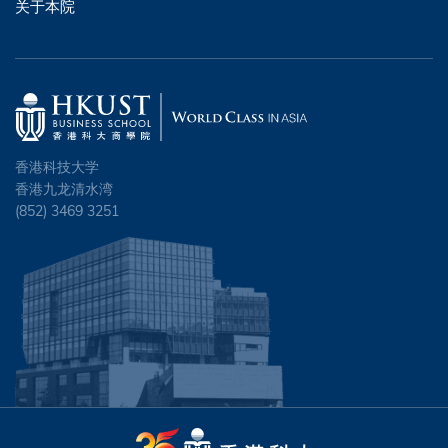
关于本院
香港科技大学
香港九龙清水湾
(852) 3469 3251