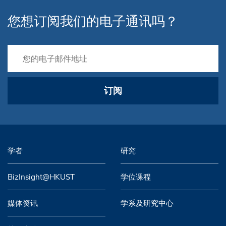
您想订阅我们的电子通讯吗？
订阅
学者
研究
BizInsight@HKUST
学位课程
媒体资讯
学系及研究中心