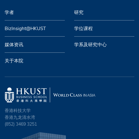
学者
研究
BizInsight@HKUST
学位课程
媒体资讯
学系及研究中心
关于本院
香港科技大学
香港九龙清水湾
(852) 3469 3251