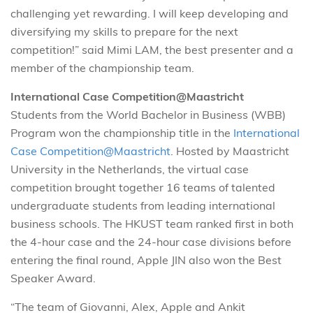
challenging yet rewarding. I will keep developing and
diversifying my skills to prepare for the next
competition!” said Mimi LAM, the best presenter and a
member of the championship team.
International Case Competition@Maastricht
Students from the World Bachelor in Business (WBB)
Program won the championship title in the
International
Case Competition@Maastricht
. Hosted by Maastricht
University in the Netherlands, the virtual case
competition brought together 16 teams of talented
undergraduate students from leading international
business schools. The HKUST team ranked first in both
the 4-hour case and the 24-hour case divisions before
entering the final round, Apple JIN also won the Best
Speaker Award.
“The team of Giovanni, Alex, Apple and Ankit