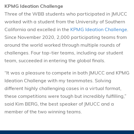
KPMG Ideation Challenge
Three of the WBB students who participated in JMUCC
worked with a student from the University of Southern
California and excelled in the
KPMG Ideation Challenge
.
Since November 2020, 2,000 participating teams from
around the world worked through multiple rounds of
challenges. Four top-tier teams, including our student
team, succeeded in entering the global finals.
“It was a pleasure to compete in both JMUCC and KPMG
Ideation Challenge with my teammates. Solving
different highly challenging cases in a virtual format,
these competitions were tough but incredibly fulfilling,”
said Kim BERG, the best speaker of JMUCC and a
member of the two winning teams.