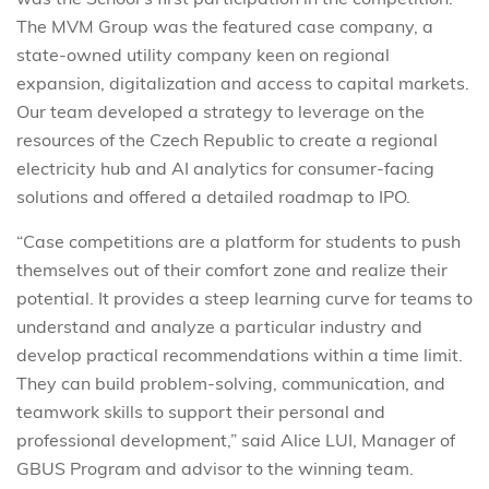
The MVM Group was the featured case company, a
state-owned utility company keen on regional
expansion, digitalization and access to capital markets.
Our team developed a strategy to leverage on the
resources of the Czech Republic to create a regional
electricity hub and AI analytics for consumer-facing
solutions and offered a detailed roadmap to IPO.
“Case competitions are a platform for students to push
themselves out of their comfort zone and realize their
potential. It provides a steep learning curve for teams to
understand and analyze a particular industry and
develop practical recommendations within a time limit.
They can build problem-solving, communication, and
teamwork skills to support their personal and
professional development,” said Alice LUI, Manager of
GBUS Program and advisor to the winning team.