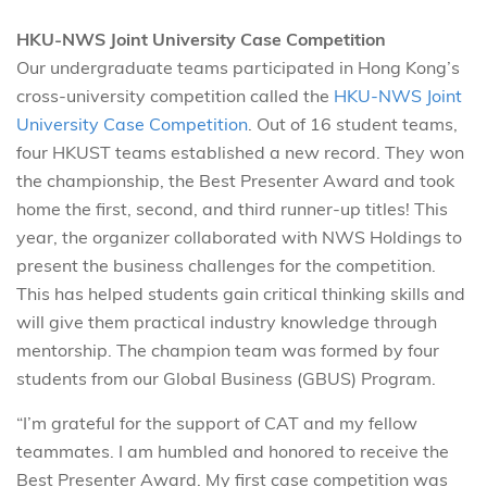
HKU-NWS Joint University Case Competition
Our undergraduate teams participated in Hong Kong’s
cross-university competition called the
HKU-NWS Joint
University Case Competition
. Out of 16 student teams,
four HKUST teams established a new record. They won
the championship, the Best Presenter Award and took
home the first, second, and third runner-up titles! This
year, the organizer collaborated with NWS Holdings to
present the business challenges for the competition.
This has helped students gain critical thinking skills and
will give them practical industry knowledge through
mentorship. The champion team was formed by four
students from our Global Business (GBUS) Program.
“I’m grateful for the support of CAT and my fellow
teammates. I am humbled and honored to receive the
Best Presenter Award. My first case competition was