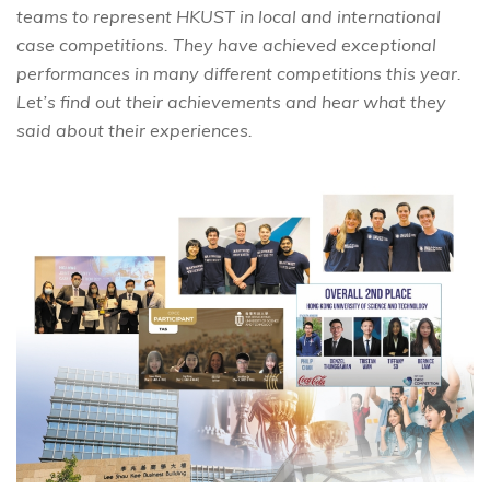
teams to represent HKUST in local and international
case competitions. They have achieved exceptional
performances in many different competitions this year.
Let’s find out their achievements and hear what they
said about their experiences.