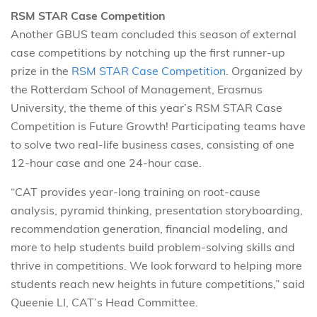
RSM STAR Case Competition
Another GBUS team concluded this season of external
case competitions by notching up the first runner-up
prize in the
RSM STAR Case Competition
. Organized by
the Rotterdam School of Management, Erasmus
University, the theme of this year’s RSM STAR Case
Competition is Future Growth! Participating teams have
to solve two real-life business cases, consisting of one
12-hour case and one 24-hour case.
“CAT provides year-long training on root-cause
analysis, pyramid thinking, presentation storyboarding,
recommendation generation, financial modeling, and
more to help students build problem-solving skills and
thrive in competitions. We look forward to helping more
students reach new heights in future competitions,” said
Queenie LI, CAT’s Head Committee.