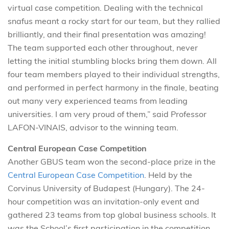
virtual case competition. Dealing with the technical
snafus meant a rocky start for our team, but they rallied
brilliantly, and their final presentation was amazing!
The team supported each other throughout, never
letting the initial stumbling blocks bring them down. All
four team members played to their individual strengths,
and performed in perfect harmony in the finale, beating
out many very experienced teams from leading
universities. I am very proud of them,” said Professor
LAFON-VINAIS, advisor to the winning team.
Central European Case Competition
Another GBUS team won the second-place prize in the
Central European Case Competition
. Held by the
Corvinus University of Budapest (Hungary). The 24-
hour competition was an invitation-only event and
gathered 23 teams from top global business schools. It
was the School’s first participation in the competition.