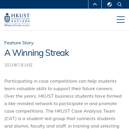
跳
MORE ABOUT HKUST
转
English
到
UNIVERSITY NEWS
ACADEMIC
繁體中文
主
DEPARTMENTS A-Z
要
简体中文
内
LIFE@HKUST
LIBRARY
Feature Story
容
A Winning Streak
MAP & DIRECTIONS
CAREERS AT HKUST
2021年7月14日
FACULTY PROFILES
ABOUT HKUST
Participating in case competitions can help students
learn valuable skills to support their future careers.
Over the years, HKUST business students have formed
a like-minded network to participate in and promote
case competitions. The HKUST Case Analysis Team
(CAT) is a student-led group that connects students
and alumni, faculty and staff, in training and selecting