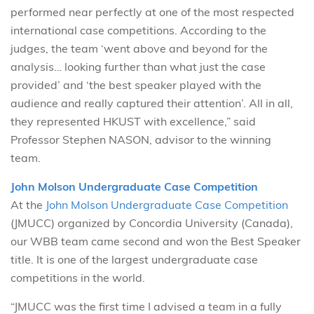
performed near perfectly at one of the most respected
international case competitions. According to the
judges, the team ‘went above and beyond for the
analysis… looking further than what just the case
provided’ and ‘the best speaker played with the
audience and really captured their attention’. All in all,
they represented HKUST with excellence,” said
Professor Stephen NASON, advisor to the winning
team.
John Molson Undergraduate Case Competition
At the
John Molson Undergraduate Case Competition
(JMUCC) organized by Concordia University (Canada),
our WBB team came second and won the Best Speaker
title. It is one of the largest undergraduate case
competitions in the world.
“JMUCC was the first time I advised a team in a fully