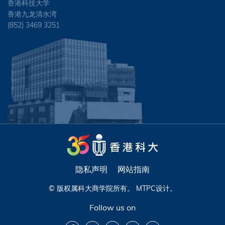
香港科技大学
香港九龙清水湾
(852) 3469 3251
隐私声明
网站指南
© 版权属科大商学院所有。
MTPC
设计。
Follow us on