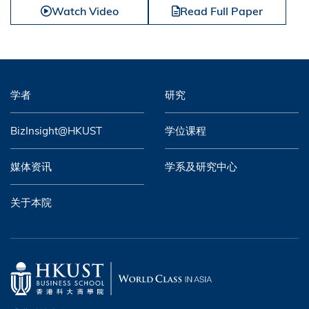
Watch Video
Read Full Paper
学者
研究
BizInsight@HKUST
学位课程
媒体资讯
学系及研究中心
关于本院