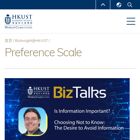
跳
MORE ABOUT HKUST
转
English
到
UNIVERSITY NEWS
ACADEMIC
繁體中文
主
DEPARTMENTS A-Z
要
简体中文
首页
BizInsight@HKUST
内
LIFE@HKUST
LIBRARY
Preference Scale
面
容
MAP & DIRECTIONS
CAREERS AT HKUST
包
FACULTY PROFILES
ABOUT HKUST
屑