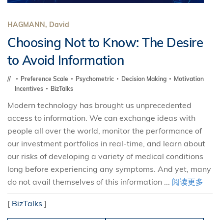
HAGMANN, David
Choosing Not to Know: The Desire
to Avoid Information
Preference Scale
Psychometric
Decision Making
Motivation
Incentives
BizTalks
Modern technology has brought us unprecedented
access to information. We can exchange ideas with
people all over the world, monitor the performance of
our investment portfolios in real-time, and learn about
our risks of developing a variety of medical conditions
long before experiencing any symptoms. And yet, many
do not avail themselves of this information ...
阅读更多
[
BizTalks
]