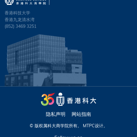
香港科技大学
香港九龙清水湾
(852) 3469 3251
隐私声明
网站指南
© 版权属科大商学院所有。
MTPC
设计。