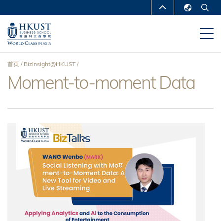
跳
MORE ABOUT HKUST
转
English
到
UNIVERSITY NEWS
ACADEMIC
繁體中文
主
DEPARTMENTS A-Z
要
简体中文
首页
BizInsight@HKUST
内
LIFE@HKUST
LIBRARY
Moment-to-moment Data
面
容
MAP & DIRECTIONS
CAREERS AT HKUST
包
FACULTY PROFILES
ABOUT HKUST
屑