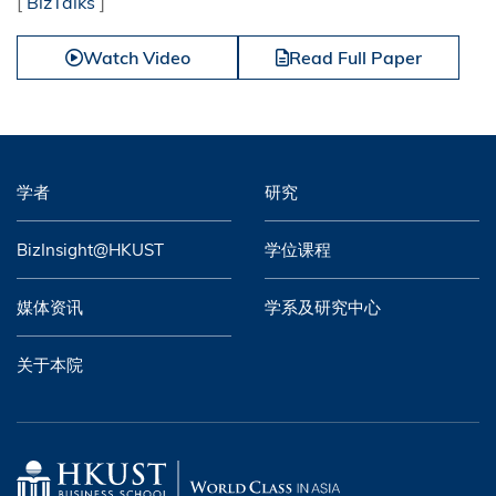
[
BizTalks
]
Watch Video
Read Full Paper
学者
研究
BizInsight@HKUST
学位课程
媒体资讯
学系及研究中心
关于本院