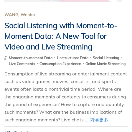
WANG, Wenbo
Social Listening with Moment-to-
Moment Data: A New Tool for
Video and Live Streaming
Moment-to-moment Data
Unstructured Data
Social Listening
Live Comments
Consumption Experience
Online Movie Streaming
Consumption of live streaming or entertainment content
such as video games, movies, concerts, and sports
events often lasts a nontrivial time period. Where are
the engaging moments of contents to consumers during
the period of experience? How to capture and quantify
such moments? What are the business implications of
such engaging moments? Live chats ...
阅读更多