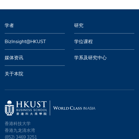
学者
研究
BizInsight@HKUST
学位课程
媒体资讯
学系及研究中心
关于本院
香港科技大学
香港九龙清水湾
(852) 3469 3251