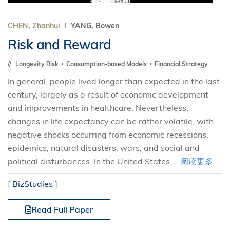
CHEN, Zhanhui
YANG, Bowen
Risk and Reward
Longevity Risk
Consumption-based Models
Financial Strategy
In general, people lived longer than expected in the last
century, largely as a result of economic development
and improvements in healthcare. Nevertheless,
changes in life expectancy can be rather volatile, with
negative shocks occurring from economic recessions,
epidemics, natural disasters, wars, and social and
political disturbances. In the United States ...
阅读更多
[
BizStudies
]
Read Full Paper