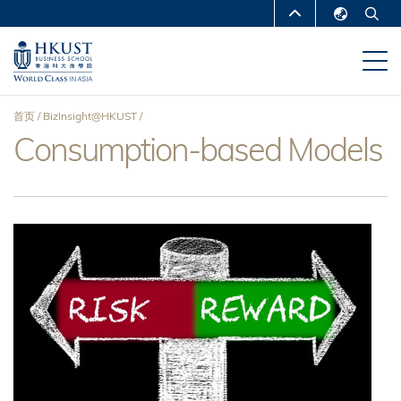
跳
MORE ABOUT HKUST
转
English
到
UNIVERSITY NEWS
ACADEMIC
繁體中文
主
DEPARTMENTS A-Z
要
简体中文
首页
BizInsight@HKUST
内
LIFE@HKUST
LIBRARY
Consumption-based Models
面
容
MAP & DIRECTIONS
CAREERS AT HKUST
包
FACULTY PROFILES
ABOUT HKUST
屑