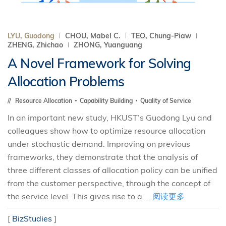
LYU, Guodong
CHOU, Mabel C.
TEO, Chung-Piaw
ZHENG, Zhichao
ZHONG, Yuanguang
A Novel Framework for Solving
Allocation Problems
Resource Allocation
Capability Building
Quality of Service
In an important new study, HKUST’s Guodong Lyu and
colleagues show how to optimize resource allocation
under stochastic demand. Improving on previous
frameworks, they demonstrate that the analysis of
three different classes of allocation policy can be unified
from the customer perspective, through the concept of
the service level. This gives rise to a ...
阅读更多
[
BizStudies
]