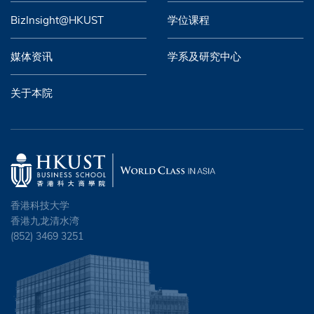
BizInsight@HKUST
学位课程
媒体资讯
学系及研究中心
关于本院
香港科技大学
香港九龙清水湾
(852) 3469 3251