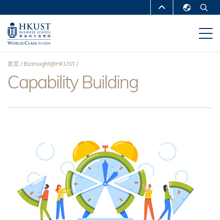
跳
MORE ABOUT HKUST
转
English
到
UNIVERSITY NEWS
ACADEMIC
繁體中文
主
DEPARTMENTS A-Z
要
简体中文
首页
BizInsight@HKUST
内
LIFE@HKUST
LIBRARY
Capability Building
面
容
MAP & DIRECTIONS
CAREERS AT HKUST
包
FACULTY PROFILES
ABOUT HKUST
屑