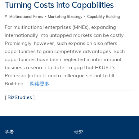
Turning Costs into Capabilities
Multinational Firms
Marketing Strategy
Capability Building
For multinational enterprises (MNEs), expanding
internationally into untapped markets can be costly.
Promisingly, however, such expansion also offers
opportunities to gain competitive advantages. Such
opportunities have been neglected in international
business research to date—a gap that HKUST’s
Professor Jiatao Li and a colleague set out to fill.
Building ...
阅读更多
[
BizStudies
]
学者
研究