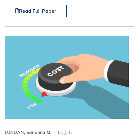
Read Full Paper
LUNDAN, Sarianna M.
LI, J. T.