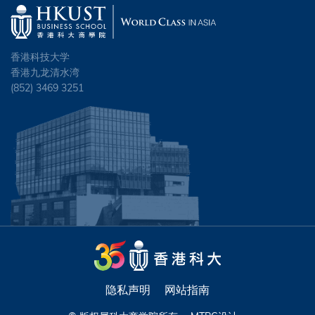
香港科技大学
香港九龙清水湾
(852) 3469 3251
隐私声明
网站指南