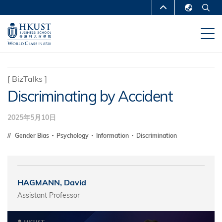
跳
MORE ABOUT HKUST
转
English
到
UNIVERSITY NEWS
ACADEMIC
繁體中文
主
DEPARTMENTS A-Z
要
简体中文
内
LIFE@HKUST
LIBRARY
[
BizTalks
]
容
Discriminating by Accident
MAP & DIRECTIONS
CAREERS AT HKUST
FACULTY PROFILES
ABOUT HKUST
2025年5月10日
Gender Bias
Psychology
Information
Discrimination
HAGMANN, David
Assistant Professor