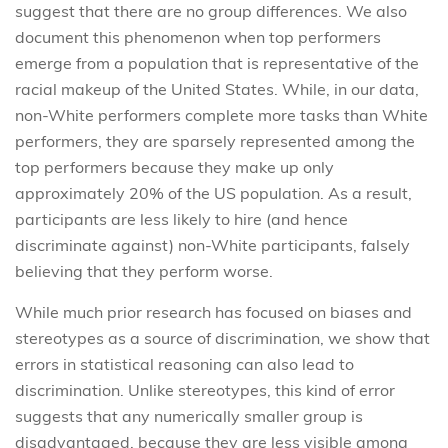
suggest that there are no group differences. We also
document this phenomenon when top performers
emerge from a population that is representative of the
racial makeup of the United States. While, in our data,
non-White performers complete more tasks than White
performers, they are sparsely represented among the
top performers because they make up only
approximately 20% of the US population. As a result,
participants are less likely to hire (and hence
discriminate against) non-White participants, falsely
believing that they perform worse.
While much prior research has focused on biases and
stereotypes as a source of discrimination, we show that
errors in statistical reasoning can also lead to
discrimination. Unlike stereotypes, this kind of error
suggests that any numerically smaller group is
disadvantaged, because they are less visible among