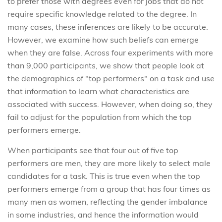
to prefer those with degrees even for jobs that do not
require specific knowledge related to the degree. In
many cases, these inferences are likely to be accurate.
However, we examine how such beliefs can emerge
when they are false. Across four experiments with more
than 9,000 participants, we show that people look at
the demographics of "top performers" on a task and use
that information to learn what characteristics are
associated with success. However, when doing so, they
fail to adjust for the population from which the top
performers emerge.
When participants see that four out of five top
performers are men, they are more likely to select male
candidates for a task. This is true even when the top
performers emerge from a group that has four times as
many men as women, reflecting the gender imbalance
in some industries, and hence the information would