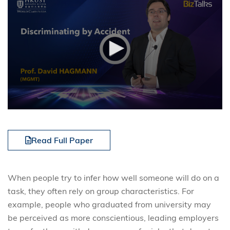
Read Full Paper
When people try to infer how well someone will do on a
task, they often rely on group characteristics. For
example, people who graduated from university may
be perceived as more conscientious, leading employers