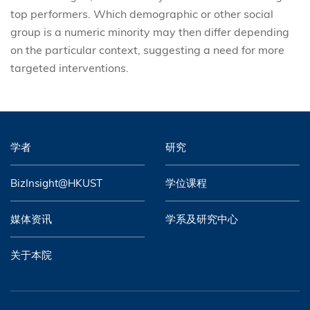
top performers. Which demographic or other social
group is a numeric minority may then differ depending
on the particular context, suggesting a need for more
targeted interventions.
学者
研究
BizInsight@HKUST
学位课程
媒体资讯
学系及研究中心
关于本院