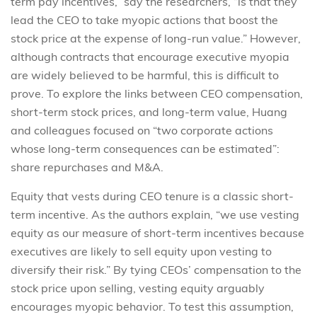
term pay incentives,” say the researchers, “is that they
lead the CEO to take myopic actions that boost the
stock price at the expense of long-run value.” However,
although contracts that encourage executive myopia
are widely believed to be harmful, this is difficult to
prove. To explore the links between CEO compensation,
short-term stock prices, and long-term value, Huang
and colleagues focused on “two corporate actions
whose long-term consequences can be estimated”:
share repurchases and M&A.
Equity that vests during CEO tenure is a classic short-
term incentive. As the authors explain, “we use vesting
equity as our measure of short-term incentives because
executives are likely to sell equity upon vesting to
diversify their risk.” By tying CEOs’ compensation to the
stock price upon selling, vesting equity arguably
encourages myopic behavior. To test this assumption,