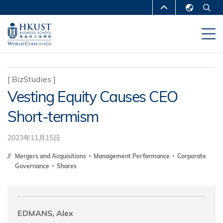
跳
MORE ABOUT HKUST
转
English
到
UNIVERSITY NEWS
ACADEMIC
繁體中文
主
DEPARTMENTS A-Z
要
简体中文
内
LIFE@HKUST
LIBRARY
[
BizStudies
]
容
Vesting Equity Causes CEO
MAP & DIRECTIONS
CAREERS AT HKUST
Short-termism
FACULTY PROFILES
ABOUT HKUST
2023年11月15日
Mergers and Acquisitions
Management Performance
Corporate
Governance
Shares
EDMANS, Alex