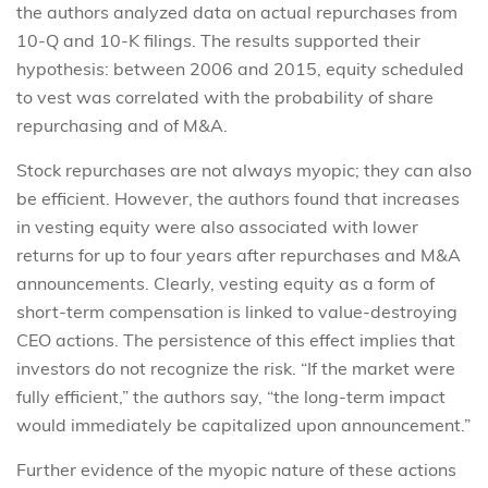
the authors analyzed data on actual repurchases from
10-Q and 10-K filings. The results supported their
hypothesis: between 2006 and 2015, equity scheduled
to vest was correlated with the probability of share
repurchasing and of M&A.
Stock repurchases are not always myopic; they can also
be efficient. However, the authors found that increases
in vesting equity were also associated with lower
returns for up to four years after repurchases and M&A
announcements. Clearly, vesting equity as a form of
short-term compensation is linked to value-destroying
CEO actions. The persistence of this effect implies that
investors do not recognize the risk. “If the market were
fully efficient,” the authors say, “the long-term impact
would immediately be capitalized upon announcement.”
Further evidence of the myopic nature of these actions