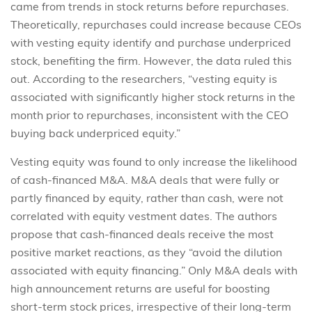
came from trends in stock returns
before
repurchases.
Theoretically, repurchases could increase because CEOs
with vesting equity identify and purchase underpriced
stock, benefiting the firm. However, the data ruled this
out. According to the researchers, “vesting equity is
associated with significantly higher stock returns in the
month prior to repurchases, inconsistent with the CEO
buying back underpriced equity.”
Vesting equity was found to only increase the likelihood
of cash-financed M&A. M&A deals that were fully or
partly financed by equity, rather than cash, were not
correlated with equity vestment dates. The authors
propose that cash-financed deals receive the most
positive market reactions, as they “avoid the dilution
associated with equity financing.” Only M&A deals with
high announcement returns are useful for boosting
short-term stock prices, irrespective of their long-term