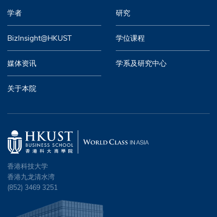
学者
研究
BizInsight@HKUST
学位课程
媒体资讯
学系及研究中心
关于本院
香港科技大学
香港九龙清水湾
(852) 3469 3251