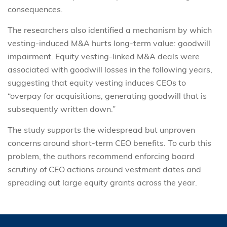
consequences.
The researchers also identified a mechanism by which
vesting-induced M&A hurts long-term value: goodwill
impairment. Equity vesting-linked M&A deals were
associated with goodwill losses in the following years,
suggesting that equity vesting induces CEOs to
“overpay for acquisitions, generating goodwill that is
subsequently written down.”
The study supports the widespread but unproven
concerns around short-term CEO benefits. To curb this
problem, the authors recommend enforcing board
scrutiny of CEO actions around vestment dates and
spreading out large equity grants across the year.