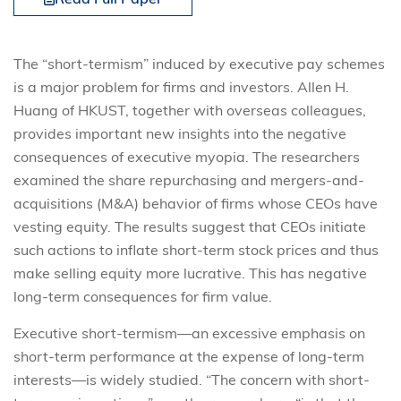
The “short-termism” induced by executive pay schemes
is a major problem for firms and investors. Allen H.
Huang of HKUST, together with overseas colleagues,
provides important new insights into the negative
consequences of executive myopia. The researchers
examined the share repurchasing and mergers-and-
acquisitions (M&A) behavior of firms whose CEOs have
vesting equity. The results suggest that CEOs initiate
such actions to inflate short-term stock prices and thus
make selling equity more lucrative. This has negative
long-term consequences for firm value.
Executive short-termism—an excessive emphasis on
short-term performance at the expense of long-term
interests—is widely studied. “The concern with short-