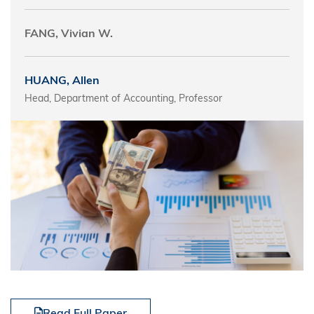
FANG, Vivian W.
HUANG, Allen
Head, Department of Accounting, Professor
Read Full Paper