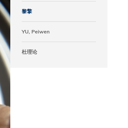
黎擎
究中心
YU, Peiwen
杜理论