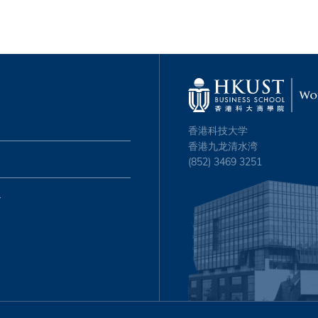
香港科技大学
香港九龙清水湾
(852) 3469 3251
心