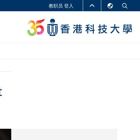
教职员 登入
English
LIBRARY
繁體中文
S
ABOUT HKUST
简体中文
报告
非学位课程
商学教学中心
t
行政人员课程
研究中心
企业家科创学者课程
研究产出
在线课程
课程