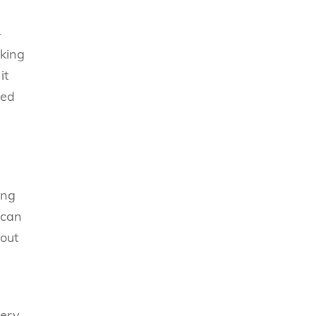
-
cking
it
ted
ing
 can
 out
very