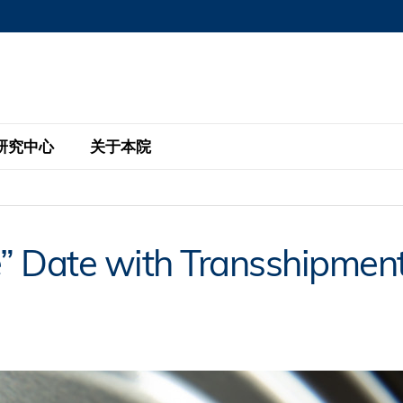
MORE ABOUT HKUST
MIC DEPARTMENTS A-Z
LIFE@HKUST
AREERS AT HKUST
FACULTY PROFILE
研究中心
关于本院
KUST
主题研究计划
工商管理硕士
eNews
研究中心
全球参与
e” Date with Transshipmen
eas
金融科技研究计划
全日制工商管理硕士课程
商业及社会数据分析中心
商学院故事
校友
 Design and Strategy
绿色金融研究计划
单周兼读制工商管理硕士课程
商业战略与创新研究中心
融理学硕士课程
30周年
设施
 Business
经济政策研究中心
行政人员工商管理硕士
运学
d International Finance
投资研究中心
订阅
程
凯洛格 – 科大行政人员工商管理硕士
pply Chains and Business
证券分析与金融科技研究中心
香港科大EMBA–中英双语课程