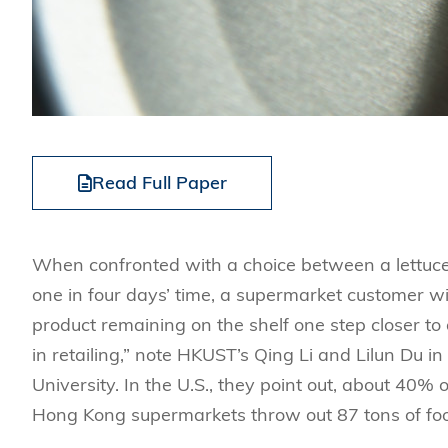
Read Full Paper
When confronted with a choice between a lettuce w
one in four days’ time, a supermarket customer will
product remaining on the shelf one step closer to 
in retailing,” note HKUST’s Qing Li and Lilun Du
University. In the U.S., they point out, about 40% o
Hong Kong supermarkets throw out 87 tons of food 