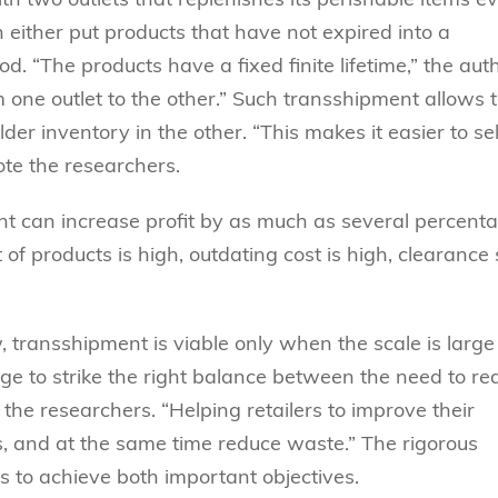
n either put products that have not expired into a
d. “The products have a fixed finite lifetime,” the aut
m one outlet to the other.” Such transshipment allows 
der inventory in the other. “This makes it easier to sel
ote the researchers.
nt can increase profit by as much as several percent
 of products is high, outdating cost is high, clearance 
ow, transshipment is viable only when the scale is larg
llenge to strike the right balance between the need to r
he researchers. “Helping retailers to improve their
s, and at the same time reduce waste.” The rigorous
s to achieve both important objectives.