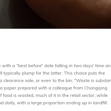
ith a “best before” date falling in two days’ time a
 typically plump for the latter. This choice puts the
a clearance sale, or even to the bin. “Waste is substan
 in a paper prepared with a colleague from Chongqing
f food is wasted, much of it in the retail sector, while
daily, with a large proportion ending up in landfill.