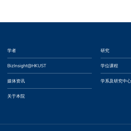
学者
研究
BizInsight@HKUST
学位课程
媒体资讯
学系及研究中
关于本院