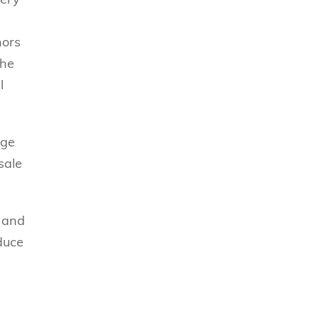
hors
the
l
age
sale
e and
educe