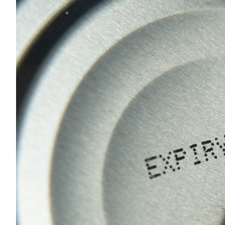
Sustainability
HKUST Busines
学院行政
市场学
家族办公室及家族企
Innovation and En
排名和认证
金融学理学硕士课程
Leadership and B
金融科技学理学硕士
BizTalks
环球运营管理理学硕
BizStudies
资讯与网络安全管理
BizBites
资讯系统管理学理学
国际管理理学硕士课
市场学理学硕士课程