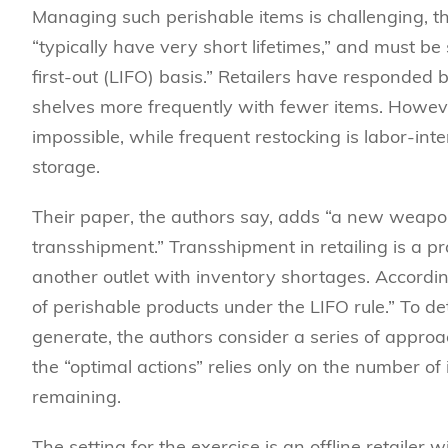
Managing such perishable items is challenging, th
“typically have very short lifetimes,” and must be
first-out (LIFO) basis.” Retailers have responded
shelves more frequently with fewer items. Howev
impossible, while frequent restocking is labor-in
storage.
Their paper, the authors say, adds “a new weapon 
transshipment.” Transshipment in retailing is a pr
another outlet with inventory shortages. According
of perishable products under the LIFO rule.” To d
generate, the authors consider a series of approac
the “optimal actions” relies only on the number o
remaining.
The setting for the exercise is an offline retailer 