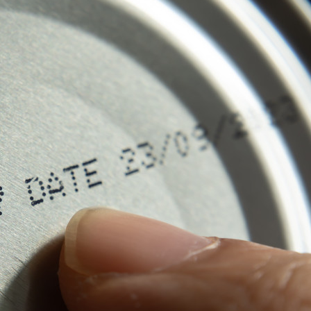
s Review
技术与商业生态研究中心
业学理学硕士课程
trepreneurship
工商管理博士
金乐琦亚洲家族企业与家族办公室研
ehavioral Decision-making
工商管理博士课程
康信商业案例研究中心
课程
中英双语工商管理博士课程
香港科技大学金融研究院
士课程
香港科技大学利丰供应链研究院
哲学博士
理学硕士课程
会计博士
硕士课程
市场营销博士
程
管理学博士
经济学博士
资讯系统博士
运营管理博士
金融博士