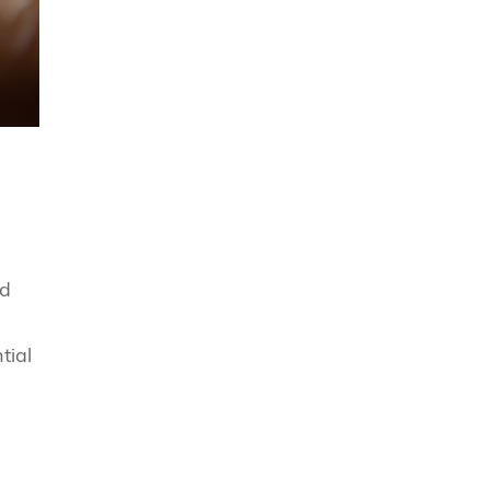
nd
tial