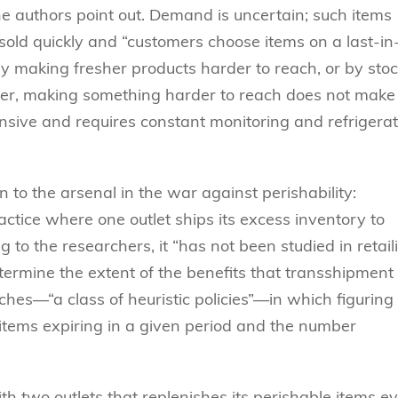
e authors point out. Demand is uncertain; such items
 sold quickly and “customers choose items on a last-in
 by making fresher products harder to reach, or by sto
er, making something harder to reach does not make 
tensive and requires constant monitoring and refrigera
to the arsenal in the war against perishability:
actice where one outlet ships its excess inventory to
 to the researchers, it “has not been studied in retail
etermine the extent of the benefits that transshipment
hes––“a class of heuristic policies”––in which figuring
f items expiring in a given period and the number
with two outlets that replenishes its perishable items e