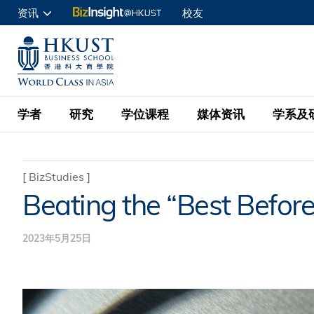
跳
资讯
校友
转
申请入读
到
UNIVERSITY NEWS
ACADE
商学院学生
主
MAP & DIRECTIONS
C
企业访客
要
教职员
学者
研究
学位课程
媒体资讯
学系及
内
容
查询
学者名录
BizInsight@H
本科学士
最新信息
学系
院长的话
[
BizStudies
]
Beating the “Best Befor
按学者英文姓氏排列
Research Focus Ar
会计学
理学硕士
活动预告
学院使命
按学系
经济学
Digital Platform:
2023年5月25日
科大 - 纽大环球金
新闻稿
学院一览
按研究兴趣
金融学
Fintech and AI in
会计学理学硕士课程
资讯丶商业统计及营
Geo-economics an
传媒报导
顾问委员会
商业分析理学硕士课
管理学
Global Trade, Su
经济学理学硕士课程