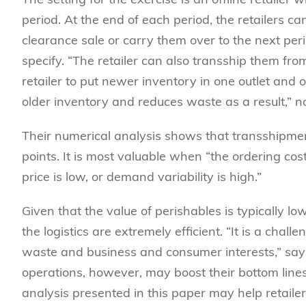
period. At the end of each period, the retailers ca
clearance sale or carry them over to the next perio
specify. “The retailer can also transship them fro
retailer to put newer inventory in one outlet and ol
older inventory and reduces waste as a result,” n
Their numerical analysis shows that transshipme
points. It is most valuable when “the ordering cost
price is low, or demand variability is high.”
Given that the value of perishables is typically l
the logistics are extremely efficient. “It is a cha
waste and business and consumer interests,” say t
operations, however, may boost their bottom line
analysis presented in this paper may help retailer