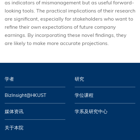
as indicators of mismanagement but as useful forward-
looking tools. The practical implications of their research
are significant, especially for stakeholders who want to
refine their own expectations of future company
earnings. By incorporating these novel findings, they
are likely to make more accurate projections.
学者
研究
BizInsight@HKUST
学位课程
媒体资讯
学系及研究中心
关于本院