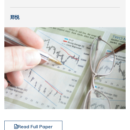
郑悦
Read Full Paper