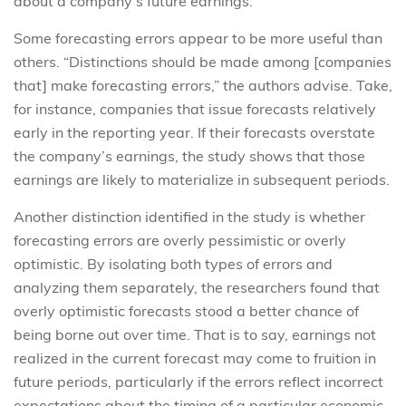
about a company’s future earnings.
Some forecasting errors appear to be more useful than
others. “Distinctions should be made among [companies
that] make forecasting errors,” the authors advise. Take,
for instance, companies that issue forecasts relatively
early in the reporting year. If their forecasts overstate
the company’s earnings, the study shows that those
earnings are likely to materialize in subsequent periods.
Another distinction identified in the study is whether
forecasting errors are overly pessimistic or overly
optimistic. By isolating both types of errors and
analyzing them separately, the researchers found that
overly optimistic forecasts stood a better chance of
being borne out over time. That is to say, earnings not
realized in the current forecast may come to fruition in
future periods, particularly if the errors reflect incorrect
expectations about the timing of a particular economic