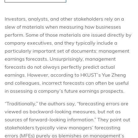
Investors, analysts, and other stakeholders rely on a
slew of materials when measuring how businesses
perform. Some of those materials are issued directly by
company executives, and they typically include a
particularly important set of documents: management
earnings forecasts. Unsurprisingly, management
forecasts do not always perfectly predict actual
earnings. However, according to HKUST’s Yue Zheng
and colleagues, incorrect forecasts can often be useful
in assessing a company’s future earnings prospects.
“Traditionally,” the authors say, “forecasting errors are
viewed as backward-looking measures, but not as
sources of forward-looking information.” They point out
stakeholders typically view managers’ forecasting
errors (MFEs) purely as blemishes on management’s