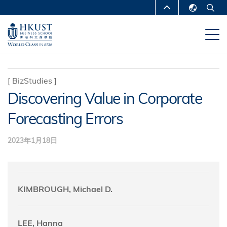
跳
MORE ABOUT HKUST
转
English
到
UNIVERSITY NEWS
ACADEMIC
繁體中文
主
DEPARTMENTS A-Z
要
简体中文
内
LIFE@HKUST
LIBRARY
[
BizStudies
]
容
Discovering Value in Corporate
MAP & DIRECTIONS
CAREERS AT HKUST
Forecasting Errors
FACULTY PROFILES
ABOUT HKUST
2023年1月18日
KIMBROUGH, Michael D.
LEE, Hanna