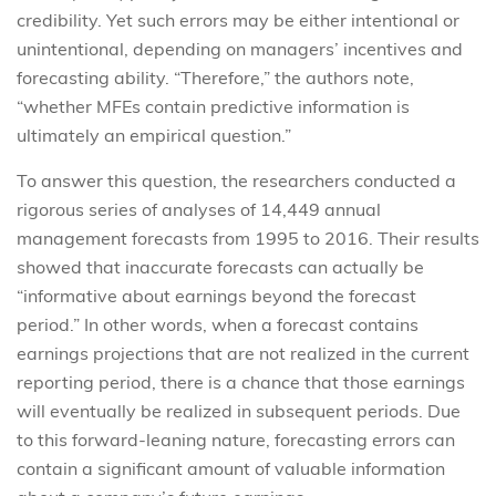
credibility. Yet such errors may be either intentional or
unintentional, depending on managers’ incentives and
forecasting ability. “Therefore,” the authors note,
“whether MFEs contain predictive information is
ultimately an empirical question.”
To answer this question, the researchers conducted a
rigorous series of analyses of 14,449 annual
management forecasts from 1995 to 2016. Their results
showed that inaccurate forecasts can actually be
“informative about earnings beyond the forecast
period.” In other words, when a forecast contains
earnings projections that are not realized in the current
reporting period, there is a chance that those earnings
will eventually be realized in subsequent periods. Due
to this forward-leaning nature, forecasting errors can
contain a significant amount of valuable information