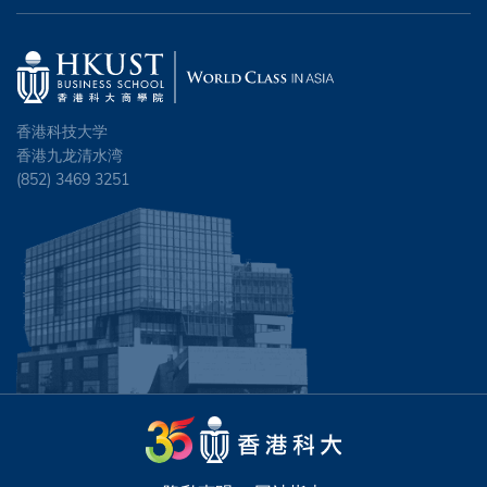
香港科技大学
香港九龙清水湾
(852) 3469 3251