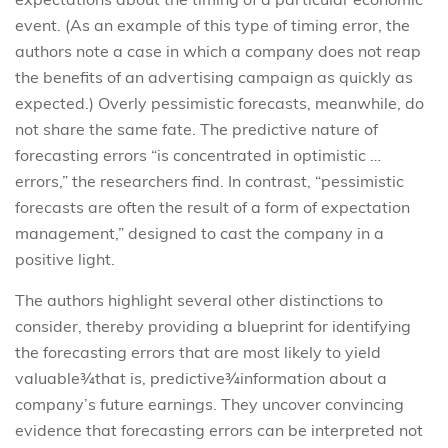
event. (As an example of this type of timing error, the
authors note a case in which a company does not reap
the benefits of an advertising campaign as quickly as
expected.) Overly pessimistic forecasts, meanwhile, do
not share the same fate. The predictive nature of
forecasting errors “is concentrated in optimistic …
errors,” the researchers find. In contrast, “pessimistic
forecasts are often the result of a form of expectation
management,” designed to cast the company in a
positive light.
The authors highlight several other distinctions to
consider, thereby providing a blueprint for identifying
the forecasting errors that are most likely to yield
valuable¾that is, predictive¾information about a
company’s future earnings. They uncover convincing
evidence that forecasting errors can be interpreted not