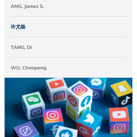
ANG, James S.
许尤杨
TANG, Di
WU, Chaopeng