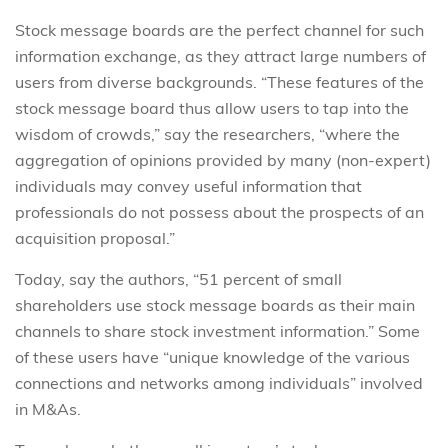
Stock message boards are the perfect channel for such
information exchange, as they attract large numbers of
users from diverse backgrounds. “These features of the
stock message board thus allow users to tap into the
wisdom of crowds,” say the researchers, “where the
aggregation of opinions provided by many (non-expert)
individuals may convey useful information that
professionals do not possess about the prospects of an
acquisition proposal.”
Today, say the authors, “51 percent of small
shareholders use stock message boards as their main
channels to share stock investment information.” Some
of these users have “unique knowledge of the various
connections and networks among individuals” involved
in M&As.