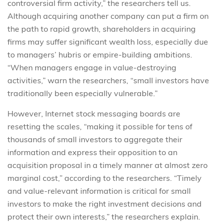
controversial firm activity,” the researchers tell us.
Although acquiring another company can put a firm on
the path to rapid growth, shareholders in acquiring
firms may suffer significant wealth loss, especially due
to managers’ hubris or empire-building ambitions.
“When managers engage in value-destroying
activities,” warn the researchers, “small investors have
traditionally been especially vulnerable.”
However, Internet stock messaging boards are
resetting the scales, “making it possible for tens of
thousands of small investors to aggregate their
information and express their opposition to an
acquisition proposal in a timely manner at almost zero
marginal cost,” according to the researchers. “Timely
and value-relevant information is critical for small
investors to make the right investment decisions and
protect their own interests,” the researchers explain.