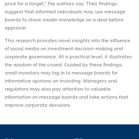
price for a target,” the authors say. Their findings
suggest that informed individuals may use message
boards to share insider knowledge on a deal before
approval.
This research provides novel insights into the influence
of social media on investment decision-making and
corporate governance. At a practical level, it illustrates
the wisdom of the crowd. Guided by these findings,
small investors may log in to message boards for
informative opinions on investing. Managers and
regulators may also pay attention to valuable
information on message boards and take actions that
improve corporate decisions.