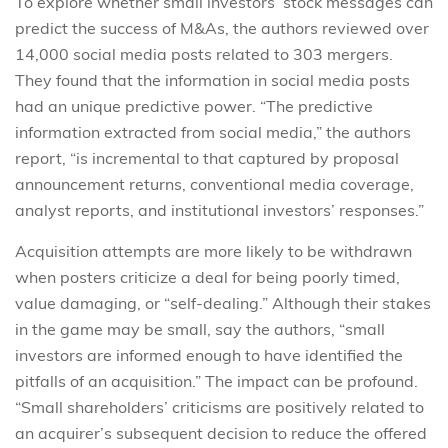
To explore whether small investors’ stock messages can
predict the success of M&As, the authors reviewed over
14,000 social media posts related to 303 mergers.
They found that the information in social media posts
had an unique predictive power. “The predictive
information extracted from social media,” the authors
report, “is incremental to that captured by proposal
announcement returns, conventional media coverage,
analyst reports, and institutional investors’ responses.”
Acquisition attempts are more likely to be withdrawn
when posters criticize a deal for being poorly timed,
value damaging, or “self-dealing.” Although their stakes
in the game may be small, say the authors, “small
investors are informed enough to have identified the
pitfalls of an acquisition.” The impact can be profound.
“Small shareholders’ criticisms are positively related to
an acquirer’s subsequent decision to reduce the offered