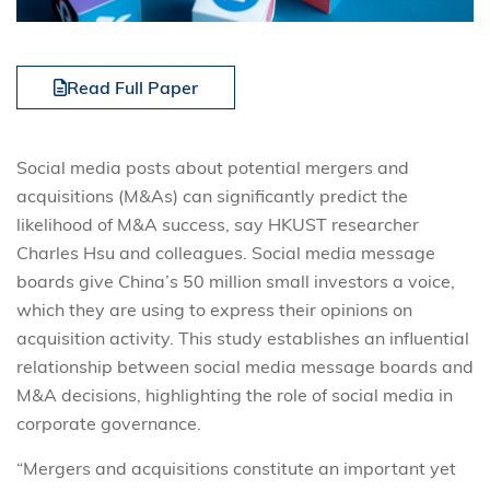
Read Full Paper
Social media posts about potential mergers and
acquisitions (M&As) can significantly predict the
likelihood of M&A success, say HKUST researcher
Charles Hsu and colleagues. Social media message
boards give China’s 50 million small investors a voice,
which they are using to express their opinions on
acquisition activity. This study establishes an influential
relationship between social media message boards and
M&A decisions, highlighting the role of social media in
corporate governance.
“Mergers and acquisitions constitute an important yet