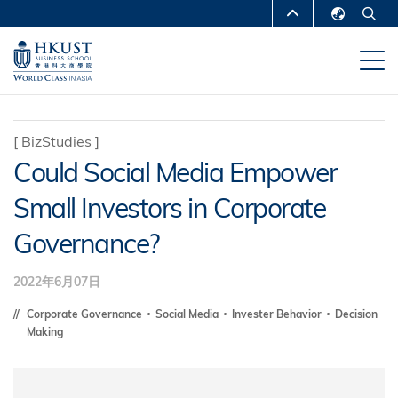
跳
MORE ABOUT HKUST
转
English
到
UNIVERSITY NEWS
ACADEMIC
繁體中文
主
DEPARTMENTS A-Z
要
简体中文
内
LIFE@HKUST
LIBRARY
[
BizStudies
]
容
Could Social Media Empower
MAP & DIRECTIONS
CAREERS AT HKUST
Small Investors in Corporate
FACULTY PROFILES
ABOUT HKUST
Governance?
2022年6月07日
Corporate Governance
Social Media
Invester Behavior
Decision
Making