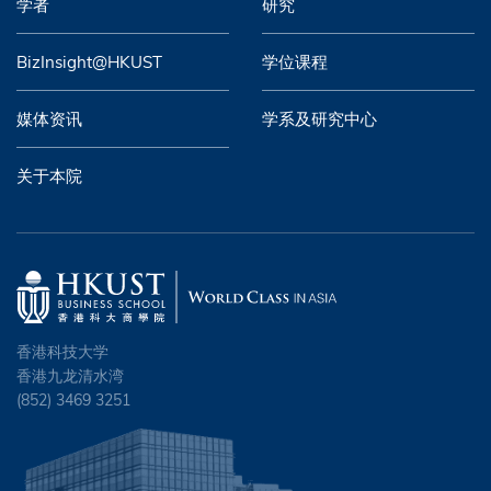
学者
研究
BizInsight@HKUST
学位课程
媒体资讯
学系及研究中心
关于本院
香港科技大学
香港九龙清水湾
(852) 3469 3251