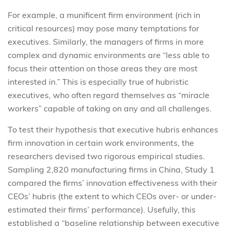
For example, a munificent firm environment (rich in
critical resources) may pose many temptations for
executives. Similarly, the managers of firms in more
complex and dynamic environments are “less able to
focus their attention on those areas they are most
interested in.” This is especially true of hubristic
executives, who often regard themselves as “miracle
workers” capable of taking on any and all challenges.
To test their hypothesis that executive hubris enhances
firm innovation in certain work environments, the
researchers devised two rigorous empirical studies.
Sampling 2,820 manufacturing firms in China, Study 1
compared the firms’ innovation effectiveness with their
CEOs’ hubris (the extent to which CEOs over- or under-
estimated their firms’ performance). Usefully, this
established a “baseline relationship between executive