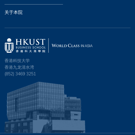
关于本院
香港科技大学
香港九龙清水湾
(852) 3469 3251