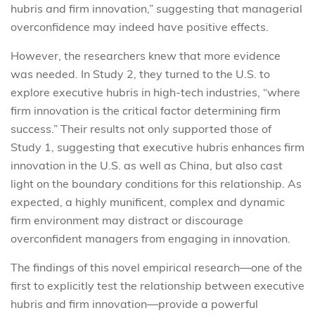
hubris and firm innovation,” suggesting that managerial
overconfidence may indeed have positive effects.
However, the researchers knew that more evidence
was needed. In Study 2, they turned to the U.S. to
explore executive hubris in high-tech industries, “where
firm innovation is the critical factor determining firm
success.” Their results not only supported those of
Study 1, suggesting that executive hubris enhances firm
innovation in the U.S. as well as China, but also cast
light on the boundary conditions for this relationship. As
expected, a highly munificent, complex and dynamic
firm environment may distract or discourage
overconfident managers from engaging in innovation.
The findings of this novel empirical research—one of the
first to explicitly test the relationship between executive
hubris and firm innovation—provide a powerful