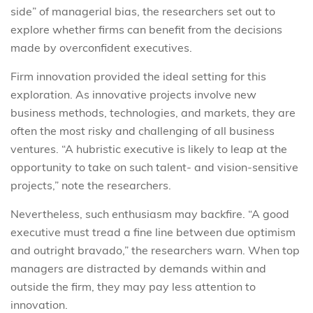
side” of managerial bias, the researchers set out to
explore whether firms can benefit from the decisions
made by overconfident executives.
Firm innovation provided the ideal setting for this
exploration. As innovative projects involve new
business methods, technologies, and markets, they are
often the most risky and challenging of all business
ventures. “A hubristic executive is likely to leap at the
opportunity to take on such talent- and vision-sensitive
projects,” note the researchers.
Nevertheless, such enthusiasm may backfire. “A good
executive must tread a fine line between due optimism
and outright bravado,” the researchers warn. When top
managers are distracted by demands within and
outside the firm, they may pay less attention to
innovation.