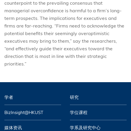
counterpoint to the prevailing consensus that
managerial overconfidence is harmful to a firm’s long-
term prospects. The implications for executives and
firms are far-reaching. “Firms need to acknowledge the
potential benefits their seemingly overoptimistic
executives may bring to them,” say the researchers,
“and effectively guide their executives toward the
direction that is most in line with their strategic
priorities.”
学者
研究
BizInsight@HKUST
学位课程
媒体资讯
学系及研究中心