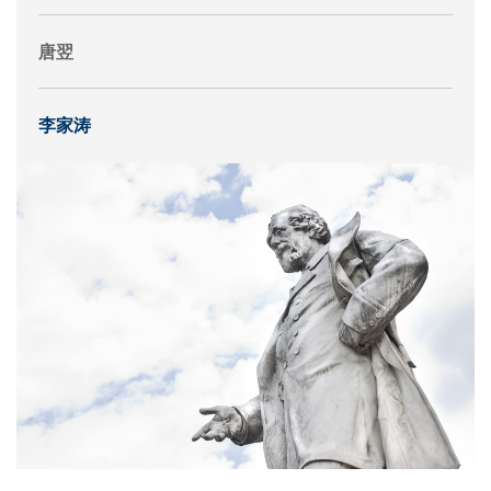
唐翌
李家涛