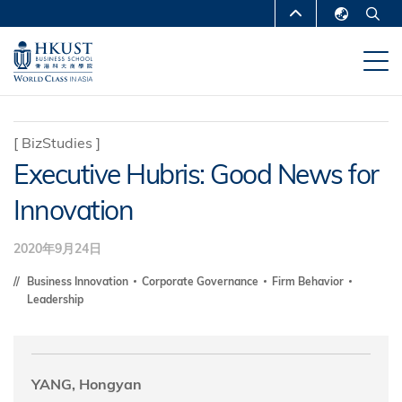
跳
MORE ABOUT HKUST
转
English
到
UNIVERSITY NEWS
ACADEMIC
繁體中文
主
DEPARTMENTS A-Z
要
简体中文
内
LIFE@HKUST
LIBRARY
[
BizStudies
]
容
Executive Hubris: Good News for
MAP & DIRECTIONS
CAREERS AT HKUST
Innovation
FACULTY PROFILES
ABOUT HKUST
2020年9月24日
Business Innovation
Corporate Governance
Firm Behavior
Leadership
YANG, Hongyan