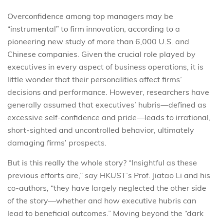
Overconfidence among top managers may be
“instrumental” to firm innovation, according to a
pioneering new study of more than 6,000 U.S. and
Chinese companies. Given the crucial role played by
executives in every aspect of business operations, it is
little wonder that their personalities affect firms’
decisions and performance. However, researchers have
generally assumed that executives’ hubris—defined as
excessive self-confidence and pride—leads to irrational,
short-sighted and uncontrolled behavior, ultimately
damaging firms’ prospects.
But is this really the whole story? “Insightful as these
previous efforts are,” say HKUST’s Prof. Jiatao Li and his
co-authors, “they have largely neglected the other side
of the story—whether and how executive hubris can
lead to beneficial outcomes.” Moving beyond the “dark