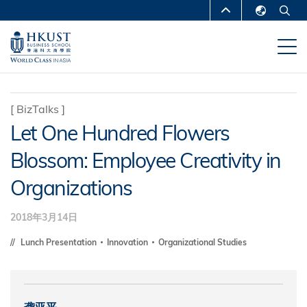
跳
MORE ABOUT HKUST
转
English
到
UNIVERSITY NEWS
ACADEMIC
繁體中文
主
DEPARTMENTS A-Z
要
简体中文
内
LIFE@HKUST
LIBRARY
[
BizTalks
]
容
Let One Hundred Flowers
MAP & DIRECTIONS
CAREERS AT HKUST
Blossom: Employee Creativity in
FACULTY PROFILES
ABOUT HKUST
Organizations
2018年3月14日
Lunch Presentation
Innovation
Organizational Studies