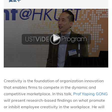
龚亚平
Creativity is the foundation of organization innovation
that enables firms to compete in the dynamic and
competitive marketplace. In this talk,
Prof Yaping GONG
will present research-based findings on what promote
or inhibit employee creativity in the workplace. He will