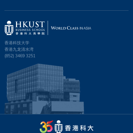
香港科技大学
香港九龙清水湾
(852) 3469 3251