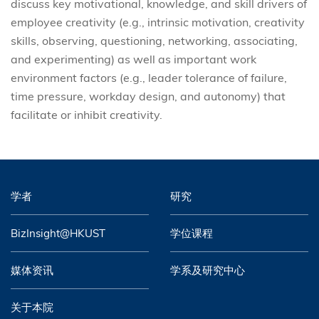
discuss key motivational, knowledge, and skill drivers of
employee creativity (e.g., intrinsic motivation, creativity
skills, observing, questioning, networking, associating,
and experimenting) as well as important work
environment factors (e.g., leader tolerance of failure,
time pressure, workday design, and autonomy) that
facilitate or inhibit creativity.
学者
研究
BizInsight@HKUST
学位课程
媒体资讯
学系及研究中心
关于本院