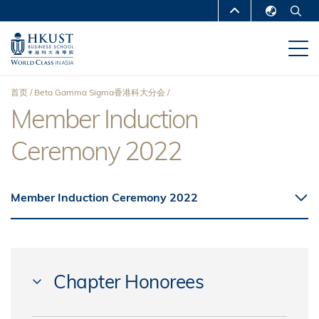
跳
MORE ABOUT HKUST
转
English
到
UNIVERSITY NEWS
ACADEMIC
繁體中文
主
DEPARTMENTS A-Z
要
简体中文
首页
Beta Gamma Sigma香港科大分会
内
LIFE@HKUST
LIBRARY
Member Induction
面
容
MAP & DIRECTIONS
CAREERS AT HKUST
Ceremony 2022
包
FACULTY PROFILES
ABOUT HKUST
屑
Member Induction Ceremony 2022
Chapter Honorees
GRIMME, David