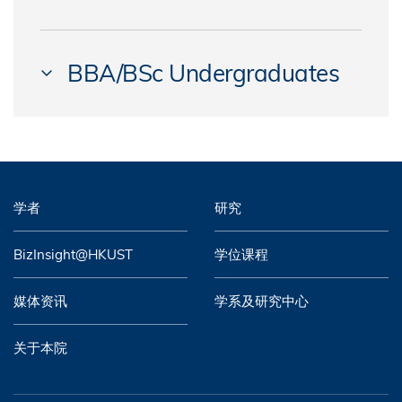
CHEN, Surong Cecilia
BUFFOLI, Alessandro
LU, Huidi
AU, Cheuk Shing
CHEN, Yanmei
CHAN, Shuk Yan
MAO, Kaixian
BBA/BSc Undergraduates
BHARWANEY, Avinash Vinod
CHOW, Tze Ling Stephanie
CHANG, Fengyu
NG, Ka Chung
BIAN, Ce
CHUI, Yu Hin
YEAR 4
CHEN, Feiyu
SHI, Xiang
CHAN, Cheuk Yin Rudolph
CHUNG, Ka Yee Denise
CHAN, Chun Yeung Knowlton
CHEN, Qiongxian
SUN, Chengzhu
CHAN, Hiu Chun
DAI, Xiaoben
CHAN, Ian
CHEN, Yibei
学者
研究
WANG, Jianyue
CHAN, Nok Yiu
DAI, Yan
CHAN, Kwan Lok
CHIN, Jia Ying
WANG, Pang Paul
CHAN, Siu Chung
BizInsight@HKUST
学位课程
DENG, Weilong
CHAN, Lok Tung
CHOW, Chi Ching Nicole
XIAO, Kerry
CHANG, Chung-yu
FAN, Kai
媒体资讯
学系及研究中心
CHAN, Pak Hei Aaron
COSTA, Antonino
ZHANG, Zilei
CHAU, Po Yee
GUPTA, Raghav
CHIU, Long Kit
关于本院
COWDREY, Troy Michael
ZHOU, Weixuan
CHAU, Yuet Yi Fiona
HANSLIN, Marc Andreas
FU, Hin Nam
DE CARVALHO MARTINS, Pedro Henrique
CHENG, Cho Iu