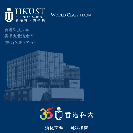
HSU, Po-yang
FUNG, Ho Kiu Tiffany
DU, Xiaochen
CHENG, Sum Yuet
HUNG, Yin Tik
FUNG, Kei Ning Ryan
ENE, Ikenna
CHEUNG, Siu On
INNES, Lincoln David Maurice
HO, Wing Ka Tiona
香港科技大学
GELIEBTER, Jillian Meredith
CHEUNG, Tsun Ming
香港九龙清水湾
IP, Chi Fai Alexander
HUI, Wai Hang
(852) 3469 3251
HE, Hu
CHEUNG, Wing Long
IP, Chung-ho Jonathan
HUNG, Chak Lung
JIN, Chen
CHIU, Jun
KHAIRTABAD, Anuraag Reddy
IP, Ching Stephanie
KONG, Lingtong
CHIU, Lok Yan Joyce
KO, Yat Fung Sebastian
JIA, Tongtong
KWONG, Shung Chi Jeffrey
CHIU, Long Hin Vincent
LAM, Chi Hoi
KEERATIBUNHARN, Nippitch
LAM, Ka Yan
CHOI, Tsz Chun
LAM, Hiu Tung Ada
LAM, Bernice Jacey
LARNE, Josefine Emelie Viktoria
CHOU, Stephanie
LAU, Tze Him Eric
LAM, Choi Chuen
LI, Dan
CHOW, Beletskiy Kevin
LEE, Yat Kit Eric
LAM, Hiu Yeung
隐私声明
网站指南
LIANG, Junjie