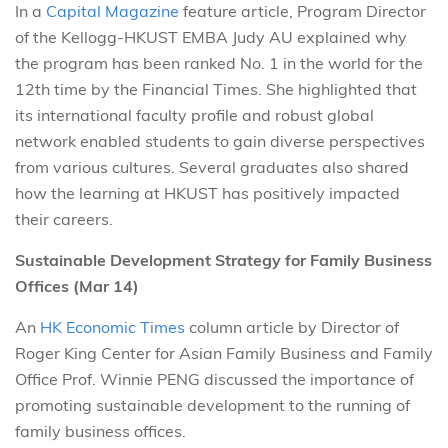
In a
Capital Magazine
feature article, Program Director
of the Kellogg-HKUST EMBA Judy AU explained why
the program has been ranked No. 1 in the world for the
12th time by the Financial Times. She highlighted that
its international faculty profile and robust global
network enabled students to gain diverse perspectives
from various cultures. Several graduates also shared
how the learning at HKUST has positively impacted
their careers.
Sustainable Development Strategy for Family Business
Offices (Mar 14)
An
HK Economic Times
column article by Director of
Roger King Center for Asian Family Business and Family
Office Prof. Winnie PENG discussed the importance of
promoting sustainable development to the running of
family business offices.