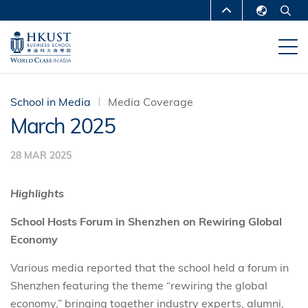
Skip
MORE ABOUT HKUST
to
English
main
UNIVERSITY NEWS
ACADEMIC
繁體中文
content
DEPARTMENTS A-Z
简体中文
LIFE@HKUST
LIBRARY
School in Media
Media Coverage
March 2025
MAP & DIRECTIONS
CAREERS AT HKUST
28 MAR 2025
FACULTY PROFILES
ABOUT HKUST
Highlights
School Hosts Forum in Shenzhen on Rewiring Global
Economy
Various media reported that the school held a forum in
Shenzhen featuring the theme “rewiring the global
economy,” bringing together industry experts, alumni,