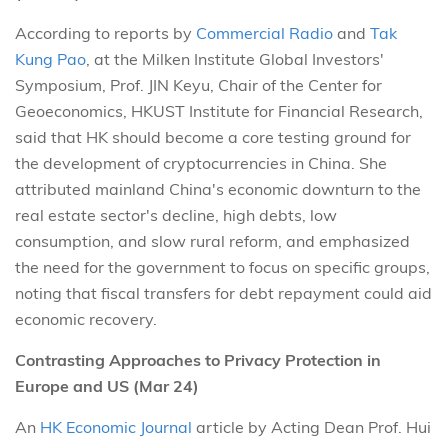
According to reports by
Commercial Radio
and
Tak
Kung Pao
, at the Milken Institute Global Investors'
Symposium, Prof. JIN Keyu, Chair of the Center for
Geoeconomics, HKUST Institute for Financial Research,
said that HK should become a core testing ground for
the development of cryptocurrencies in China. She
attributed mainland China's economic downturn to the
real estate sector's decline, high debts, low
consumption, and slow rural reform, and emphasized
the need for the government to focus on specific groups,
noting that fiscal transfers for debt repayment could aid
economic recovery.
Contrasting Approaches to Privacy Protection in
Europe and US (Mar 24)
An
HK Economic Journal
article by Acting Dean Prof. Hui