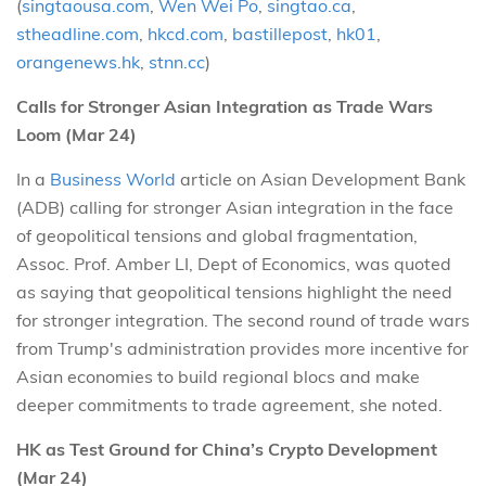
(
singtaousa.com
,
Wen Wei Po
,
singtao.ca
,
stheadline.com
,
hkcd.com
,
bastillepost
,
hk01
,
orangenews.hk
,
stnn.cc
)
Calls for Stronger Asian Integration as Trade Wars
Loom (Mar 24)
In a
Business World
article on Asian Development Bank
(ADB) calling for stronger Asian integration in the face
of geopolitical tensions and global fragmentation,
Assoc. Prof. Amber LI, Dept of Economics, was quoted
as saying that geopolitical tensions highlight the need
for stronger integration. The second round of trade wars
from Trump's administration provides more incentive for
Asian economies to build regional blocs and make
deeper commitments to trade agreement, she noted.
HK as Test Ground for China’s Crypto Development
(Mar 24)