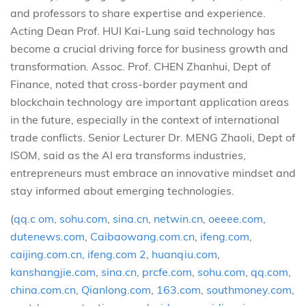
and professors to share expertise and experience.
Acting Dean Prof. HUI Kai-Lung said technology has
become a crucial driving force for business growth and
transformation. Assoc. Prof. CHEN Zhanhui, Dept of
Finance, noted that cross-border payment and
blockchain technology are important application areas
in the future, especially in the context of international
trade conflicts. Senior Lecturer Dr. MENG Zhaoli, Dept of
ISOM, said as the AI era transforms industries,
entrepreneurs must embrace an innovative mindset and
stay informed about emerging technologies.
(
qq.c om
,
sohu.com
,
sina.cn
,
netwin.cn
,
oeeee.com
,
dutenews.com
,
Caibaowang.com.cn
,
ifeng.com
,
caijing.com.cn
,
ifeng.com 2
,
huanqiu.com
,
kanshangjie.com
,
sina.cn
,
prcfe.com
,
sohu.com
,
qq.com
,
china.com.cn
,
Qianlong.com
,
163.com
,
southmoney.com
,