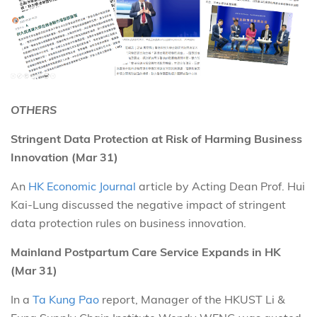
OTHERS
Stringent Data Protection at Risk of Harming Business
Innovation (Mar 31)
An
HK Economic Journal
article by Acting Dean Prof. Hui
Kai-Lung discussed the negative impact of stringent
data protection rules on business innovation.
Mainland Postpartum Care Service Expands in HK
(Mar 31)
In a
Ta Kung Pao
report, Manager of the HKUST Li &