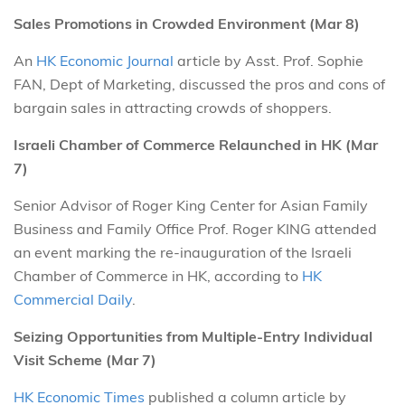
Sales Promotions in Crowded Environment (Mar 8)
An
HK Economic Journal
article by Asst. Prof. Sophie
FAN, Dept of Marketing, discussed the pros and cons of
bargain sales in attracting crowds of shoppers.
Israeli Chamber of Commerce Relaunched in HK (Mar
7)
Senior Advisor of Roger King Center for Asian Family
Business and Family Office Prof. Roger KING attended
an event marking the re-inauguration of the Israeli
Chamber of Commerce in HK, according to
HK
Commercial Daily
.
Seizing Opportunities from Multiple-Entry Individual
Visit Scheme (Mar 7)
HK Economic Times
published a column article by