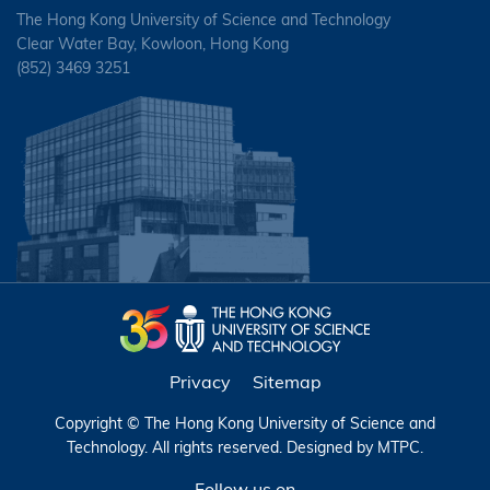
The Hong Kong University of Science and Technology
Clear Water Bay, Kowloon, Hong Kong
(852) 3469 3251
Privacy
Sitemap
Copyright © The Hong Kong University of Science and
Technology. All rights reserved. Designed by
MTPC
.
Follow us on