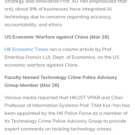
Strategy and Innovation Prof. XU Yan emphasized that
only about 9% of businesses have integrated AI
technology due to concerns regarding accuracy,
accountability, and ethics.
US Economic Warfare against China (Mar 28)
HK Economic Times
ran a column article by Prof.
Emeritus Francis LUI, Dept. of Economics, on the US
economic warfare against China.
Faculty Named Technology Crime Police Advisory
Group Member (Mar 26)
Various media reported that HKUST VPAB and Chair
Professor of Information Systems Prof. TAM Kar-Yan has
been appointed by the HK Police Force as a member of
its Technology Crime Police Advisory Group to provide
expert comments on tackling technology crimes.