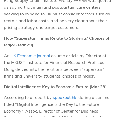
Fung Supply Chain Institute Wendy WENG was quoted
as saying that mainland postpartum care centers
seeking to expand to HK must consider factors such as
rentals and labor costs, and be very clear about their
pricing strategy and target customers.
How "Superstar" Firms Relate to Students' Choices of
Major (Mar 29)
An
HK Economic Journal
column article by Director of
the HKUST Institute for Financial Research Prof. Lou
Dong delved into the relations between "superstar"
firms and university students' choices of major.
Digital Intelligence Key to Economic Future (Mar 28)
According to a report by
speakout.hk
, during a seminar
titled "Digital Intelligence is the Key to the Future
Economy", Assoc. Director of Center for Business