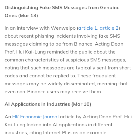
Distinguishing Fake SMS Messages from Genuine
Ones (Mar 13)
In an interview with Wenweipo (
article 1
,
article 2
)
about recent phishing incidents involving fake SMS
messages claiming to be from Binance, Acting Dean
Prof. Hui Kai-Lung reminded the public about the
common characteristics of suspicious SMS messages,
noting that such messages are typically sent from short
codes and cannot be replied to. These fraudulent
messages may be widely disseminated, meaning that
even non-Binance users may receive them.
AI Applications in Industries (Mar 10)
An
HK Economic Journal
article by Acting Dean Prof. Hui
Kai-Lung looked into AI applications in different
industries, citing Internet Plus as an example.