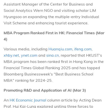
Assistant Manager of the Center for Business and
Social Analytics Wern NGO and visiting scholar LIM
Hyungsoo on expanding the multiple-entry Individual
Visit Scheme and enhancing tourist experience.
MBA Program Ranked First in HK: Financial Times (Mar
4)
Various media, including
Huanqiu.com
,
ifeng.com
,
xhby.net
,
ynet.com
and
sina.cn
, reported that HKUST's
MBA program has been ranked first in Hong Kong in the
Financial Times Global Ranking 2025 and has topped
Bloomberg Businessweek's "Best Business School
MBA" ranking for 2024-25.
Promoting R&D and Application of AI (Mar 3)
An
HK Economic Journal
column article by Acting Dean
Prof. Hui Kai-Lung explored uniting three forces to