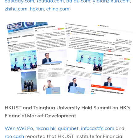
eastday.com
,
toutiao.com
,
baidu.com
,
yidianzixun.com
,
zhihu.com
,
hexun
,
china.com
)
HKUST and Tsinghua University Hold Summit on HK’s
Financial Market Development
Wen Wei Po
,
hkcna.hk
,
quamnet
,
infocastfn.com
and
roo.cash
reported that HKUST Institute for Financial