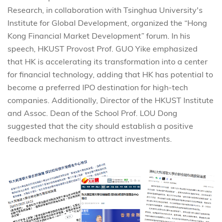
Research, in collaboration with Tsinghua University's
Institute for Global Development, organized the “Hong
Kong Financial Market Development” forum. In his
speech, HKUST Provost Prof. GUO Yike emphasized
that HK is accelerating its transformation into a center
for financial technology, adding that HK has potential to
become a preferred IPO destination for high-tech
companies. Additionally, Director of the HKUST Institute
and Assoc. Dean of the School Prof. LOU Dong
suggested that the city should establish a positive
feedback mechanism to attract investments.