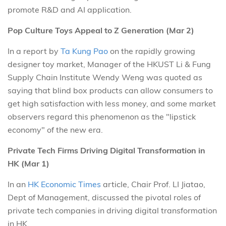
promote R&D and AI application.
Pop Culture Toys Appeal to Z Generation (Mar 2)
In a report by
Ta Kung Pao
on the rapidly growing
designer toy market, Manager of the HKUST Li & Fung
Supply Chain Institute Wendy Weng was quoted as
saying that blind box products can allow consumers to
get high satisfaction with less money, and some market
observers regard this phenomenon as the "lipstick
economy" of the new era.
Private Tech Firms Driving Digital Transformation in
HK (Mar 1)
In an
HK Economic Times
article, Chair Prof. LI Jiatao,
Dept of Management, discussed the pivotal roles of
private tech companies in driving digital transformation
in HK.