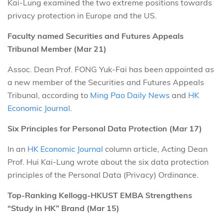
Kai-Lung examined the two extreme positions towards
privacy protection in Europe and the US.
Faculty named Securities and Futures Appeals
Tribunal Member (Mar 21)
Assoc. Dean Prof. FONG Yuk-Fai has been appointed as
a new member of the Securities and Futures Appeals
Tribunal, according to
Ming Pao Daily News
and
HK
Economic Journal
.
Six Principles for Personal Data Protection (Mar 17)
In an
HK Economic Journal
column article, Acting Dean
Prof. Hui Kai-Lung wrote about the six data protection
principles of the Personal Data (Privacy) Ordinance.
Top-Ranking Kellogg-HKUST EMBA Strengthens
“Study in HK” Brand (Mar 15)