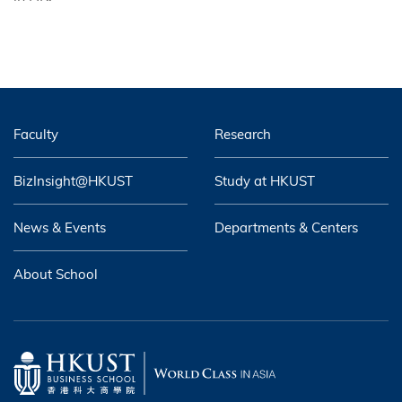
Faculty
Research
BizInsight@HKUST
Study at HKUST
News & Events
Departments & Centers
About School