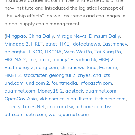
Institute’s academic committee, shared details of the
new institute and introduced the logistical concept of
"bullwhip effects", as well as trends and challenges in
global supply chain management.
(
Mingpao
,
China Daily
,
Mirage News
,
Dimsum Daily
,
Mingpao 2
,
HKET
,
etnet
,
HKEJ
,
dotdotnews
,
Eastmoney
,
gelonghui
,
HKCD
,
HKCNA
,
Wen Wei Po
,
Tai Kung Po
,
HKCNA 2
,
line
,
on.cc
,
money18
,
yahoo hk
,
HKEJ 2
.
Eastmoney 2
,
ifeng.com
,
chinanews
,
Sina
,
Pchome
,
HKET 2
,
stockfister
,
gelonghui 2
,
cnyes
,
cna
,
cts
,
und.com
,
und.com 2
,
fountmedia
,
infocastfn.com
,
quamnet.com
,
Money18 2
,
aastock
,
quamnet.com
,
OpenGov Asia
,
xkb.com.cn
,
sina
,
ft.com
,
ftchinese.com
,
Liberty Times Net
,
cna.com.tw
,
pchome.com.tw
,
udn.com
,
setn.com
,
worldjournal.com
)