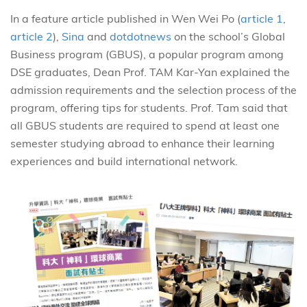
In a feature article published in Wen Wei Po (
article 1
,
article 2
),
Sina
and
dotdotnews
on the school’s Global
Business program (GBUS), a popular program among
DSE graduates, Dean Prof. TAM Kar-Yan explained the
admission requirements and the selection process of the
program, offering tips for students. Prof. Tam said that
all GBUS students are required to spend at least one
semester studying abroad to enhance their learning
experiences and build international network.