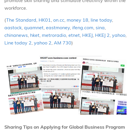
promote skill sharing and stimulate creativity within the
workforce.
(
The Standard
,
HK01
,
on.cc
,
money 18
,
line today
,
aastock
,
quamnet
,
eastmoney
,
ifeng.com
,
sina
,
chinanews
,
hket
,
metroradio
,
etnet
,
HKEJ
,
HKEJ 2
,
yahoo
,
Line today 2
,
yahoo 2
,
AM 730
)
Sharing Tips on Applying for Global Business Program