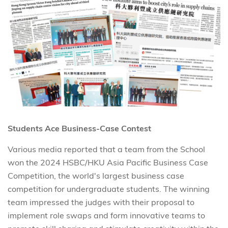
Students Ace Business-Case Contest
Various media reported that a team from the School
won the 2024 HSBC/HKU Asia Pacific Business Case
Competition, the world's largest business case
competition for undergraduate students. The winning
team impressed the judges with their proposal to
implement role swaps and form innovative teams to