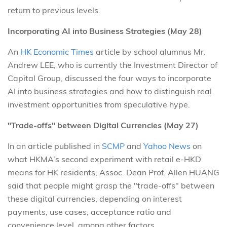
return to previous levels.
Incorporating AI into Business Strategies (May 28)
An
HK Economic Times
article by school alumnus Mr.
Andrew LEE, who is currently the Investment Director of
Capital Group, discussed the four ways to incorporate
AI into business strategies and how to distinguish real
investment opportunities from speculative hype.
"Trade-offs" between Digital Currencies (May 27)
In an article published in
SCMP
and
Yahoo News
on
what HKMA’s second experiment with retail e-HKD
means for HK residents, Assoc. Dean Prof. Allen HUANG
said that people might grasp the "trade-offs" between
these digital currencies, depending on interest
payments, use cases, acceptance ratio and
convenience level, among other factors.