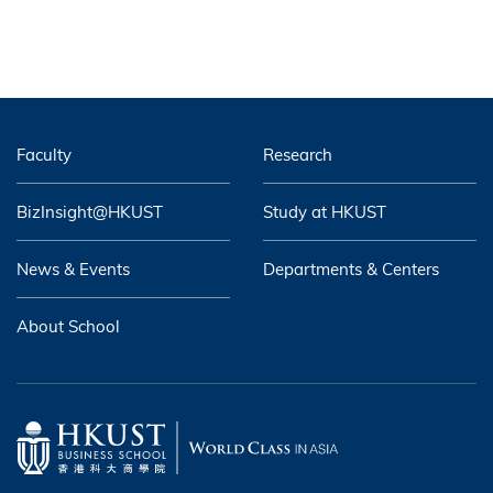
Faculty
Research
BizInsight@HKUST
Study at HKUST
News & Events
Departments & Centers
About School