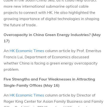
more new international submarine optical cable
projects to connect with HK. He also highlighted the
growing importance of digital technologies in shaping
the future of trade.
Overcapacity in China Green Energy Industries? (May
17)
An
HK Economic Times
column article by Prof. Emeritus
Francis Lui, Department of Economics discussed
whether China is facing a green energy overcapacity
problem.
Five Strengths and Four Weaknesses in Attracting
Single-Family Offices (May 16)
An
HK Economic Times
column article by Director of
Roger King Center for Asian Family Business and Family