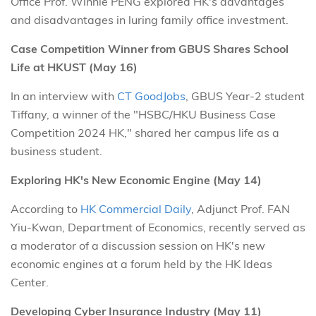
Office Prof. Winnie PENG explored HK's advantages
and disadvantages in luring family office investment.
Case Competition Winner from GBUS Shares School
Life at HKUST (May 16)
In an interview with
CT GoodJobs
, GBUS Year-2 student
Tiffany, a winner of the "HSBC/HKU Business Case
Competition 2024 HK," shared her campus life as a
business student.
Exploring HK's New Economic Engine (May 14)
According to
HK Commercial Daily
, Adjunct Prof. FAN
Yiu-Kwan, Department of Economics, recently served as
a moderator of a discussion session on HK's new
economic engines at a forum held by the HK Ideas
Center.
Developing Cyber Insurance Industry (May 11)