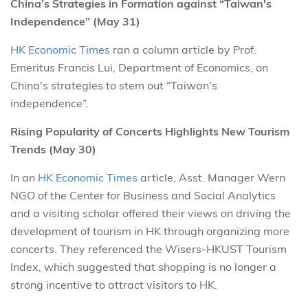
China’s Strategies in Formation against “Taiwan's
Independence” (May 31)
HK Economic Times
ran a column article by Prof.
Emeritus Francis Lui, Department of Economics, on
China's strategies to stem out “Taiwan's
independence”.
Rising Popularity of Concerts Highlights New Tourism
Trends (May 30)
In an
HK Economic Times
article, Asst. Manager Wern
NGO of the Center for Business and Social Analytics
and a visiting scholar offered their views on driving the
development of tourism in HK through organizing more
concerts. They referenced the Wisers-HKUST Tourism
Index, which suggested that shopping is no longer a
strong incentive to attract visitors to HK.