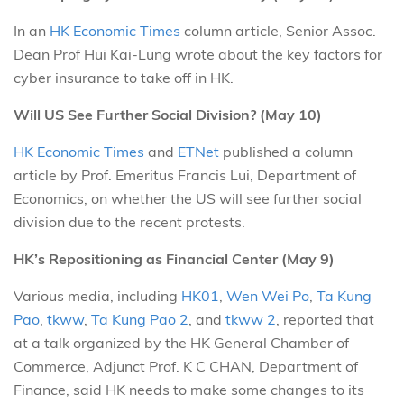
In an
HK Economic Times
column article, Senior Assoc.
Dean Prof Hui Kai-Lung wrote about the key factors for
cyber insurance to take off in HK.
Will US See Further Social Division? (May 10)
HK Economic Times
and
ETNet
published a column
article by Prof. Emeritus Francis Lui, Department of
Economics, on whether the US will see further social
division due to the recent protests.
HK’s Repositioning as Financial Center (May 9)
Various media, including
HK01
,
Wen Wei Po
,
Ta Kung
Pao
,
tkww
,
Ta Kung Pao 2
, and
tkww 2
, reported that
at a talk organized by the HK General Chamber of
Commerce, Adjunct Prof. K C CHAN, Department of
Finance, said HK needs to make some changes to its