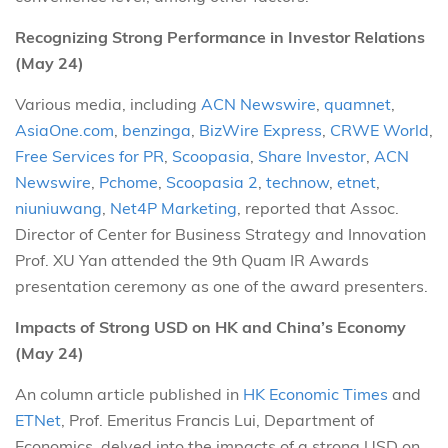
Recognizing Strong Performance in Investor Relations
(May 24)
Various media, including
ACN Newswire
,
quamnet
,
AsiaOne.com
,
benzinga
,
BizWire Express
,
CRWE World
,
Free Services for PR
,
Scoopasia
,
Share Investor
,
ACN
Newswire
,
Pchome
,
Scoopasia 2
,
technow
,
etnet
,
niuniuwang
,
Net4P Marketing
, reported that Assoc.
Director of Center for Business Strategy and Innovation
Prof. XU Yan attended the 9th Quam IR Awards
presentation ceremony as one of the award presenters.
Impacts of Strong USD on HK and China’s Economy
(May 24)
An column article published in
HK Economic Times
and
ETNet
, Prof. Emeritus Francis Lui, Department of
Economics, delved into the impacts of a strong USD on