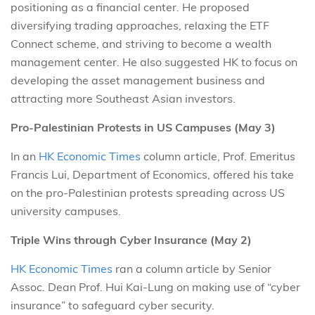
positioning as a financial center. He proposed
diversifying trading approaches, relaxing the ETF
Connect scheme, and striving to become a wealth
management center. He also suggested HK to focus on
developing the asset management business and
attracting more Southeast Asian investors.
Pro-Palestinian Protests in US Campuses (May 3)
In an
HK Economic Times
column article, Prof. Emeritus
Francis Lui, Department of Economics, offered his take
on the pro-Palestinian protests spreading across US
university campuses.
Triple Wins through Cyber Insurance (May 2)
HK Economic Times
ran a column article by Senior
Assoc. Dean Prof. Hui Kai-Lung on making use of “cyber
insurance” to safeguard cyber security.