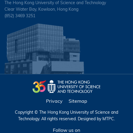
The Hong Kong University of Science and Technology
Clear Water Bay, Kowloon, Hong Kong
(852) 3469 3251
Privacy
Sitemap
Copyright © The Hong Kong University of Science and
Technology. All rights reserved. Designed by
MTPC
.
Follow us on