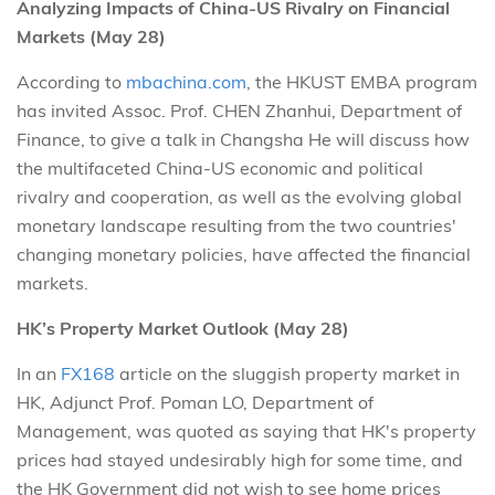
Analyzing Impacts of China-US Rivalry on Financial
Markets (May 28)
According to
mbachina.com
, the HKUST EMBA program
has invited Assoc. Prof. CHEN Zhanhui, Department of
Finance, to give a talk in Changsha He will discuss how
the multifaceted China-US economic and political
rivalry and cooperation, as well as the evolving global
monetary landscape resulting from the two countries'
changing monetary policies, have affected the financial
markets.
HK’s Property Market Outlook (May 28)
In an
FX168
article on the sluggish property market in
HK, Adjunct Prof. Poman LO, Department of
Management, was quoted as saying that HK's property
prices had stayed undesirably high for some time, and
the HK Government did not wish to see home prices