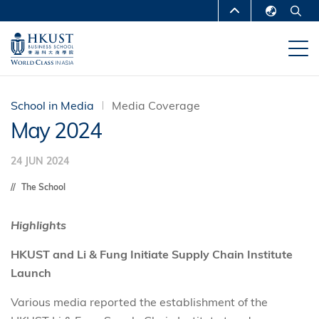
Skip
MORE ABOUT HKUST
to
English
main
UNIVERSITY NEWS
ACADEMIC
繁體中文
content
DEPARTMENTS A-Z
简体中文
LIFE@HKUST
LIBRARY
School in Media
Media Coverage
May 2024
MAP & DIRECTIONS
CAREERS AT HKUST
24 JUN 2024
FACULTY PROFILES
ABOUT HKUST
The School
Highlights
HKUST and Li & Fung Initiate Supply Chain Institute
Launch
Various media reported the establishment of the