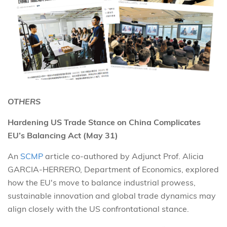
OTHERS
Hardening US Trade Stance on China Complicates
EU’s Balancing Act (May 31)
An
SCMP
article co-authored by Adjunct Prof. Alicia
GARCIA-HERRERO, Department of Economics, explored
how the EU's move to balance industrial prowess,
sustainable innovation and global trade dynamics may
align closely with the US confrontational stance.