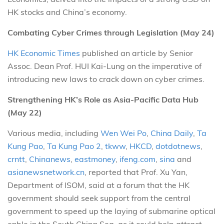
HK stocks and China’s economy.
Combating Cyber Crimes through Legislation (May 24)
HK Economic Times
published an article by Senior
Assoc. Dean Prof. HUI Kai-Lung on the imperative of
introducing new laws to crack down on cyber crimes.
Strengthening HK’s Role as Asia-Pacific Data Hub
(May 22)
Various media, including
Wen Wei Po
,
China Daily
,
Ta
Kung Pao
,
Ta Kung Pao 2
,
tkww
,
HKCD
,
dotdotnews
,
crntt
,
Chinanews
,
eastmoney
,
ifeng.com
,
sina
and
asianewsnetwork.cn
, reported that Prof. Xu Yan,
Department of ISOM, said at a forum that the HK
government should seek support from the central
government to speed up the laying of submarine optical
cable in the South China Sea, as it could help attract