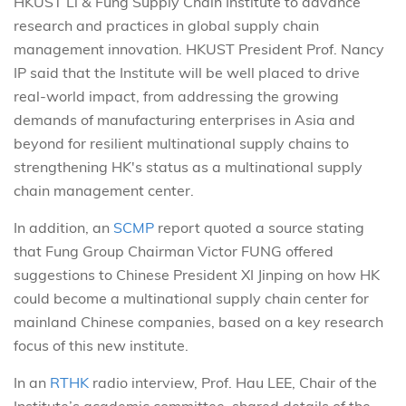
HKUST Li & Fung Supply Chain Institute to advance
research and practices in global supply chain
management innovation. HKUST President Prof. Nancy
IP said that the Institute will be well placed to drive
real-world impact, from addressing the growing
demands of manufacturing enterprises in Asia and
beyond for resilient multinational supply chains to
strengthening HK's status as a multinational supply
chain management center.
In addition, an
SCMP
report quoted a source stating
that Fung Group Chairman Victor FUNG offered
suggestions to Chinese President XI Jinping on how HK
could become a multinational supply chain center for
mainland Chinese companies, based on a key research
focus of this new institute.
In an
RTHK
radio interview, Prof. Hau LEE, Chair of the