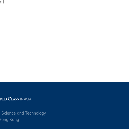
ff
,
f Science and Technology
 Hong Kong