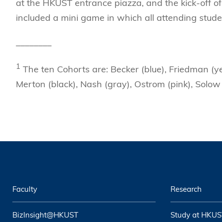
at the HKUST entrance piazza, and the kick-off o
included a mini game in which all attending stude
________
1
The ten Cohorts are: Becker (blue), Friedman (ye
Merton (black), Nash (gray), Ostrom (pink), Solow
Faculty
Research
BizInsight@HKUST
Study at HKUS