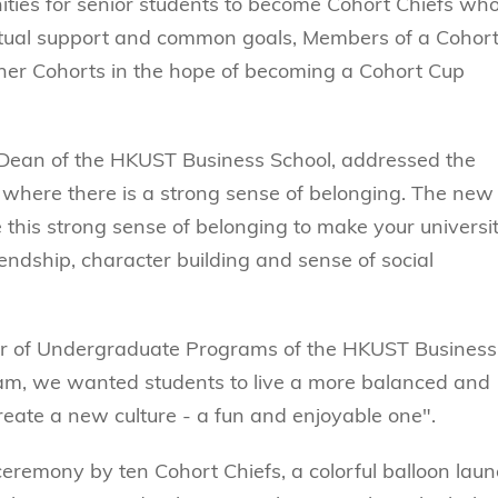
ties for senior students to become Cohort Chiefs wh
tual support and common goals, Members of a Cohort 
ther Cohorts in the hope of becoming a Cohort Cup
, Dean of the HKUST Business School, addressed the
 where there is a strong sense of belonging. The new
his strong sense of belonging to make your universi
friendship, character building and sense of social
or of Undergraduate Programs of the HKUST Business
am, we wanted students to live a more balanced and
create a new culture - a fun and enjoyable one".
remony by ten Cohort Chiefs, a colorful balloon lau