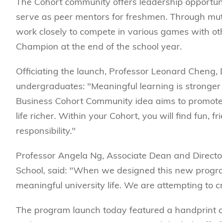
The Cohort community offers leadership opportuni
serve as peer mentors for freshmen. Through mu
work closely to compete in various games with o
Champion at the end of the school year.
Officiating the launch, Professor Leonard Cheng
undergraduates: "Meaningful learning is stronger
Business Cohort Community idea aims to promote t
life richer. Within your Cohort, you will find fun, 
responsibility."
Professor Angela Ng, Associate Dean and Direct
School, said: "When we designed this new progr
meaningful university life. We are attempting to 
The program launch today featured a handprint ce