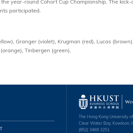
f the year-round Cohort Cup Championship. The kick-o
nts participated.
llow), Granger (violet), Krugman (red), Lucas (brown)
 (orange), Tinbergen (green).
The Hong Kong University o
Clear Water Bay, Kowloon,
T
(852) 3469 3251