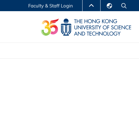
Faculty & Staff Login
English
LIBRARY
繁體中文
S
ABOUT HKUST
简体中文
Reports
Non-degree Programs
Center for Business Education
ytics
Executive Education
Research Centers
nnovation
Entrepreneur InnoTech Management Scholar
Program
Research Output
Online Course
A Program
Financial