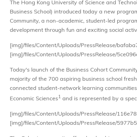
Management
Sustainability
HKUST Busines
School Adminis
The Hong Kong University of Science and Techn
MSc in Family Offic
Marketing
Innovation and En
Business School) introduced today a new program
Rankings & Acc
MSc in Finance
Community, a non-academic, student-led program 
Leadership and B
development through fun and exciting social activi
MSc in Financial Te
BizTalks
MSc in Global Opera
BizStudies
[img]/files/Content/Uploads/PressRelease/bafa
MSc in Information 
BizBites
[img]/files/Content/Uploads/PressRelease/5ce
Management
MSc in Informatio
Today's launch of the Business Cohort Community, 
MSc in Internation
majority of the 700 aspiring business school fresh
connected student-network learning communities.
MSc in Marketing
1
Economic Sciences
and is represented by a specif
[img]/files/Content/Uploads/PressRelease/116e
[img]/files/Content/Uploads/PressRelease/5977