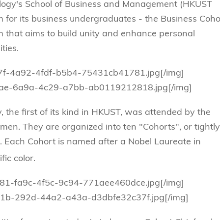
Technology
s Review
tration
ology's School of Business and Management (HKUST
e and Family Business
trepreneurship
Center for Technology and Busines
 for its business undergraduates - the Business Coho
DBA
reditation
Ecosystem
that aims to build unity and enhance personal
ehavioral Decision-making
Doctor of Business Administration
Roger King Center for Asian Family
ties.
chnology
and Family Office
Bilingual Doctor of Business Admini
tions
Thompson Center for Business Cas
ba7f-4a92-4fdf-b5b4-75431cb41781.jpg[/img]
PhD
and Cyber Security
096ae-6a9a-4c29-a7bb-ab0119212818.jpg[/img]
HKUST Institute for Financial Rese
PhD in Accounting
HKUST Li & Fung Supply Chain Inst
n Systems Management
the first of its kind in HKUST, was attended by the
PhD in Economics
al Management
men. They are organized into ten "Cohorts", or tightly
PhD in Finance
 Each Cohort is named after a Nobel Laureate in
PhD in Information Systems
ic color.
PhD in Management
PhD in Marketing
7881-fa9c-4f5c-9c94-771aee460dce.jpg[/img]
b51b-292d-44a2-a43a-d3dbfe32c37f.jpg[/img]
PhD in Operations Management