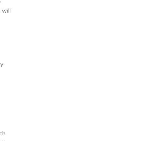
o
will
ty
nch