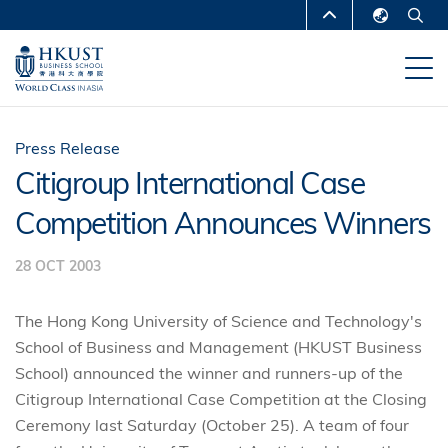
Skip
MORE ABOUT HKUST
to
English
main
UNIVERSITY NEWS
ACADEMIC
繁體中文
content
DEPARTMENTS A-Z
简体中文
LIFE@HKUST
LIBRARY
Press Release
Citigroup International Case
MAP & DIRECTIONS
CAREERS AT HKUST
Competition Announces Winners
FACULTY PROFILES
ABOUT HKUST
28 OCT 2003
The Hong Kong University of Science and Technology's
School of Business and Management (HKUST Business
School) announced the winner and runners-up of the
Citigroup International Case Competition at the Closing
Ceremony last Saturday (October 25). A team of four