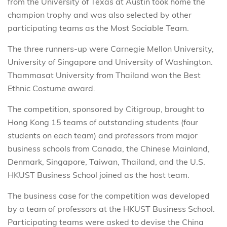
from the University of Texas at Austin took home the
champion trophy and was also selected by other
participating teams as the Most Sociable Team.
The three runners-up were Carnegie Mellon University,
University of Singapore and University of Washington.
Thammasat University from Thailand won the Best
Ethnic Costume award.
The competition, sponsored by Citigroup, brought to
Hong Kong 15 teams of outstanding students (four
students on each team) and professors from major
business schools from Canada, the Chinese Mainland,
Denmark, Singapore, Taiwan, Thailand, and the U.S.
HKUST Business School joined as the host team.
The business case for the competition was developed
by a team of professors at the HKUST Business School.
Participating teams were asked to devise the China