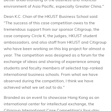
environment of Asia Pacific, especially Greater China."
Dean K.C. Chan of the HKUST Business School said:
"The success of this case competition owes to the
tremendous support from our sponsor Citigroup, the
case company Circle K, the judges, HKUST student
ambassadors, and also staff from HKUST and Citigroup
who have been working on this big project for almost a
year. The competition was designed as a forum for the
exchange of ideas and sharing of experience among
students and faculty members of selected top-ranked
international business schools. From what we have
observed during the competition, I think we have
achieved what we set out to do."
Branded as an event to showcase Hong Kong as an
international center for intellectual exchange, the
Citigroup International Case Competition's four-day