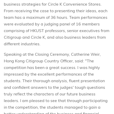
business strategies for Circle K Convenience Stores.
From receiving the case to presenting their ideas, each
team has a maximum of 36 hours. Team performances
were evaluated by a judging panel of 16 members
comprising of HKUST professors, senior executives from
Citigroup and Circle K, and also business leaders from
different industries.
Speaking at the Closing Ceremony, Catherine Weir,
Hong Kong Citigroup Country Officer, said: "The
competition has been a great success. I was highly
impressed by the excellent performances of the
students. Their thorough analysis, fluent presentation
and confident answers to the judges' tough questions
truly reflect the characters of our future business
leaders. I am pleased to see that through participating
in the competition, the students managed to gain a
better understanding of the business and financial