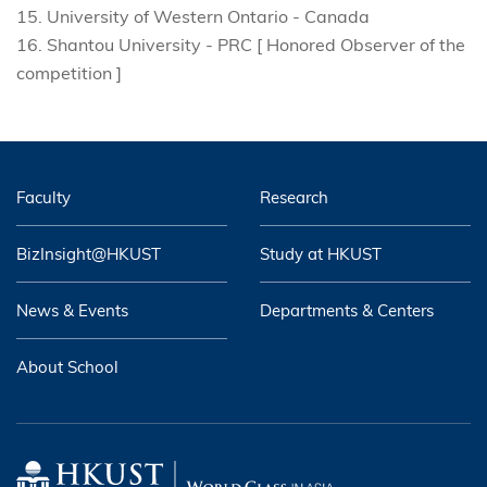
15. University of Western Ontario - Canada
16. Shantou University - PRC [ Honored Observer of the
competition ]
Faculty
Research
BizInsight@HKUST
Study at HKUST
News & Events
Departments & Centers
About School