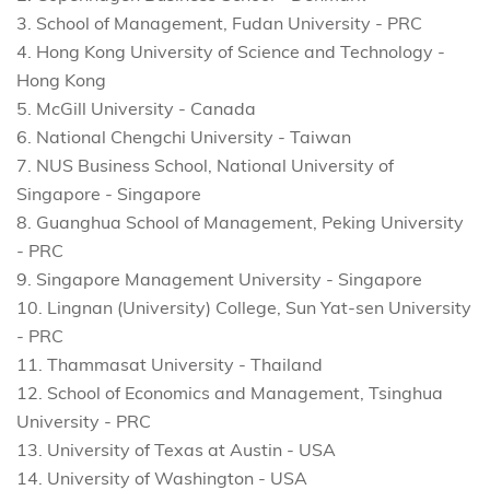
3. School of Management, Fudan University - PRC
4. Hong Kong University of Science and Technology -
Hong Kong
5. McGill University - Canada
6. National Chengchi University - Taiwan
7. NUS Business School, National University of
Singapore - Singapore
8. Guanghua School of Management, Peking University
- PRC
9. Singapore Management University - Singapore
10. Lingnan (University) College, Sun Yat-sen University
- PRC
11. Thammasat University - Thailand
12. School of Economics and Management, Tsinghua
University - PRC
13. University of Texas at Austin - USA
14. University of Washington - USA