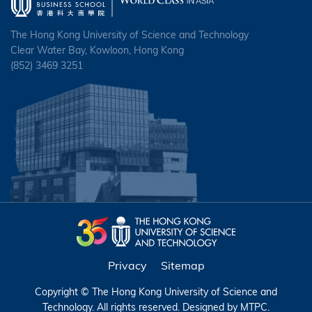
The Hong Kong University of Science and Technology
Clear Water Bay, Kowloon, Hong Kong
(852) 3469 3251
Privacy
Sitemap
Copyright © The Hong Kong University of Science and
Technology. All rights reserved. Designed by
MTPC
.