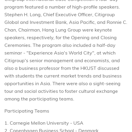
program featured a number of high-profile speakers.
Stephen H. Long, Chief Executive Officer, Citigroup
Global and Investment Bank, Asia Pacific, and Ronnie C.
Chan, Chairman, Hang Lung Group were keynote
speakers, respectively, for the Opening and Closing
Ceremonies. The program also included a half-day
seminar - "Experience Asia's World City", at which
Citigroup's senior management and economists, and
also a business professor from the HKUST discussed
with students the current market trends and business
opportunities in Asia. There were also a sight-seeing
tour and social activities to foster cultural exchange
among the participating teams.
Participating Teams
1. Carnegie Mellon University - USA
2. Copenhagen Business School - Denmark